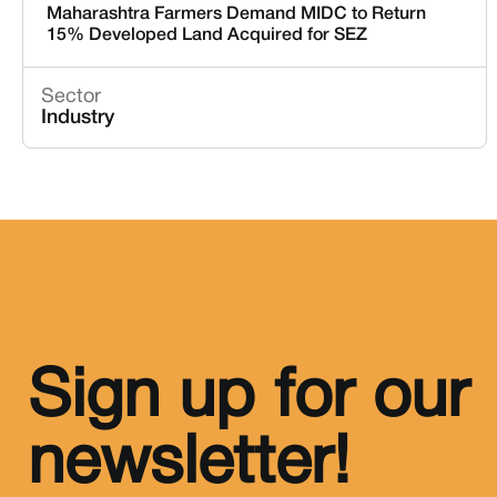
Maharashtra Farmers Demand MIDC to Return
15% Developed Land Acquired for SEZ
Sector
Industry
Sign up for our
newsletter!