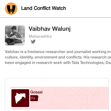
Land Conflict Watch
Vaibhav Walunj
Maharashtra
Vaibhav is a freelance researcher and journalist working in
culture, identity, environment and conflicts. His research o
been engaged in research work with Tata Technologies, Dal
Gosasi
Pune
Maharashtra