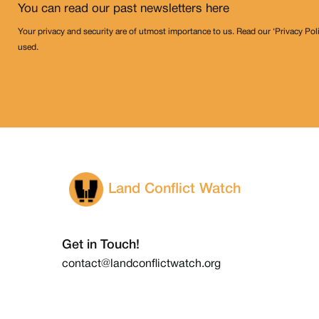
You can read our past newsletters
here
Your privacy and security are of utmost importance to us. Read our ‘Privacy Pol
used.
Land Conflict Watch
Get in Touch!
contact@landconflictwatch.org