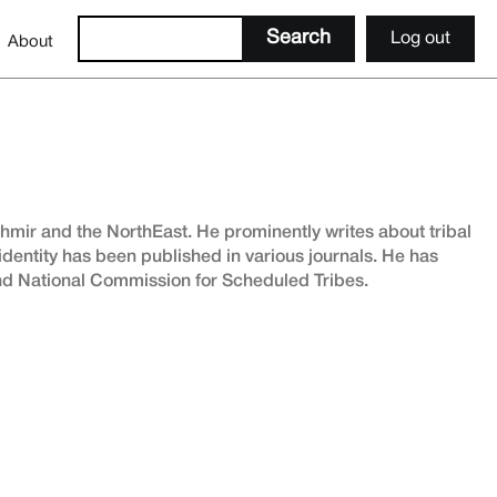
Log out
About
shmir and the NorthEast. He prominently writes about tribal
 identity has been published in various journals. He has
and National Commission for Scheduled Tribes.