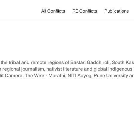
All Conflicts
RE Conflicts
Publications
 the tribal and remote regions of Bastar, Gadchiroli, South Ka
n regional journalism, nativist literature and global indigenous
it Camera, The Wire - Marathi, NITI Aayog, Pune University 