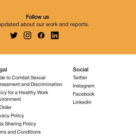
Follow us
updated about our work and reports.
gal
Social
de to Combat Sexual
Twitter
rassment and Discrimination
Instagram
icy for a Healthy Work
Facebook
vironment
Linkedin
 Order
vacy Policy
a Sharing Policy
rms and Conditions