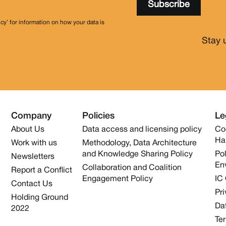
icy’ for information on how your data is
Stay 
Company
Policies
Le
About Us
Data access and licensing policy
Co
Ha
Work with us
Methodology, Data Architecture
and Knowledge Sharing Policy
Pol
Newsletters
En
Collaboration and Coalition
Report a Conflict
Engagement Policy
IC
Contact Us
Pri
Holding Ground
Dat
2022
Te