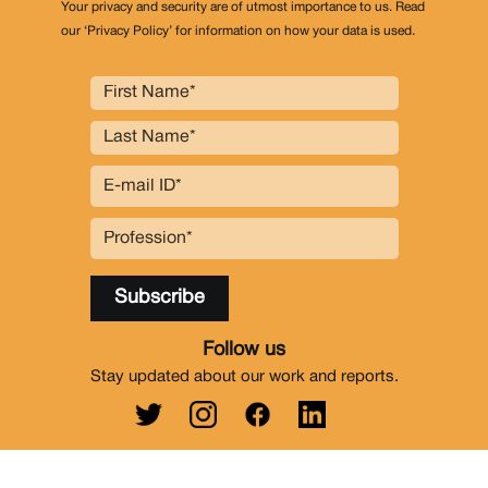
Your privacy and security are of utmost importance to us. Read
our ‘Privacy Policy’ for information on how your data is used.
Follow us
Stay updated about our work and reports.