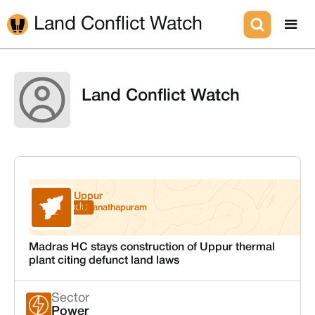
Land Conflict Watch
Land Conflict Watch
Uppur
Tamil Nadu
Ramanathapuram
Madras HC stays construction of Uppur thermal
plant citing defunct land laws
Sector
Power