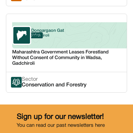
Dongargaon Gat
Maharashtra
Gadchiroli
Maharashtra Government Leases Forestland
Without Consent of Community in Wadsa,
Gadchiroli
Sector
Conservation and Forestry
Sign up for our newsletter!
You can read our past newsletters
here