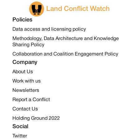
Land Conflict Watch
Policies
Data access and licensing policy
Methodology, Data Architecture and Knowledge
Sharing Policy
Collaboration and Coalition Engagement Policy
Company
About Us
Work with us
Newsletters
Report a Conflict
Contact Us
Holding Ground 2022
Social
Twitter