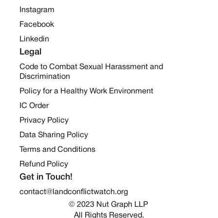
Instagram
Facebook
Linkedin
Legal
Code to Combat Sexual Harassment and
Discrimination
Policy for a Healthy Work Environment
IC Order
Privacy Policy
Data Sharing Policy
Terms and Conditions
Refund Policy
Get in Touch!
contact@landconflictwatch.org
© 2023 Nut Graph LLP 
All Rights Reserved.