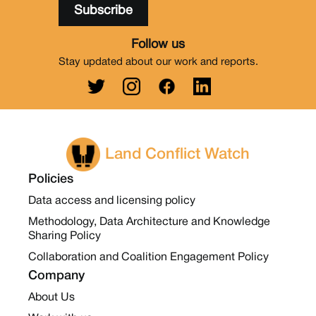
Follow us
Stay updated about our work and reports.
Land Conflict Watch
Policies
Data access and licensing policy
Methodology, Data Architecture and Knowledge
Sharing Policy
Collaboration and Coalition Engagement Policy
Company
About Us