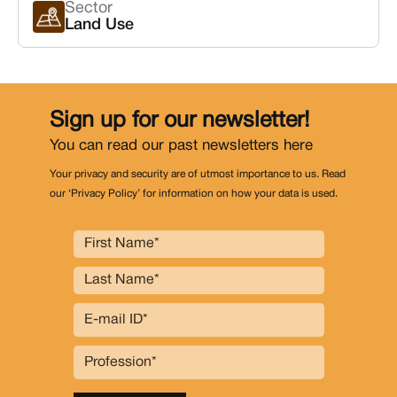
Sector
Land Use
Sign up for our newsletter!
You can read our past newsletters
here
Your privacy and security are of utmost importance to us. Read
our ‘Privacy Policy’ for information on how your data is used.