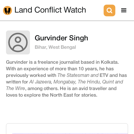
Land Conflict Watch
Gurvinder Singh
Bihar, West Bengal
Gurvinder is a freelance journalist based in Kolkata.
With an experience of more than 10 years, he has
previously worked with
The Statesman and
ETV and has
written for
Al Jazeera, Mongabay, The Hindu, Quint and
The Wire
, among others. He is an avid traveller and
loves to explore the North East for stories.