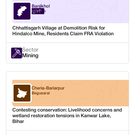
Banjikhol
Chhattisgarh
Raigarh
Chhattisgarh Village at Demolition Risk for
Hindalco Mine, Residents Claim FRA Violation
Sector
Mining
Cheria-Bariarpur
Bihar
Begusarai
Contesting conservation: Livelihood concerns and
wetland restoration tensions in Kanwar Lake,
Bihar