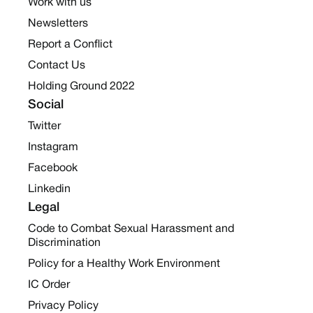
Work with us
Newsletters
Report a Conflict
Contact Us
Holding Ground 2022
Social
Twitter
Instagram
Facebook
Linkedin
Legal
Code to Combat Sexual Harassment and
Discrimination
Policy for a Healthy Work Environment
IC Order
Privacy Policy