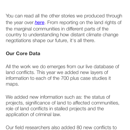
You can read all the other stories we produced through 
the year over 
here
. From reporting on the land rights of 
the marginal communities in different parts of the 
country to understanding how distant climate change 
negotiations shape our future, it's all there. 
Our Core Data
All the work we do emerges from our live database of 
land conflicts. This year we added new layers of 
information to each of the 700 plus case studies it 
maps. 
We added new information such as: the status of 
projects, significance of land to affected communities, 
role of land conflicts in stalled projects and the 
application of criminal law.
Our field researchers also added 80 new conflicts to 