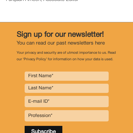
Sign up for our newsletter!
You can read our past newsletters
here
Your privacy and security are of utmost importance to us. Read
our ‘Privacy Policy’ for information on how your data is used.