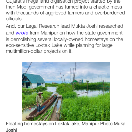
Gujarat’s mega land digitisation project started by the 
then Modi government has turned into a chaotic mess 
with thousands of aggrieved farmers and overburdened 
officials. 
And, our Legal Research lead Mukta Joshi researched 
and 
wrote
 from Manipur on how the state government 
is demolishing several locally-owned homestays on the 
eco-sensitive Loktak Lake while planning for large 
multimillion-dollar projects on it.
Floating homestays on Loktak lake, Manipur Photo Muka
Joshi