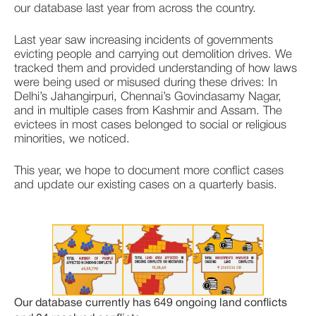
our database last year from across the country. 
Last year saw increasing incidents of governments 
evicting people and carrying out demolition drives. We 
tracked them and provided understanding of how laws 
were being used or misused during these drives: In 
Delhi’s Jahangirpuri, Chennai’s Govindasamy Nagar, 
and in multiple cases from Kashmir and Assam. The 
evictees in most cases belonged to social or religious 
minorities, we noticed. 
This year, we hope to document more conflict cases 
and update our existing cases on a quarterly basis. 
Our database currently has 649 ongoing land conflicts