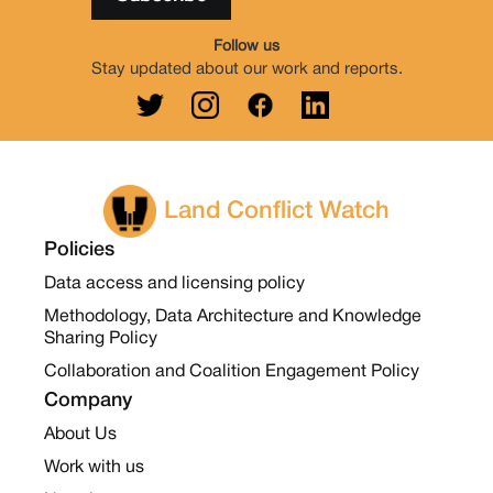
Follow us
Stay updated about our work and reports.
Land Conflict Watch
Policies
Data access and licensing policy
Methodology, Data Architecture and Knowledge
Sharing Policy
Collaboration and Coalition Engagement Policy
Company
About Us
Work with us