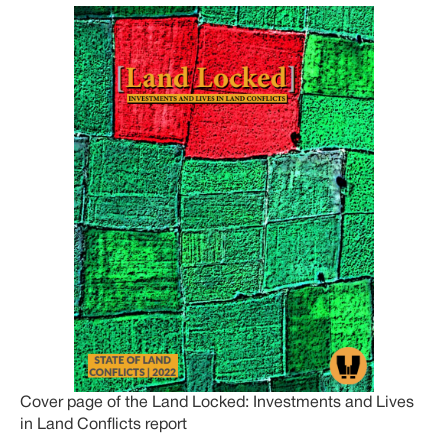
Cover page of the Land Locked: Investments and Lives
in Land Conflicts report