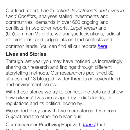
Our lead report, 
Land Locked: Investments and Lives in 
Land Conflicts
, analyses stalled investments and 
communities’ demands in over 600 ongoing land 
conflicts. In two other reports, 
Legal Terrain
 and 
(Un)Common Verdicts, we analyse legislations, judicial 
interventions, and judgments on land conflicts and 
common lands. You can find all our reports 
here
.
Lives and Stories
Through last year you may have noticed us increasingly 
sharing our research and findings through different 
storytelling methods. Our researchers published 32 
stories and 13 blogged Twitter threads on several land 
and environment issues. 
With these stories we try to connect the dots and show 
how citizens’ lives are shaped by India’s lands, its 
regulations and its political economy. 
We ended the year with two more stories. One from 
Gujarat and the other from Manipur. 
Our researcher Prudhviraj Rupavath 
found
 that 