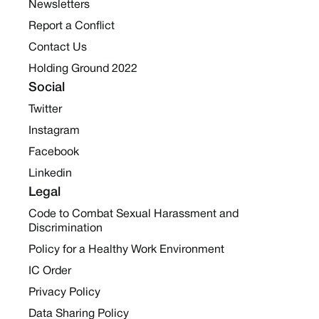
Newsletters
Report a Conflict
Contact Us
Holding Ground 2022
Social
Twitter
Instagram
Facebook
Linkedin
Legal
Code to Combat Sexual Harassment and
Discrimination
Policy for a Healthy Work Environment
IC Order
Privacy Policy
Data Sharing Policy