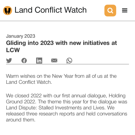
Land Conflict Watch
January 2023
Gliding into 2023 with new initiatives at
LCW
Warm wishes on the New Year from all of us at the 
Land Conflict Watch. 
We closed 2022 with our first annual dialogue, Holding 
Ground 2022. The theme this year for the dialogue was 
Land Dispute: Stalled Investments and Lives. We 
released three research reports and held conversations 
around them. 