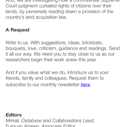
And, we are investigating how a controversial Supreme 
Court judgment curtailed rights of citizens over their 
lands, by perversely reading down a provision of the 
country’s land acquisition law. 
A Request
Write to us. With suggestions, ideas, brickbats, 
bouquets, love, criticism, guidance and readings. Send 
it all our way. We need you to stay close to us as our 
researchers begin their work anew this year. 
And if you value what we do, introduce us to your 
friends, family and colleagues. Request them to 
subscribe to our monthly newsletter 
here
.
Editors
Mrinali, Database and Collaborations Lead,
Furquan Ameen, 
Associate Editor