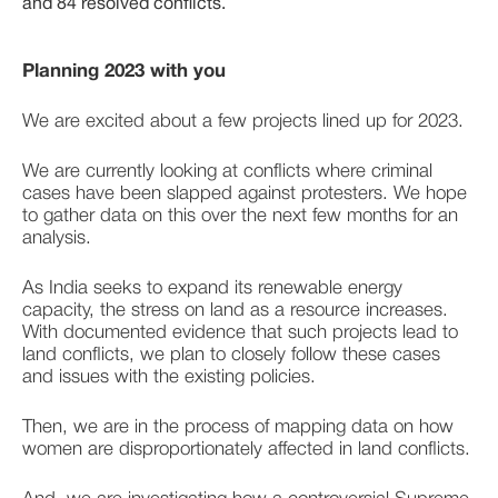
and 84 resolved conflicts.
Planning 2023 with you
We are excited about a few projects lined up for 2023. 
We are currently looking at conflicts where criminal 
cases have been slapped against protesters. We hope 
to gather data on this over the next few months for an 
analysis. 
As India seeks to expand its renewable energy 
capacity, the stress on land as a resource increases. 
With documented evidence that such projects lead to 
land conflicts, we plan to closely follow these cases 
and issues with the existing policies. 
Then, we are in the process of mapping data on how 
women are disproportionately affected in land conflicts. 