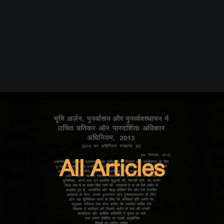
All Articles