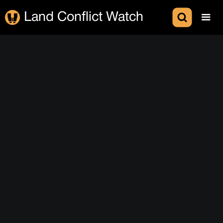
Land Conflict Watch