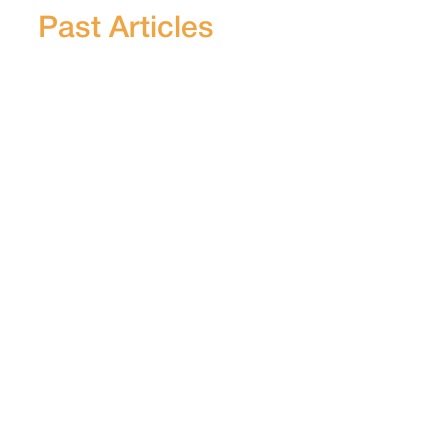
Past Articles
STORY
Village Assemblies & Law Ignored, As
Govt Auditor Reveals Odisha Govt
Takeover Of Constitutionally
Protected Adivasi Land
A 2024 report by India’s Comptroller and
Auditor General revealed at least 136
violations in land acquisition practices