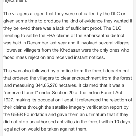
reject them.
The villagers alleged that they were not called by the DLC or
given some time to produce the kind of evidence they wanted if
they believed there was a lack of sufficient proof. The DLC
meeting to settle the FRA claims of the Sabarkantha district
was held in December last year and it involved several villages.
However, villagers from the Khedasan were the only ones who
faced mass rejection and received instant notices.
This was also followed by a notice from the forest department
that ordered the villagers to clear encroachment from the forest
land measuring 344,85,270 hectares. It claimed that it was a
"reserved forest" under Section 20 of the Indian Forest Act
1927, making its occupation illegal. It referenced the rejection of
their claims through the satellite imagery verification report by
the GEER Foundation and gave them an ultimatum that if they
did not stop unauthorised activities in the forest within 10 days,
legal action would be taken against them.