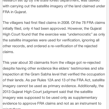
research set up by the state forest department, was tasked
with carrying out the satellite imagery of the land claimed under
FRA in Gujarat.
The villagers had first filed claims in 2008. Of the 78 FRA claims
initially filed, only 4 had been approved. However, the Gujarat
High Court found that the exercise was “undemocratic” as only
the satellite imageries were used for verification, ignoring all
other records, and ordered a re-verification of the rejected
claims.
This year about 30 claimants from the village got re-rejected
despite having other evidence like elders' testimonies and site
inspection at the Gram Sabha level that verified the occupation
of their lands. As per Rules 12A and 13 of the FRA Act, satellite
imagery cannot be used as primary evidence. Additionally, the
2013 Gujarat High Court judgment said that the satellite
imagery was supposed to be used only as supplementary
evidence to approve FRA claims and not as an instrument to