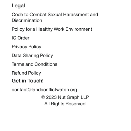
Legal
Code to Combat Sexual Harassment and
Discrimination
Policy for a Healthy Work Environment
IC Order
Privacy Policy
Data Sharing Policy
Terms and Conditions
Refund Policy
Get in Touch!
contact@landconflictwatch.org
© 2023 Nut Graph LLP 
All Rights Reserved.