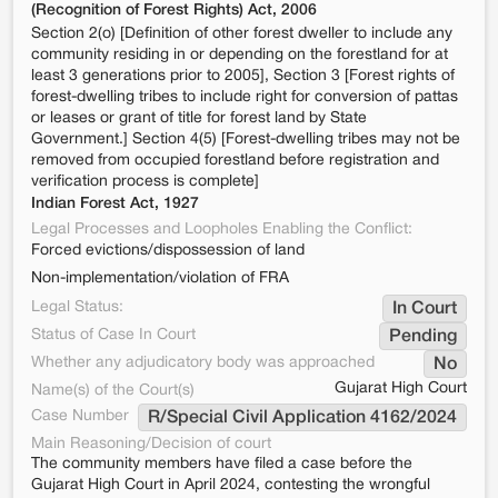
(Recognition of Forest Rights) Act, 2006
Section 2(o) [Definition of other forest dweller to include any
community residing in or depending on the forestland for at
least 3 generations prior to 2005], Section 3 [Forest rights of
forest-dwelling tribes to include right for conversion of pattas
or leases or grant of title for forest land by State
Government.] Section 4(5) [Forest-dwelling tribes may not be
removed from occupied forestland before registration and
verification process is complete]
Indian Forest Act, 1927
Legal Processes and Loopholes Enabling the Conflict:
Forced evictions/dispossession of land
Non-implementation/violation of FRA
Legal Status:
In Court
Status of Case In Court
Pending
Whether any adjudicatory body was approached
No
Gujarat High Court
Name(s) of the Court(s)
Case Number
R/Special Civil Application 4162/2024
Main Reasoning/Decision of court
The community members have filed a case before the
Gujarat High Court in April 2024, contesting the wrongful