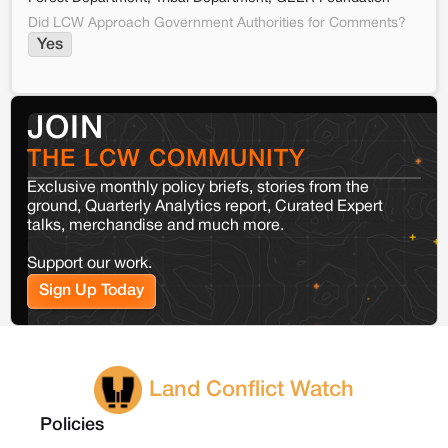
Did LCW Approach Government Authorities for Comments?
Yes
JOIN
THE LCW COMMUNITY
Exclusive monthly policy briefs, stories from the
ground, Quarterly Analytics report, Curated Expert
talks, merchandise and much more.
Support our work.
Sign Up Today
Land Conflict Watch
Policies