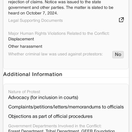
rejection of claims. Notice was issued to the state
government and other parties. The matter is slated to be
heard on October 7, 2024.
Legal Supporting Documents
Major Human Rights Violations Related to the Conflict:
Displacement
Other harassment
Whether criminal law was used against protestors:
No
Additional Information
Nature of Protest
Advocacy (for inclusion in courts)
Complaints/petitions/letters/memorandums to officials
Objections as part of official procedures
Government Departments Involved in the Conflict:
Forest Department, Tribal Department, GEER Foundation