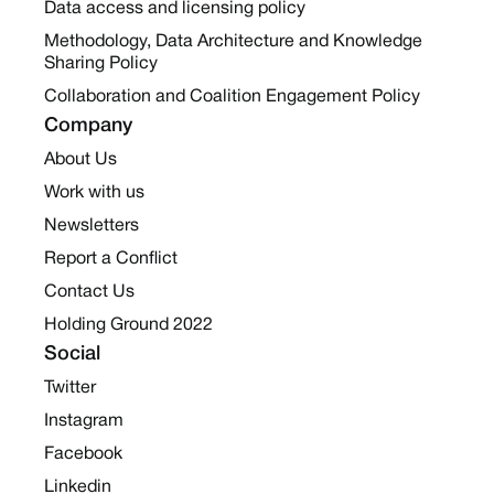
Data access and licensing policy
Methodology, Data Architecture and Knowledge
Sharing Policy
Collaboration and Coalition Engagement Policy
Company
About Us
Work with us
Newsletters
Report a Conflict
Contact Us
Holding Ground 2022
Social
Twitter
Instagram
Facebook
Linkedin