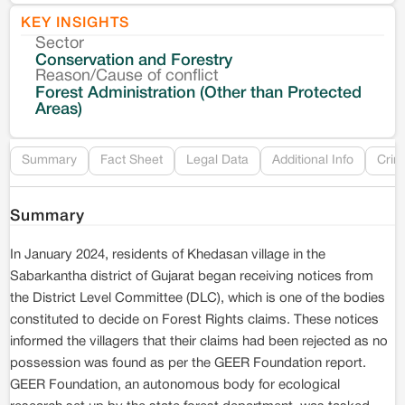
KEY INSIGHTS
Sector
Co
Conservation and Forestry
Reason/Cause of conflict
Le
Forest Administration (Other than Protected
Areas)
Re
Summary
Fact Sheet
Legal Data
Additional Info
Crim
Summary
In January 2024, residents of Khedasan village in the
Sabarkantha district of Gujarat began receiving notices from
the District Level Committee (DLC), which is one of the bodies
constituted to decide on Forest Rights claims. These notices
informed the villagers that their claims had been rejected as no
possession was found as per the GEER Foundation report.
GEER Foundation, an autonomous body for ecological