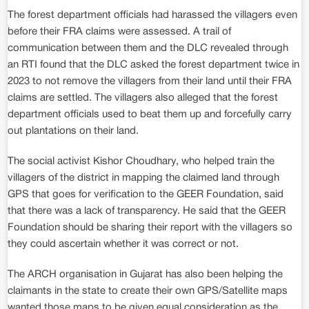
The forest department officials had harassed the villagers even
before their FRA claims were assessed. A trail of
communication between them and the DLC revealed through
an RTI found that the DLC asked the forest department twice in
2023 to not remove the villagers from their land until their FRA
claims are settled. The villagers also alleged that the forest
department officials used to beat them up and forcefully carry
out plantations on their land.
The social activist Kishor Choudhary, who helped train the
villagers of the district in mapping the claimed land through
GPS that goes for verification to the GEER Foundation, said
that there was a lack of transparency. He said that the GEER
Foundation should be sharing their report with the villagers so
they could ascertain whether it was correct or not.
The ARCH organisation in Gujarat has also been helping the
claimants in the state to create their own GPS/Satellite maps
wanted those maps to be given equal consideration as the