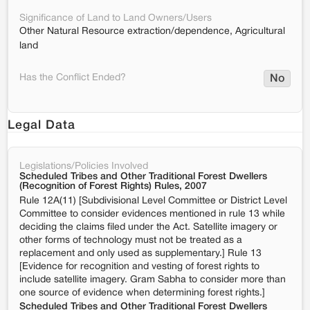
Significance of Land to Land Owners/Users
Other Natural Resource extraction/dependence, Agricultural
land
Has the Conflict Ended?
No
Legal Data
Legislations/Policies Involved
Scheduled Tribes and Other Traditional Forest Dwellers
(Recognition of Forest Rights) Rules, 2007
Rule 12A(11) [Subdivisional Level Committee or District Level
Committee to consider evidences mentioned in rule 13 while
deciding the claims filed under the Act. Satellite imagery or
other forms of technology must not be treated as a
replacement and only used as supplementary.] Rule 13
[Evidence for recognition and vesting of forest rights to
include satellite imagery. Gram Sabha to consider more than
one source of evidence when determining forest rights.]
Scheduled Tribes and Other Traditional Forest Dwellers