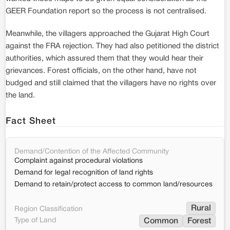
GEER Foundation report so the process is not centralised.
Meanwhile, the villagers approached the Gujarat High Court
against the FRA rejection. They had also petitioned the district
authorities, which assured them that they would hear their
grievances. Forest officials, on the other hand, have not
budged and still claimed that the villagers have no rights over
the land.
Fact Sheet
Demand/Contention of the Affected Community
Complaint against procedural violations
Demand for legal recognition of land rights
Demand to retain/protect access to common land/resources
Rural
Region Classification
Type of Land
Common
Forest