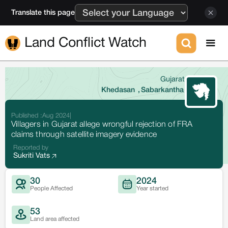
Translate this page
Land Conflict Watch
Gujarat
Khedasan
,
Sabarkantha
Published :
Aug 2024
|
Villagers in Gujarat allege wrongful rejection of FRA
claims through satellite imagery evidence
Reported by
Sukriti Vats
30
2024
People Affected
Year started
53
Land area affected