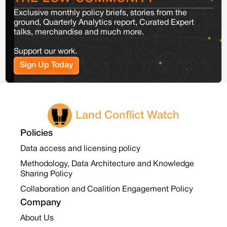
Exclusive monthly policy briefs, stories from the
ground, Quarterly Analytics report, Curated Expert
talks, merchandise and much more.
Support our work.
Sign Up Today
Land Conflict Watch
Policies
Data access and licensing policy
Methodology, Data Architecture and Knowledge
Sharing Policy
Collaboration and Coalition Engagement Policy
Company
About Us