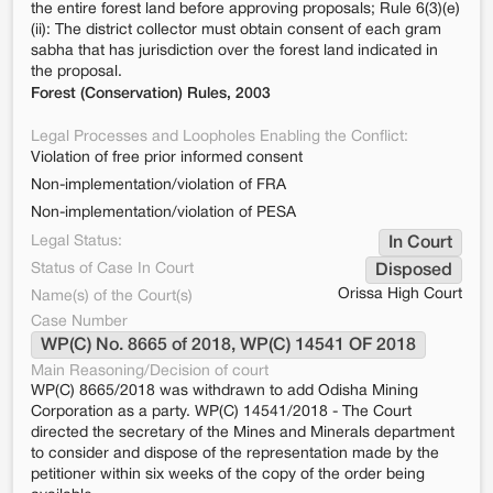
the entire forest land before approving proposals; Rule 6(3)(e)
(ii): The district collector must obtain consent of each gram
sabha that has jurisdiction over the forest land indicated in
the proposal.
Forest (Conservation) Rules, 2003
Legal Processes and Loopholes Enabling the Conflict:
Violation of free prior informed consent
Non-implementation/violation of FRA
Non-implementation/violation of PESA
Legal Status:
In Court
Status of Case In Court
Disposed
Orissa High Court
Name(s) of the Court(s)
Case Number
WP(C) No. 8665 of 2018, WP(C) 14541 OF 2018
Main Reasoning/Decision of court
WP(C) 8665/2018 was withdrawn to add Odisha Mining
Corporation as a party. WP(C) 14541/2018 - The Court
directed the secretary of the Mines and Minerals department
to consider and dispose of the representation made by the
petitioner within six weeks of the copy of the order being