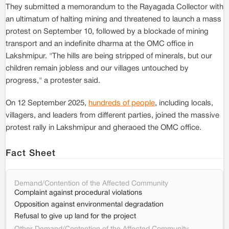
They submitted a memorandum to the Rayagada Collector with
an ultimatum of halting mining and threatened to launch a mass
protest on September 10, followed by a blockade of mining
transport and an indefinite dharma at the OMC office in
Lakshmipur. "The hills are being stripped of minerals, but our
children remain jobless and our villages untouched by
progress," a protester said.
On 12 September 2025,
hundreds of people
, including locals,
villagers, and leaders from different parties, joined the massive
protest rally in Lakshmipur and gheraoed the OMC office.
Fact Sheet
Demand/Contention of the Affected Community
Complaint against procedural violations
Opposition against environmental degradation
Refusal to give up land for the project