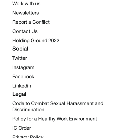
Work with us
Newsletters
Report a Conflict
Contact Us
Holding Ground 2022
Social
Twitter
Instagram
Facebook
Linkedin
Legal
Code to Combat Sexual Harassment and
Discrimination
Policy for a Healthy Work Environment
IC Order
Privacy Policy