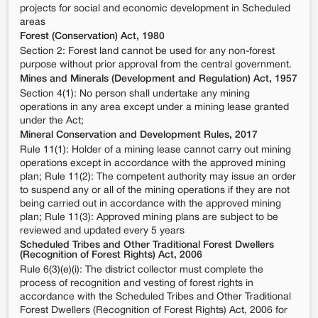
projects for social and economic development in Scheduled
areas
Forest (Conservation) Act, 1980
Section 2: Forest land cannot be used for any non-forest
purpose without prior approval from the central government.
Mines and Minerals (Development and Regulation) Act, 1957
Section 4(1): No person shall undertake any mining
operations in any area except under a mining lease granted
under the Act;
Mineral Conservation and Development Rules, 2017
Rule 11(1): Holder of a mining lease cannot carry out mining
operations except in accordance with the approved mining
plan; Rule 11(2): The competent authority may issue an order
to suspend any or all of the mining operations if they are not
being carried out in accordance with the approved mining
plan; Rule 11(3): Approved mining plans are subject to be
reviewed and updated every 5 years
Scheduled Tribes and Other Traditional Forest Dwellers
(Recognition of Forest Rights) Act, 2006
Rule 6(3)(e)(i): The district collector must complete the
process of recognition and vesting of forest rights in
accordance with the Scheduled Tribes and Other Traditional
Forest Dwellers (Recognition of Forest Rights) Act, 2006 for