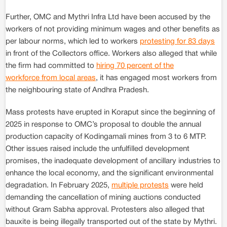
Further, OMC and Mythri Infra Ltd have been accused by the
workers of not providing minimum wages and other benefits as
per labour norms, which led to workers
protesting for 83 days
in front of the Collectors office. Workers also alleged that while
the firm had committed to
hiring 70 percent of the
workforce from local areas
, it has engaged most workers from
the neighbouring state of Andhra Pradesh.
Mass protests have erupted in Koraput since the beginning of
2025 in response to OMC’s proposal to double the annual
production capacity of Kodingamali mines from 3 to 6 MTP.
Other issues raised include the unfulfilled development
promises, the inadequate development of ancillary industries to
enhance the local economy, and the significant environmental
degradation. In February 2025,
multiple protests
were held
demanding the cancellation of mining auctions conducted
without Gram Sabha approval. Protesters also alleged that
bauxite is being illegally transported out of the state by Mythri.