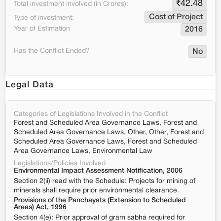
₹
42.48
Total investment involved (in Crores):
Cost of Project
Type of investment:
Year of Estimation
2016
Has the Conflict Ended?
No
Legal Data
Categories of Legislations Involved in the Conflict
Forest and Scheduled Area Governance Laws, Forest and
Scheduled Area Governance Laws, Other, Other, Forest and
Scheduled Area Governance Laws, Forest and Scheduled
Area Governance Laws, Environmental Law
Legislations/Policies Involved
Environmental Impact Assessment Notification, 2006
Section 2(ii) read with the Schedule: Projects for mining of
minerals shall require prior environmental clearance.
Provisions of the Panchayats (Extension to Scheduled
Areas) Act, 1996
Section 4(e): Prior approval of gram sabha required for