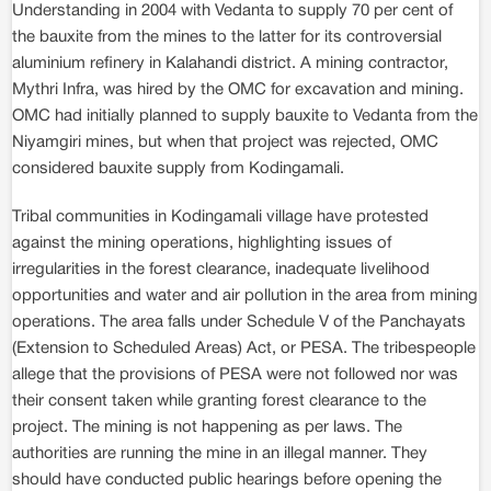
Understanding in 2004 with Vedanta to supply 70 per cent of
the bauxite from the mines to the latter for its controversial
aluminium refinery in Kalahandi district. A mining contractor,
Mythri Infra, was hired by the OMC for excavation and mining.
OMC had initially planned to supply bauxite to Vedanta from the
Niyamgiri mines, but when that project was rejected, OMC
considered bauxite supply from Kodingamali.
Tribal communities in Kodingamali village have protested
against the mining operations, highlighting issues of
irregularities in the forest clearance, inadequate livelihood
opportunities and water and air pollution in the area from mining
operations. The area falls under Schedule V of the Panchayats
(Extension to Scheduled Areas) Act, or PESA. The tribespeople
allege that the provisions of PESA were not followed nor was
their consent taken while granting forest clearance to the
project. The mining is not happening as per laws. The
authorities are running the mine in an illegal manner. They
should have conducted public hearings before opening the