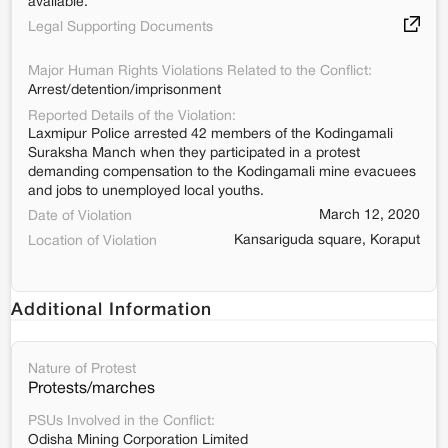
available.
Legal Supporting Documents
Major Human Rights Violations Related to the Conflict:
Arrest/detention/imprisonment
Reported Details of the Violation:
Laxmipur Police arrested 42 members of the Kodingamali
Suraksha Manch when they participated in a protest
demanding compensation to the Kodingamali mine evacuees
and jobs to unemployed local youths.
March 12, 2020
Date of Violation
Kansariguda square, Koraput
Location of Violation
Additional Information
Nature of Protest
Protests/marches
PSUs Involved in the Conflict:
Odisha Mining Corporation Limited