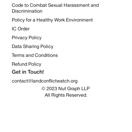
Code to Combat Sexual Harassment and
Discrimination
Policy for a Healthy Work Environment
IC Order
Privacy Policy
Data Sharing Policy
Terms and Conditions
Refund Policy
Get in Touch!
contact@landconflictwatch.org
© 2023 Nut Graph LLP 
All Rights Reserved.