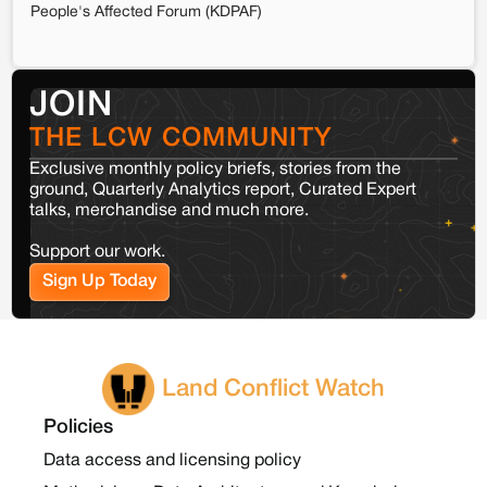
People's Affected Forum (KDPAF)
JOIN
THE LCW COMMUNITY
Exclusive monthly policy briefs, stories from the
ground, Quarterly Analytics report, Curated Expert
talks, merchandise and much more.
Support our work.
Sign Up Today
Land Conflict Watch
Policies
Data access and licensing policy