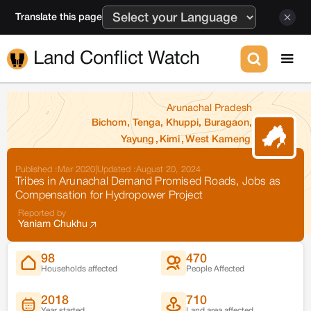
Translate this page
Land Conflict Watch
Arunachal Pradesh
Bichom, Tenga, Khuppi, Buragaon,
Yayung
,
Kimi
,
West Kameng
Published :
Mar 2020
|
Updated :
August 20, 2024
Tribes in Arunachal Demand Promised Roads, Jobs as
Compensation for Hydropower Project
Reported by
Yaniam Chukhu
98
470
Households affected
People Affected
2018
710
Year started
Land area affected