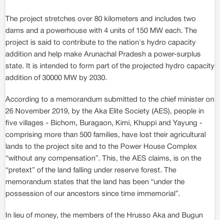
The project stretches over 80 kilometers and includes two
dams and a powerhouse with 4 units of 150 MW each. The
project is said to contribute to the nation's hydro capacity
addition and help make Arunachal Pradesh a power-surplus
state. It is intended to form part of the projected hydro capacity
addition of 30000 MW by 2030.
According to a memorandum submitted to the chief minister on
26 November 2019, by the Aka Elite Society (AES), people in
five villages - Bichom, Buragaon, Kimi, Khuppi and Yayung -
comprising more than 500 families, have lost their agricultural
lands to the project site and to the Power House Complex
“without any compensation”. This, the AES claims, is on the
“pretext” of the land falling under reserve forest. The
memorandum states that the land has been “under the
possession of our ancestors since time immemorial”.
In lieu of money, the members of the Hrusso Aka and Bugun