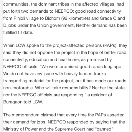
communities, the dominant tribes in the affected villages, had
put forth two demands to NEEPCO: good road connectivity
from Pinjoli village to Bichom (92 kilometres) and Grade C and
D jobs under the Union government. Neither demand has been
fulfilled till date.
When LCW spoke to the project-affected persons (PAPs), they
said they did not oppose the project in the hope of better road
connectivity, education and healthcare, as promised by
NEEPCO officials. “We were promised good roads long ago.
We do not have any issue with heavily loaded trucks
transporting material for the project, but it has made our roads
non-motorable. Who will take responsibility? Neither the state
nor the NEEPCO officials are responding,” a resident of
Buragaon told LCW.
The memorandum claimed that every time the PAPs asserted
their demand for jobs, NEEPCO responded by saying that the
Ministry of Power and the Supreme Court had “banned”