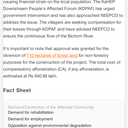
causing financial strain on the local population. The KaHEP
Downstream People's Affected Forum (KDPAF) has urged
government intervention and has also approached NEEPCO to
address the issue. The villagers are seeking compensation for
their losses through KDPAF and have advised NEEPCO to
ensure the continuous flow of the Bichom River.
It's important to note that approval was granted for the
diversion of
710 hectares of forest land
for non-forestry
purposes for the construction of the project. The total cost of
compensatory afforestation (CA), if any afforestation, is
estimated at Rs 640.88 lakh.
Fact Sheet
Demand/Contention of the Affected Community
Demand for rehabilitation
Demand for employment
Opposition against environmental degradation