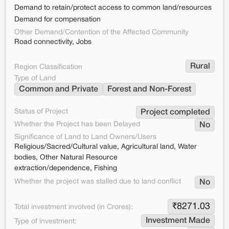
Demand to retain/protect access to common land/resources
Demand for compensation
Other Demand/Contention of the Affected Community
Road connectivity, Jobs
Rural
Region Classification
Type of Land
Common and Private
Forest and Non-Forest
Status of Project
Project completed
Whether the Project has been Delayed
No
Significance of Land to Land Owners/Users
Religious/Sacred/Cultural value, Agricultural land, Water
bodies, Other Natural Resource
extraction/dependence, Fishing
Whether the project was stalled due to land conflict
No
₹
8271.03
Total investment involved (in Crores):
Investment Made
Type of investment: