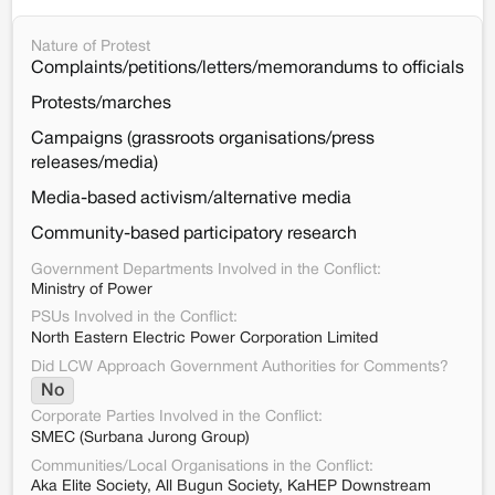
Nature of Protest
Complaints/petitions/letters/memorandums to officials
Protests/marches
Campaigns (grassroots organisations/press
releases/media)
Media-based activism/alternative media
Community-based participatory research
Government Departments Involved in the Conflict:
Ministry of Power
PSUs Involved in the Conflict:
North Eastern Electric Power Corporation Limited
Did LCW Approach Government Authorities for Comments?
No
Corporate Parties Involved in the Conflict:
SMEC (Surbana Jurong Group)
Communities/Local Organisations in the Conflict:
Aka Elite Society, All Bugun Society, KaHEP Downstream