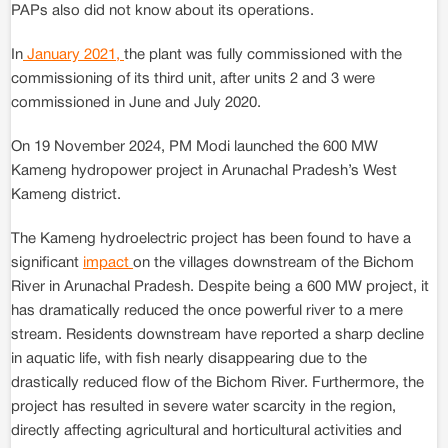
PAPs also did not know about its operations.
In
January 2021,
the plant was fully commissioned with the
commissioning of its third unit, after units 2 and 3 were
commissioned in June and July 2020.
On 19 November 2024, PM Modi launched the 600 MW
Kameng hydropower project in Arunachal Pradesh’s West
Kameng district.
The Kameng hydroelectric project has been found to have a
significant
impact
on the villages downstream of the Bichom
River in Arunachal Pradesh. Despite being a 600 MW project, it
has dramatically reduced the once powerful river to a mere
stream. Residents downstream have reported a sharp decline
in aquatic life, with fish nearly disappearing due to the
drastically reduced flow of the Bichom River. Furthermore, the
project has resulted in severe water scarcity in the region,
directly affecting agricultural and horticultural activities and