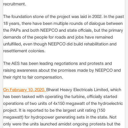
recruitment.
The foundation stone of the project was laid in 2002. In the past
18 years, there have been multiple rounds of dialogue between
the PAPs and both NEEPCO and state offcials, but the primary
demands of the people for roads and jobs have remained
unfulfilled, even though NEEPCO did build rehabilitation and
resettlement colonies.
The AES has been leading negotiations and protests and
raising awareness about the promises made by NEEPCO and
their right to fair compensation.
On February 10, 2020,
Bharat Heavy Electricals Limited, which
has been tasked with operating the turbine, officially started
operations of two units of 4x150 megawatt of the hydroelectric
project. It is reported to be the largest unit rating (150
megawatt) for hydropower generating sets in the state. Not
only were the units launched amidst ongoing protests but the