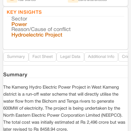
KEY INSIGHTS
Sector
Co
Power
Reason/Cause of conflict
Le
Hydroelectric Project
Re
Summary
Fact Sheet
Legal Data
Additional Info
Crim
Summary
The Kameng Hydro Electric Power Project in West Kameng
district is a run-off water scheme that will directly utilise the
water flow from the Bichom and Tenga rivers to generate
600MW of electricity. The project is being undertaken by the
North Eastern Electric Power Corporation Limited (NEEPCO).
The total cost was initially estimated at Rs 2,496 crore but was
later revised to Rs 8458.94 crore.