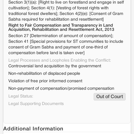
Section 3(1)(a): [Right to live on forestland and engage in self
cultivation]; Section 4(1): [Vesting of forest rights with
traditional forest dwellers]; Section 4(2)(e): [Consent of Gram
Sabha required for rehabilitation and resettlement]
Right to Fair Compensation and Transparency in Land
Acquisition, Rehabilitation and Resettlement Act, 2013
Section 27 [Determination of amount of compensation];
Section 41 [Special provisions for ST communities to include
consent of Gram Sabha and payment of one-third of
compensation before land is taken over]
Legal Processes and Loopholes Enabling the Conflict:
Controversial land acquisition by the government
Non-rehabilitation of displaced people
Violation of free prior informed consent
Non-payment of compensation/promised compensation
Legal Status:
Out of Court
Legal Supporting Documents
Additional Information