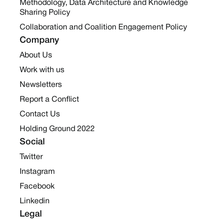
Methodology, Data Architecture and Knowledge
Sharing Policy
Collaboration and Coalition Engagement Policy
Company
About Us
Work with us
Newsletters
Report a Conflict
Contact Us
Holding Ground 2022
Social
Twitter
Instagram
Facebook
Linkedin
Legal