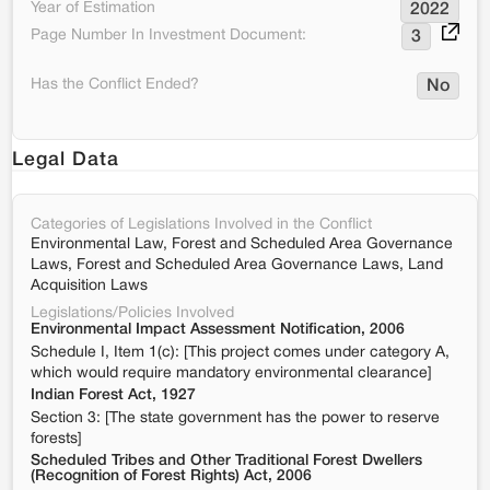
Year of Estimation
2022
Page Number In Investment Document:
3
Has the Conflict Ended?
No
Legal Data
Categories of Legislations Involved in the Conflict
Environmental Law, Forest and Scheduled Area Governance
Laws, Forest and Scheduled Area Governance Laws, Land
Acquisition Laws
Legislations/Policies Involved
Environmental Impact Assessment Notification, 2006
Schedule I, Item 1(c): [This project comes under category A,
which would require mandatory environmental clearance]
Indian Forest Act, 1927
Section 3: [The state government has the power to reserve
forests]
Scheduled Tribes and Other Traditional Forest Dwellers
(Recognition of Forest Rights) Act, 2006