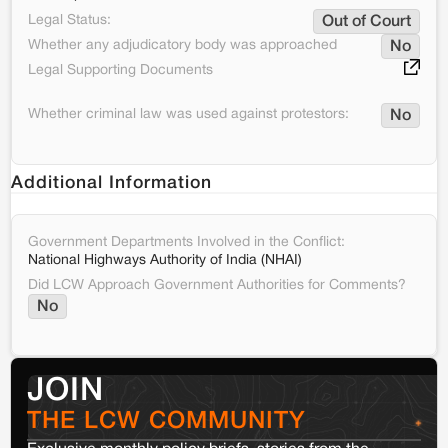
Legal Status:
Out of Court
Whether any adjudicatory body was approached
No
Legal Supporting Documents
Whether criminal law was used against protestors:
No
Additional Information
Government Departments Involved in the Conflict:
National Highways Authority of India (NHAI)
Did LCW Approach Government Authorities for Comments?
No
JOIN
THE LCW COMMUNITY