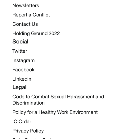
Newsletters
Report a Conflict
Contact Us
Holding Ground 2022
Social
Twitter
Instagram
Facebook
Linkedin
Legal
Code to Combat Sexual Harassment and
Discrimination
Policy for a Healthy Work Environment
IC Order
Privacy Policy