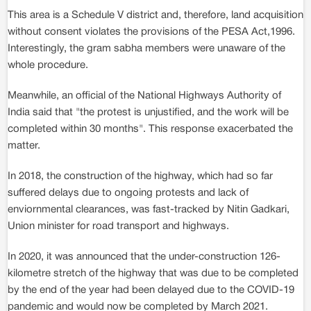
This area is a Schedule V district and, therefore, land acquisition
without consent violates the provisions of the PESA Act,1996.
Interestingly, the gram sabha members were unaware of the
whole procedure.
Meanwhile, an official of the National Highways Authority of
India said that "the protest is unjustified, and the work will be
completed within 30 months". This response exacerbated the
matter.
In 2018, the construction of the highway, which had so far
suffered delays due to ongoing protests and lack of
enviornmental clearances, was fast-tracked by Nitin Gadkari,
Union minister for road transport and highways.
In 2020, it was announced that the under-construction 126-
kilometre stretch of the highway that was due to be completed
by the end of the year had been delayed due to the COVID-19
pandemic and would now be completed by March 2021.