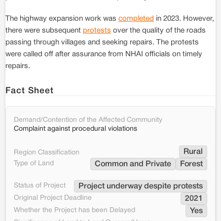
The highway expansion work was
completed
in 2023. However,
there were subsequent
protests
over the quality of the roads
passing through villages and seeking repairs. The protests
were called off after assurance from NHAI officials on timely
repairs.
Fact Sheet
Demand/Contention of the Affected Community
Complaint against procedural violations
Rural
Region Classification
Type of Land
Common and Private
Forest
Status of Project
Project underway despite protests
Original Project Deadline
2021
Whether the Project has been Delayed
Yes