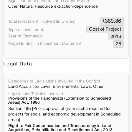
Significance of Land to Land Owners/Users
Other Natural Resource extraction/dependence
₹
389.86
Total investment involved (in Crores):
Cost of Project
Type of investment:
Year of Estimation
2016
Page Number In Investment Document:
26
Legal Data
Categories of Legislations Involved in the Conflict
Land Acquisition Laws, Environmental Laws, Other
Legislations/Policies Involved
Provisions of the Panchayats (Extension to Scheduled
Areas) Act, 1996
Section 4(E) [Prior approval of gram sabha required for
projects for social and economic development in Scheduled
areas]
Right to Fair Compensation and Transparency in Land
Acquisition, Rehabilitation and Resettlement Act, 2013