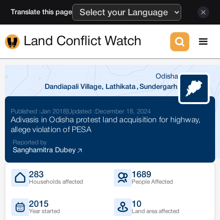
Translate this page
Land Conflict Watch
Odisha
Dandiapali Village, Lathikata
,
Sundergarh
Published :
Jan 2018
|
Updated :
December 18, 2024
Adivasis in Odisha protest land acquisition for highway,
allege violation of PESA
Reported by
Sanghamitra Dubey
283
1689
Households affected
People Affected
2015
10
Year started
Land area affected