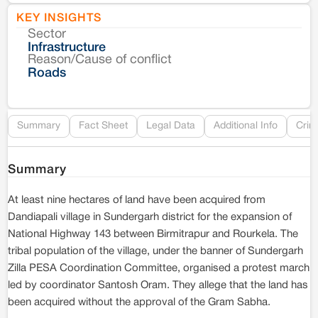
KEY INSIGHTS
Sector
Co
Infrastructure
Reason/Cause of conflict
Le
Roads
Re
Summary
Fact Sheet
Legal Data
Additional Info
Crim
Summary
At least nine hectares of land have been acquired from
Dandiapali village in Sundergarh district for the expansion of
National Highway 143 between Birmitrapur and Rourkela. The
tribal population of the village, under the banner of Sundergarh
Zilla PESA Coordination Committee, organised a protest march
led by coordinator Santosh Oram. They allege that the land has
been acquired without the approval of the Gram Sabha.