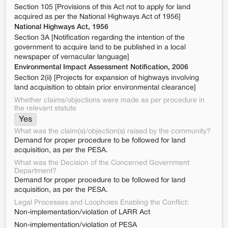
Section 105 [Provisions of this Act not to apply for land
acquired as per the National Highways Act of 1956]
National Highways Act, 1956
Section 3A [Notification regarding the intention of the
government to acquire land to be published in a local
newspaper of vernacular language]
Environmental Impact Assessment Notification, 2006
Section 2(ii) [Projects for expansion of highways involving
land acquisition to obtain prior environmental clearance]
Whether claims/objections were made as per procedure in
the relevant statute
Yes
What was the claim(s)/objection(s) raised by the community?
Demand for proper procedure to be followed for land
acquisition, as per the PESA.
What was the Decision of the Concerned Government
Department?
Demand for proper procedure to be followed for land
acquisition, as per the PESA.
Legal Processes and Loopholes Enabling the Conflict:
Non-implementation/violation of LARR Act
Non-implementation/violation of PESA