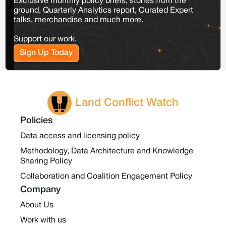
Exclusive monthly policy briefs, stories from the
ground, Quarterly Analytics report, Curated Expert
talks, merchandise and much more.
Support our work.
Sign Up Today
Land Conflict Watch
Policies
Data access and licensing policy
Methodology, Data Architecture and Knowledge
Sharing Policy
Collaboration and Coalition Engagement Policy
Company
About Us
Work with us