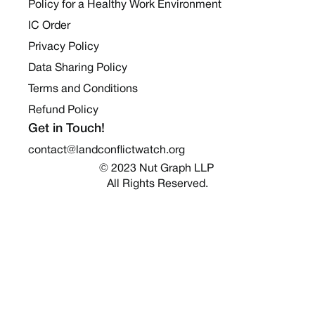
Policy for a Healthy Work Environment
IC Order
Privacy Policy
Data Sharing Policy
Terms and Conditions
Refund Policy
Get in Touch!
contact@landconflictwatch.org
© 2023 Nut Graph LLP 
All Rights Reserved.