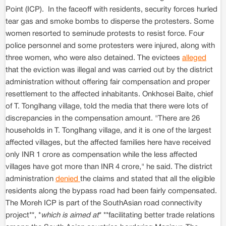
Point (ICP). In the faceoff with residents, security forces hurled
tear gas and smoke bombs to disperse the protesters. Some
women resorted to seminude protests to resist force. Four
police personnel and some protesters were injured, along with
three women, who were also detained. The evictees
alleged
that the eviction was illegal and was carried out by the district
administration without offering fair compensation and proper
resettlement to the affected inhabitants. Onkhosei Baite, chief
of T. Tonglhang village, told the media that there were lots of
discrepancies in the compensation amount. "There are 26
households in T. Tonglhang village, and it is one of the largest
affected villages, but the affected families here have received
only INR 1 crore as compensation while the less affected
villages have got more than INR 4 crore," he said. The district
administration
denied
the claims and stated that all the eligible
residents along the bypass road had been fairly compensated.
The Moreh ICP is part of the SouthAsian road connectivity
project**, *
which is aimed at
* **facilitating better trade relations