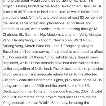
among the South Asian countries bordering Manipur. The
project is being funded by the Asian Development Bank (ADB).
A total of 95.02 acres of land is required, of which 94.84 acres
are private land. Of the total project area, almost 80 per cent of
the land is either forestland, plantations, agricultural land,
settlement areas, water bodies or rivers, passing through M.
Chahnou, SL. Gamnon, Ng. Moulom, Lhangnom Veng, Gangte
Veng, Haijang Veng, T. Yangom, New Moreh, Ward No 9,
Shijang Veng, Moreh Ward No 1 and T. Tonglhang villages.
Based on a full census survey, the project is estimated to affect
135 households. Of these, 18 households have already been
displaced, while 117 households have lost their livelihood due
to the acquisition of fertile land. The exclusion and nonprovision
of compensation and adequate rehabilitation to the affected
villagers violate the fundamental rights, provisions of the ADBs
safeguard policies of 2009 and the provisions of the UN
Declaration on the Rights of Indigenous Peoples, 2007. A total
of 29.516 kilometres of the project road passes through the
Yangoupokpi Lokchao Wildlife Sanctuary, including the