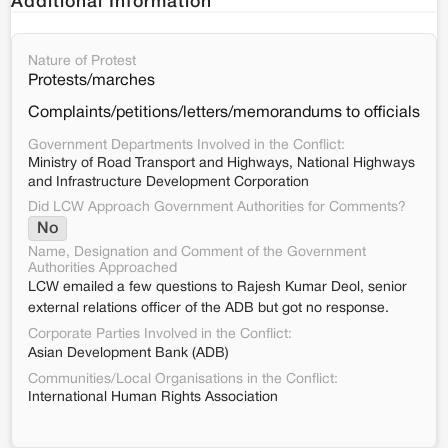
Additional Information
Nature of Protest
Protests/marches
Complaints/petitions/letters/memorandums to officials
Government Departments Involved in the Conflict:
Ministry of Road Transport and Highways, National Highways
and Infrastructure Development Corporation
Did LCW Approach Government Authorities for Comments?
No
Name, Designation and Comment of the Government
Authorities Approached
LCW emailed a few questions to Rajesh Kumar Deol, senior
external relations officer of the ADB but got no response.
Corporate Parties Involved in the Conflict:
Asian Development Bank (ADB)
Communities/Local Organisations in the Conflict:
International Human Rights Association