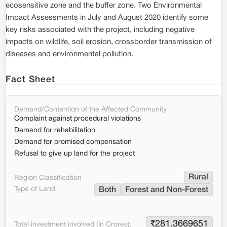
ecosensitive zone and the buffer zone. Two Environmental
Impact Assessments in July and August 2020 identify some
key risks associated with the project, including negative
impacts on wildlife, soil erosion, crossborder transmission of
diseases and environmental pollution.
Fact Sheet
Demand/Contention of the Affected Community
Complaint against procedural violations
Demand for rehabilitation
Demand for promised compensation
Refusal to give up land for the project
Rural
Region Classification
Type of Land
Both
Forest and Non-Forest
₹
281.3669651
Total investment involved (in Crores):