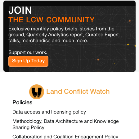
JOIN
THE LCW COMMUNITY
Exclusive monthly policy briefs, stories from the
ground, Quarterly Analytics report, Curated Expert
talks, merchandise and much more.
Support our work.
Sign Up Today
Land Conflict Watch
Policies
Data access and licensing policy
Methodology, Data Architecture and Knowledge
Sharing Policy
Collaboration and Coalition Engagement Policy