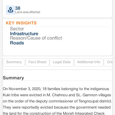
38
Land area affected
KEY INSIGHTS
Sector
Co
Infrastructure
Reason/Cause of conflict
Le
Roads
Re
Summary
Fact Sheet
Legal Data
Additional Info
Crim
Summary
On November 3, 2020, 18 families belonging to the indigenous
Kuki tribe were evicted in M. Chahnou and SL. Gamnon villages
on the order of the deputy commissioner of Tengnoupal district.
They were reportedly evicted because the government needed
the land for the construction of the Moreh Integrated Check