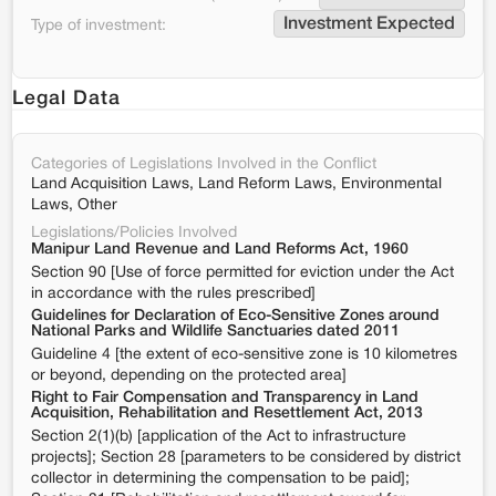
Investment Expected
Type of investment:
Legal Data
Categories of Legislations Involved in the Conflict
Land Acquisition Laws, Land Reform Laws, Environmental
Laws, Other
Legislations/Policies Involved
Manipur Land Revenue and Land Reforms Act, 1960
Section 90 [Use of force permitted for eviction under the Act
in accordance with the rules prescribed]
Guidelines for Declaration of Eco-Sensitive Zones around
National Parks and Wildlife Sanctuaries dated 2011
Guideline 4 [the extent of eco-sensitive zone is 10 kilometres
or beyond, depending on the protected area]
Right to Fair Compensation and Transparency in Land
Acquisition, Rehabilitation and Resettlement Act, 2013
Section 2(1)(b) [application of the Act to infrastructure
projects]; Section 28 [parameters to be considered by district
collector in determining the compensation to be paid];