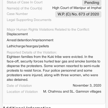
Status of Case In Court
Pending
High Court of Manipur at Imphal
Name(s) of the Court(s)
Case Number
W.P. (C) No. 673 of 2020
Legal Supporting Documents
Major Human Rights Violations Related to the Conflict:
Displacement
Arrest/detention/imprisonment
Lathicharge/teargas/pellets
Reported Details of the Violation:
Eighteen families from the Kuki tribe were evicted. In the
face-off, security forces hurled tear gas and smoke bombs to
disperse the protesters. Some women resorted to semi-nude
protests to resist force. Four police personnel and some
protesters were injured, along with three women, who were
also detained.
November 3, 2020
Date of Violation
M. Chahnou and SL. Gamnon villages
Location of Violation