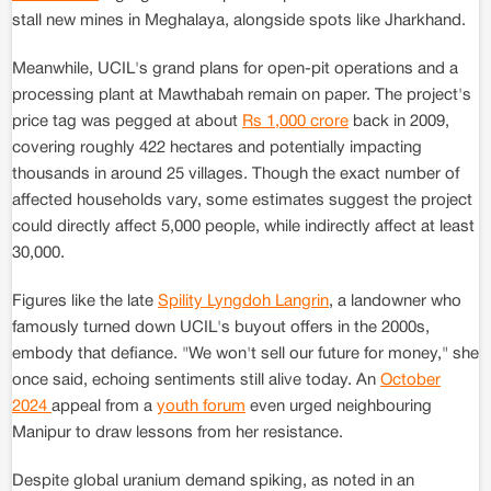
stall new mines in Meghalaya, alongside spots like Jharkhand.
Meanwhile, UCIL's grand plans for open-pit operations and a
processing plant at Mawthabah remain on paper. The project's
price tag was pegged at about
Rs 1,000 crore
back in 2009,
covering roughly 422 hectares and potentially impacting
thousands in around 25 villages. Though the exact number of
affected households vary, some estimates suggest the project
could directly affect 5,000 people, while indirectly affect at least
30,000.
Figures like the late
Spility Lyngdoh Langrin
, a landowner who
famously turned down UCIL's buyout offers in the 2000s,
embody that defiance. "We won't sell our future for money," she
once said, echoing sentiments still alive today. An
October
2024
appeal from a
youth forum
even urged neighbouring
Manipur to draw lessons from her resistance.
Despite global uranium demand spiking, as noted in an