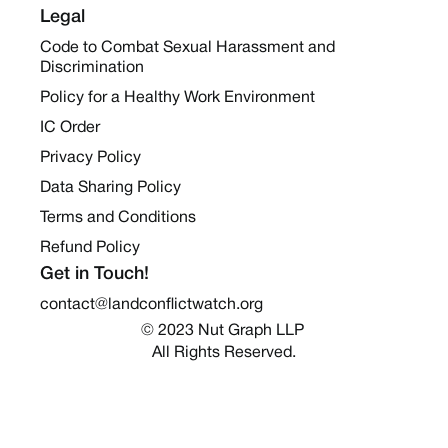
Legal
Code to Combat Sexual Harassment and
Discrimination
Policy for a Healthy Work Environment
IC Order
Privacy Policy
Data Sharing Policy
Terms and Conditions
Refund Policy
Get in Touch!
contact@landconflictwatch.org
© 2023 Nut Graph LLP 
All Rights Reserved.