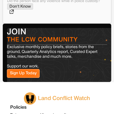
Did the person face any violence while in police custody?
Don't Know
JOIN
THE LCW COMMUNITY
Exclusive monthly policy briefs, stories from the
ground, Quarterly Analytics report, Curated Expert
talks, merchandise and much more.
Support our work.
Sign Up Today
Land Conflict Watch
Policies