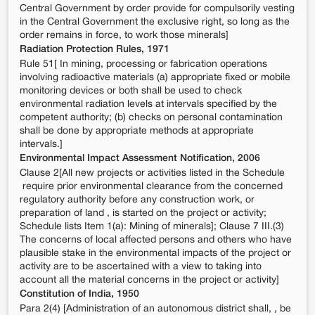
Central Government by order provide for compulsorily vesting
in the Central Government the exclusive right, so long as the
order remains in force, to work those minerals]
Radiation Protection Rules, 1971
Rule 51[ In mining, processing or fabrication operations
involving radioactive materials (a) appropriate fixed or mobile
monitoring devices or both shall be used to check
environmental radiation levels at intervals specified by the
competent authority; (b) checks on personal contamination
shall be done by appropriate methods at appropriate
intervals.]
Environmental Impact Assessment Notification, 2006
Clause 2[All new projects or activities listed in the Schedule
require prior environmental clearance from the concerned
regulatory authority before any construction work, or
preparation of land , is started on the project or activity;
Schedule lists Item 1(a): Mining of minerals]; Clause 7 III.(3)
The concerns of local affected persons and others who have
plausible stake in the environmental impacts of the project or
activity are to be ascertained with a view to taking into
account all the material concerns in the project or activity]
Constitution of India, 1950
Para 2(4) [Administration of an autonomous district shall, , be