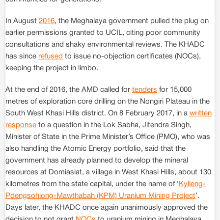
In August
2016
, the Meghalaya government pulled the plug on
earlier permissions granted to UCIL, citing poor community
consultations and shaky environmental reviews. The KHADC
has since
refused
to issue no-objection certificates (NOCs),
keeping the project in limbo.
At the end of 2016, the AMD called for
tenders
for 15,000
metres of exploration core drilling on the Nongiri Plateau in the
South West Khasi Hills district. On 8 February 2017, in a
written
response
to a question in the Lok Sabha, Jitendra Singh,
Minister of State in the Prime Minister’s Office (PMO), who was
also handling the Atomic Energy portfolio, said that the
government has already planned to develop the mineral
resources at Domiasiat, a village in West Khasi Hills, about 130
kilometres from the state capital, under the name of ‘
Kylleng-
Pdengsohiong-Mawthabah (KPM) Uranium Mining Project
’.
Days later, the KHADC once again unanimously approved the
decision to not grant
NOCs
to uranium mining in Meghalaya.