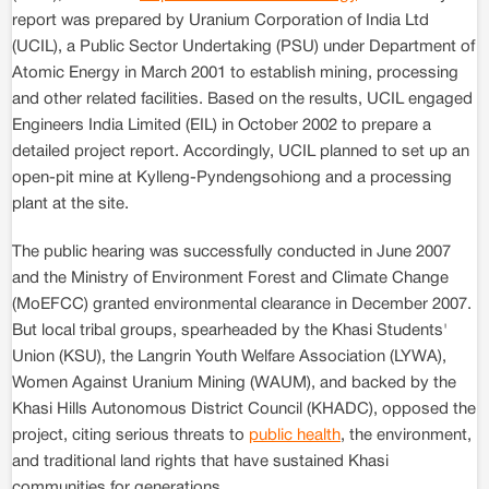
report was prepared by Uranium Corporation of India Ltd
(UCIL), a Public Sector Undertaking (PSU) under Department of
Atomic Energy in March 2001 to establish mining, processing
and other related facilities. Based on the results, UCIL engaged
Engineers India Limited (EIL) in October 2002 to prepare a
detailed project report. Accordingly, UCIL planned to set up an
open-pit mine at Kylleng-Pyndengsohiong and a processing
plant at the site.
The public hearing was successfully conducted in June 2007
and the Ministry of Environment Forest and Climate Change
(MoEFCC) granted environmental clearance in December 2007.
But local tribal groups, spearheaded by the Khasi Students'
Union (KSU), the Langrin Youth Welfare Association (LYWA),
Women Against Uranium Mining (WAUM), and backed by the
Khasi Hills Autonomous District Council (KHADC), opposed the
project, citing serious threats to
public health
, the environment,
and traditional land rights that have sustained Khasi
communities for generations.