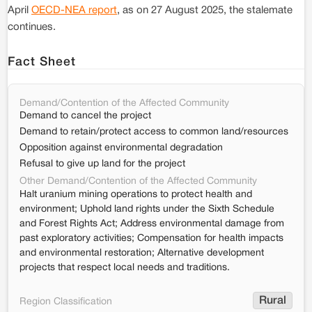
April
OECD-NEA report
, as on 27 August 2025, the stalemate
continues.
Fact Sheet
Demand/Contention of the Affected Community
Demand to cancel the project
Demand to retain/protect access to common land/resources
Opposition against environmental degradation
Refusal to give up land for the project
Other Demand/Contention of the Affected Community
Halt uranium mining operations to protect health and
environment; Uphold land rights under the Sixth Schedule
and Forest Rights Act; Address environmental damage from
past exploratory activities; Compensation for health impacts
and environmental restoration; Alternative development
projects that respect local needs and traditions.
Rural
Region Classification