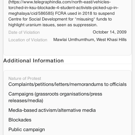
(https://www.telegraphindia.com/north-east/vehicles-
torched-in-ksu-blockade-4-student-activists-picked-up-in-
meghalaya/cid/586585) FCRA used in 2018 to suspend
Centre for Social Development for "misusing" funds to
highlight uranium issues, seen as suppression.
October 14, 2009
Date of Violation
Mawlai Umthumthum, West Khasi Hills
Location of Violation
Additional Information
Nature of Protest
Complaints/petitions/letters/memorandums to officials
Campaigns (grassroots organisations/press
releases/media)
Media-based activism/alternative media
Blockades
Public campaign