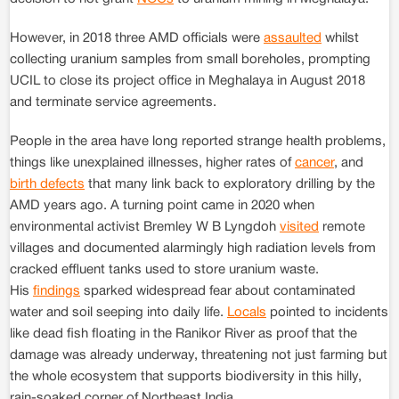
However, in 2018 three AMD officials were
assaulted
whilst
collecting uranium samples from small boreholes, prompting
UCIL to close its project office in Meghalaya in August 2018
and terminate service agreements.
People in the area have long reported strange health problems,
things like unexplained illnesses, higher rates of
cancer
, and
birth defects
that many link back to exploratory drilling by the
AMD years ago. A turning point came in 2020 when
environmental activist Bremley W B Lyngdoh
visited
remote
villages and documented alarmingly high radiation levels from
cracked effluent tanks used to store uranium waste.
His
findings
sparked widespread fear about contaminated
water and soil seeping into daily life.
Locals
pointed to incidents
like dead fish floating in the Ranikor River as proof that the
damage was already underway, threatening not just farming but
the whole ecosystem that supports biodiversity in this hilly,
rain-soaked corner of Northeast India.