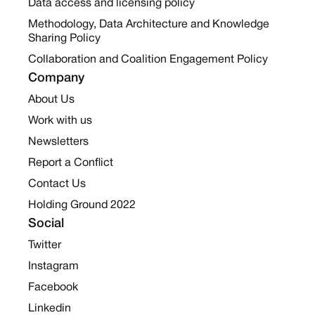
Data access and licensing policy
Methodology, Data Architecture and Knowledge
Sharing Policy
Collaboration and Coalition Engagement Policy
Company
About Us
Work with us
Newsletters
Report a Conflict
Contact Us
Holding Ground 2022
Social
Twitter
Instagram
Facebook
Linkedin