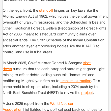
On the legal front, the
standoff
hinges on key laws like the
Atomic Energy Act of 1962, which gives the central government
oversight of uranium resources, and the Scheduled Tribes and
Other Traditional Forest Dwellers (Recognition of Forest Rights)
Act of 2006, meant to safeguard community claims over
ancestral lands. The Sixth Schedule of the Indian Constitution
adds another layer, empowering bodies like the KHADC to
control land use in tribal areas.
In March 2025, Chief Minister Conrad K Sangma
shot
down
rumours that the cash-strapped state might green-light
mining to offset debts, calling such talk "immature" and
reaffirming Meghalaya's firm no to
uranium extraction
. This
came amid fresh speculation, including a 2024 push by the
North East Sunshine Trust (NEST) to revive the
project
.
A June 2025 report from the
World Nuclear
Association
highlighted how political pushback continues to