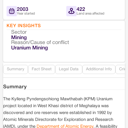
2003
422
Year started
Land area affected
KEY INSIGHTS
Sector
Co
Mining
Reason/Cause of conflict
Le
Uranium Mining
Re
Summary
Fact Sheet
Legal Data
Additional Info
Crim
Summary
The Kylleng Pyndengsohiong Mawthabah (KPM) Uranium
project located in West Khasi district of Meghalaya was
discovered and ore reserves were established in 1992 by
Atomic Minerals Directorate for Exploration and Research
(AMD), under the
Department of Atomic Energy
. A feasibility