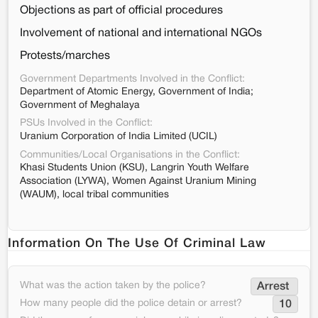
Objections as part of official procedures
Involvement of national and international NGOs
Protests/marches
Government Departments Involved in the Conflict:
Department of Atomic Energy, Government of India;
Government of Meghalaya
PSUs Involved in the Conflict:
Uranium Corporation of India Limited (UCIL)
Communities/Local Organisations in the Conflict:
Khasi Students Union (KSU), Langrin Youth Welfare
Association (LYWA), Women Against Uranium Mining
(WAUM), local tribal communities
Information On The Use Of Criminal Law
What was the action taken by the police?
Arrest 
How many people did the police detain or arrest?
10