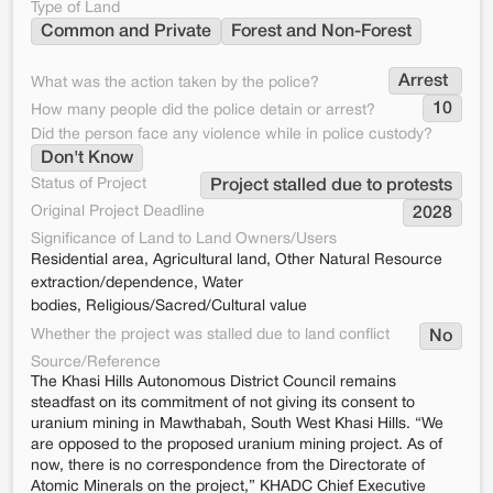
Type of Land
Common and Private
Forest and Non-Forest
Arrest 
What was the action taken by the police?
10
How many people did the police detain or arrest?
Did the person face any violence while in police custody?
Don't Know
Status of Project
Project stalled due to protests
Original Project Deadline
2028
Significance of Land to Land Owners/Users
Residential area, Agricultural land, Other Natural Resource
extraction/dependence, Water
bodies, Religious/Sacred/Cultural value
Whether the project was stalled due to land conflict
No
Source/Reference
The Khasi Hills Autonomous District Council remains
steadfast on its commitment of not giving its consent to
uranium mining in Mawthabah, South West Khasi Hills. “We
are opposed to the proposed uranium mining project. As of
now, there is no correspondence from the Directorate of
Atomic Minerals on the project,” KHADC Chief Executive