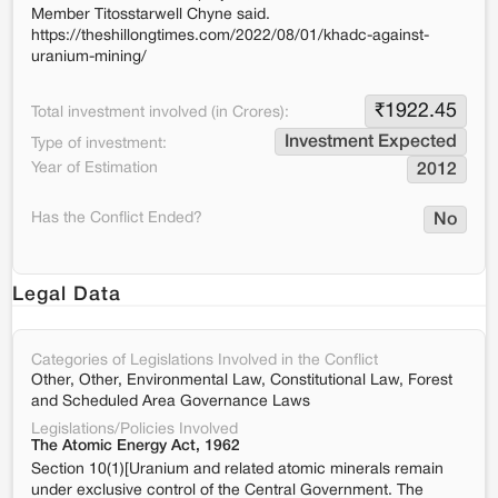
Member Titosstarwell Chyne said.
https://theshillongtimes.com/2022/08/01/khadc-against-
uranium-mining/
₹
1922.45
Total investment involved (in Crores):
Investment Expected
Type of investment:
Year of Estimation
2012
Has the Conflict Ended?
No
Legal Data
Categories of Legislations Involved in the Conflict
Other, Other, Environmental Law, Constitutional Law, Forest
and Scheduled Area Governance Laws
Legislations/Policies Involved
The Atomic Energy Act, 1962
Section 10(1)[Uranium and related atomic minerals remain
under exclusive control of the Central Government. The