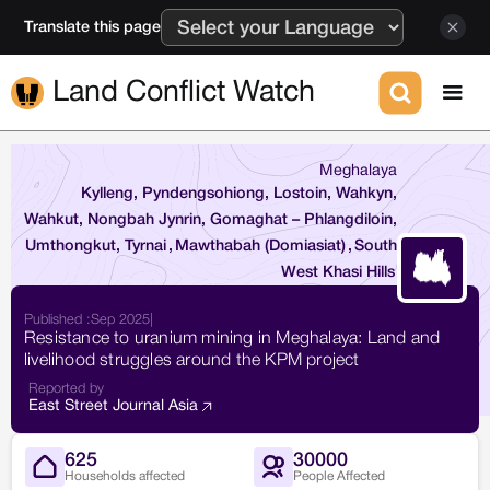
Translate this page
Land Conflict Watch
Meghalaya
Kylleng, Pyndengsohiong, Lostoin, Wahkyn,
Wahkut, Nongbah Jynrin, Gomaghat – Phlangdiloin,
Umthongkut, Tyrnai
,
Mawthabah (Domiasiat)
,
South
West Khasi Hills
Published :
Sep 2025
|
Resistance to uranium mining in Meghalaya: Land and
livelihood struggles around the KPM project
Reported by
East Street Journal Asia
625
30000
Households affected
People Affected