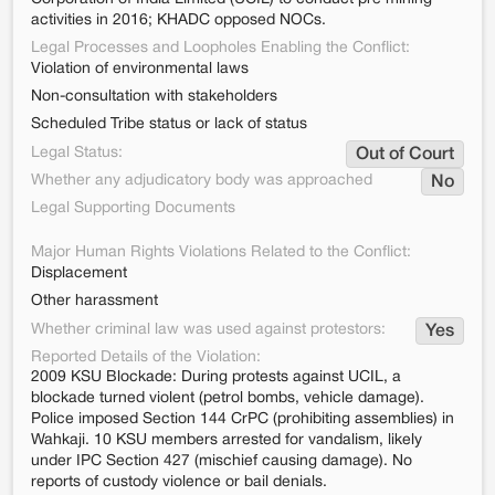
activities in 2016; KHADC opposed NOCs.
Legal Processes and Loopholes Enabling the Conflict:
Violation of environmental laws
Non-consultation with stakeholders
Scheduled Tribe status or lack of status
Legal Status:
Out of Court
Whether any adjudicatory body was approached
No
Legal Supporting Documents
Major Human Rights Violations Related to the Conflict:
Displacement
Other harassment
Whether criminal law was used against protestors:
Yes
Reported Details of the Violation:
2009 KSU Blockade: During protests against UCIL, a
blockade turned violent (petrol bombs, vehicle damage).
Police imposed Section 144 CrPC (prohibiting assemblies) in
Wahkaji. 10 KSU members arrested for vandalism, likely
under IPC Section 427 (mischief causing damage). No
reports of custody violence or bail denials.