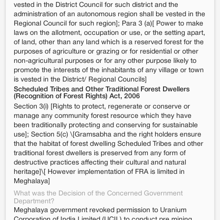
vested in the District Council for such district and the
administration of an autonomous region shall be vested in the
Regional Council for such region]; Para 3 (a)[ Power to make
laws on the allotment, occupation or use, or the setting apart,
of land, other than any land which is a reserved forest for the
purposes of agriculture or grazing or for residential or other
non-agricultural purposes or for any other purpose likely to
promote the interests of the inhabitants of any village or town
is vested in the District/ Regional Councils]
Scheduled Tribes and Other Traditional Forest Dwellers
(Recognition of Forest Rights) Act, 2006
Section 3(i) [Rights to protect, regenerate or conserve or
manage any community forest resource which they have
been traditionally protecting and conserving for sustainable
use]; Section 5(c) \[Gramsabha and the right holders ensure
that the habitat of forest dwelling Scheduled Tribes and other
traditional forest dwellers is preserved from any form of
destructive practices affecting their cultural and natural
heritage]\[ However implementation of FRA is limited in
Meghalaya]
What was the Decision of the Concerned Government
Department?
Meghalaya government revoked permission to Uranium
Corporation of India Limited (UCIL) to conduct pre mining