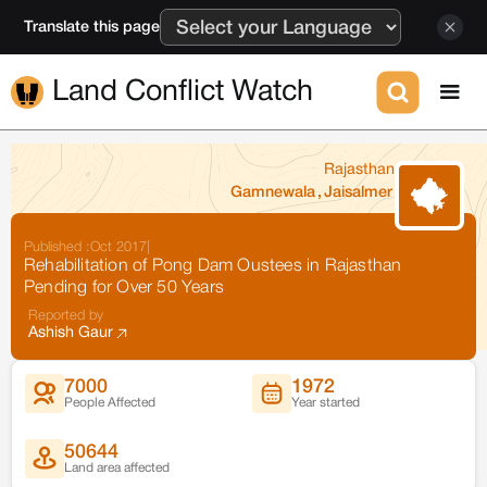
Translate this page
Land Conflict Watch
Rajasthan
Gamnewala
,
Jaisalmer
Published :
Oct 2017
|
Rehabilitation of Pong Dam Oustees in Rajasthan
Pending for Over 50 Years
Reported by
Ashish Gaur
7000
1972
People Affected
Year started
50644
Land area affected