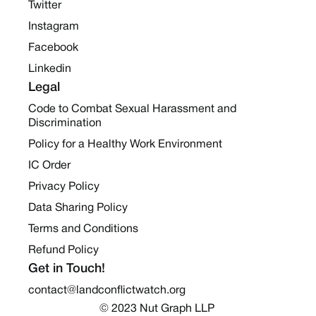
Twitter
Instagram
Facebook
Linkedin
Legal
Code to Combat Sexual Harassment and
Discrimination
Policy for a Healthy Work Environment
IC Order
Privacy Policy
Data Sharing Policy
Terms and Conditions
Refund Policy
Get in Touch!
contact@landconflictwatch.org
© 2023 Nut Graph LLP 