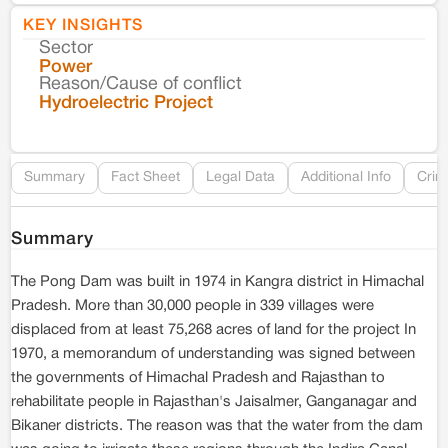
KEY INSIGHTS
Sector
Co
Power
Reason/Cause of conflict
Le
Hydroelectric Project
Re
Summary
Fact Sheet
Legal Data
Additional Info
Crim
Summary
The Pong Dam was built in 1974 in Kangra district in Himachal
Pradesh. More than 30,000 people in 339 villages were
displaced from at least 75,268 acres of land for the project In
1970, a memorandum of understanding was signed between
the governments of Himachal Pradesh and Rajasthan to
rehabilitate people in Rajasthan's Jaisalmer, Ganganagar and
Bikaner districts. The reason was that the water from the dam