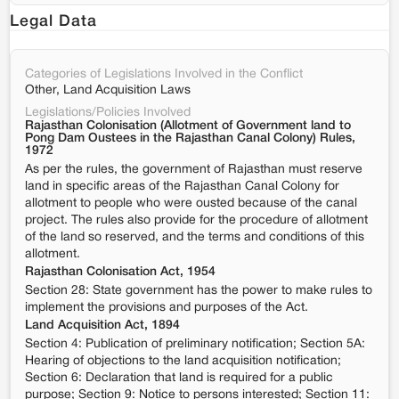
Legal Data
Categories of Legislations Involved in the Conflict
Other, Land Acquisition Laws
Legislations/Policies Involved
Rajasthan Colonisation (Allotment of Government land to
Pong Dam Oustees in the Rajasthan Canal Colony) Rules,
1972
As per the rules, the government of Rajasthan must reserve
land in specific areas of the Rajasthan Canal Colony for
allotment to people who were ousted because of the canal
project. The rules also provide for the procedure of allotment
of the land so reserved, and the terms and conditions of this
allotment.
Rajasthan Colonisation Act, 1954
Section 28: State government has the power to make rules to
implement the provisions and purposes of the Act.
Land Acquisition Act, 1894
Section 4: Publication of preliminary notification; Section 5A:
Hearing of objections to the land acquisition notification;
Section 6: Declaration that land is required for a public
purpose; Section 9: Notice to persons interested; Section 11: