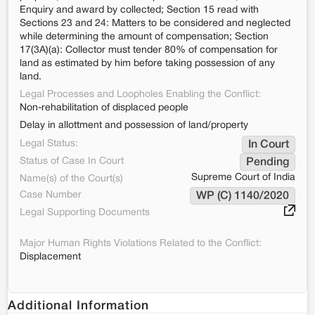
Enquiry and award by collected; Section 15 read with
Sections 23 and 24: Matters to be considered and neglected
while determining the amount of compensation; Section
17(3A)(a): Collector must tender 80% of compensation for
land as estimated by him before taking possession of any
land.
Legal Processes and Loopholes Enabling the Conflict:
Non-rehabilitation of displaced people
Delay in allottment and possession of land/property
Legal Status:
In Court
Status of Case In Court
Pending
Supreme Court of India
Name(s) of the Court(s)
Case Number
WP (C) 1140/2020
Legal Supporting Documents
Major Human Rights Violations Related to the Conflict:
Displacement
Additional Information