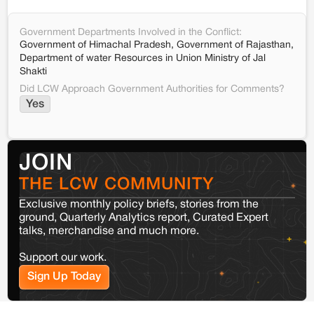
Government Departments Involved in the Conflict:
Government of Himachal Pradesh, Government of Rajasthan,
Department of water Resources in Union Ministry of Jal
Shakti
Did LCW Approach Government Authorities for Comments?
Yes
JOIN
THE LCW COMMUNITY
Exclusive monthly policy briefs, stories from the
ground, Quarterly Analytics report, Curated Expert
talks, merchandise and much more.
Support our work.
Sign Up Today