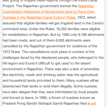
was going to irrigate these regions through the Indira Canal
Project. The Rajasthan government framed the
Rajasthan
Colonisation (Allotment of Government land to Pong Dam
Oustees in the Rajasthan Canal Colony) Rules
, 1972, which
assured that eligible families will get irrigated land in the Canal's
command area. Under the Rules, 16,352 families were eligible
for rehabilitation in Rajasthan. But by 1992 only 9,196 allotments
had been made, and out of them 6,658 allotments were
cancelled by the Rajasthan government for violations of the
1972 Rules. The cancellations took place in context of the
challenges faced by the displaced people, who belonged to the
hill region and found it difficult to get used to the desert
environment in Rajasthan. There was also a lack of amenities
like electricity, roads and drinking water near the agricultural
and household lands provided to them. Many oustees either
abandoned their lands or sold them illegally. Some oustees
have also alleged that they were intimidated by local people
and forced to leave. In 1992, a forum of oustees known as
Pradesh Pong Bandh Visthapit Samiti Rajasthan filed a
writ