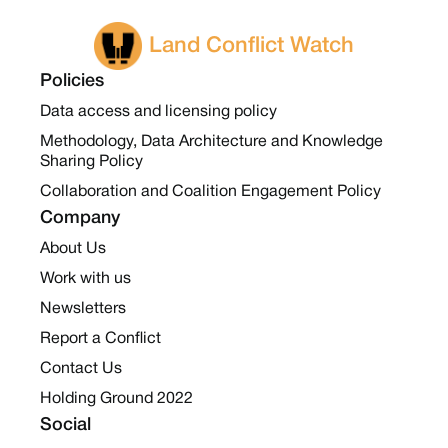
Land Conflict Watch
Policies
Data access and licensing policy
Methodology, Data Architecture and Knowledge
Sharing Policy
Collaboration and Coalition Engagement Policy
Company
About Us
Work with us
Newsletters
Report a Conflict
Contact Us
Holding Ground 2022
Social