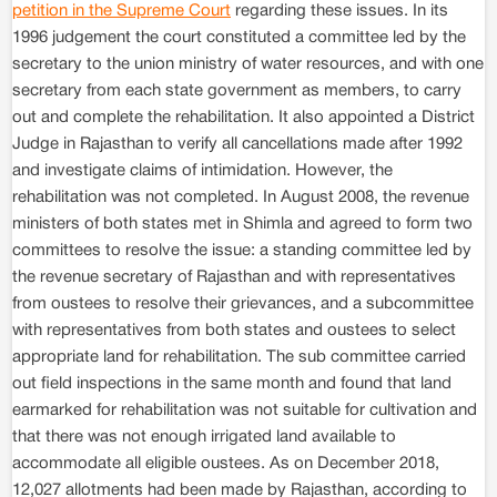
petition in the Supreme Court
regarding these issues. In its
1996 judgement the court constituted a committee led by the
secretary to the union ministry of water resources, and with one
secretary from each state government as members, to carry
out and complete the rehabilitation. It also appointed a District
Judge in Rajasthan to verify all cancellations made after 1992
and investigate claims of intimidation. However, the
rehabilitation was not completed. In August 2008, the revenue
ministers of both states met in Shimla and agreed to form two
committees to resolve the issue: a standing committee led by
the revenue secretary of Rajasthan and with representatives
from oustees to resolve their grievances, and a subcommittee
with representatives from both states and oustees to select
appropriate land for rehabilitation. The sub committee carried
out field inspections in the same month and found that land
earmarked for rehabilitation was not suitable for cultivation and
that there was not enough irrigated land available to
accommodate all eligible oustees. As on December 2018,
12,027 allotments had been made by Rajasthan, according to