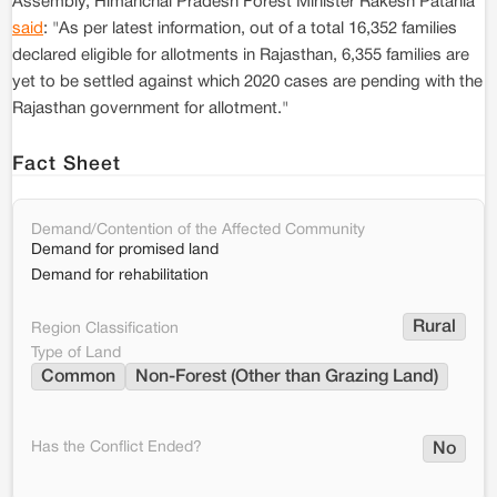
Assembly, Himanchal Pradesh Forest Minister Rakesh Patania
said
: "As per latest information, out of a total 16,352 families
declared eligible for allotments in Rajasthan, 6,355 families are
yet to be settled against which 2020 cases are pending with the
Rajasthan government for allotment."
Fact Sheet
Demand/Contention of the Affected Community
Demand for promised land
Demand for rehabilitation
Rural
Region Classification
Type of Land
Common
Non-Forest (Other than Grazing Land)
Has the Conflict Ended?
No