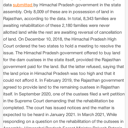
data
submitted
by Himachal Pradesh government in the state
assembly. Only 8,009 of these are in possession of land in
Rajasthan, according to the data. In total, 8,343 families are
awaiting rehabilitation of these 2,180 families were never
allotted land while the rest are awaiting reversal of cancellation
of land. On December 10, 2018, the Himachal Pradesh High
Court ordered the two states to hold a meeting to resolve the
issue. The Himachal Pradesh government offered to buy land
for the dam oustees in the state itself, provided the Rajasthan
government paid for the land. But the latter refused, saying that
the land price in Himachal Pradesh was too high and that it
could not afford it. In February 2019, the Rajasthan government
agreed to provide land to the remaining oustees in Rajasthan
itself. In September 2020, one of the oustees filed a writ petition
in the Supreme Court demanding that the rehabilitation be
completed. The court has issued notices and the matter is
expected to be heard in January 2021. In March 2021, While
responding on a question on the rehabilitation of the outsees in