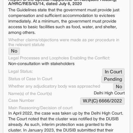
A/HRC/RES/43/14, dated July 6, 2020
The Guidelines state that the government must provide just
compensation and sufficient accommodation to evictees
immediately. At a minimum, the government must provide
access to basic facilities such as food, water, and shelter,
among others.
Whether claims/objections were made as per procedure in
the relevant statute
No
Legal Processes and Loopholes Enabling the Conflict:
Non-consultation with stakeholders
Legal Status:
In Court
Status of Case In Court
Pending
Whether any adjudicatory body was approached
No
Delhi High Court
Name(s) of the Court(s)
Case Number
W.P.(C) 6666/2022
Main Reasoning/Decision of court
In April 2022, the case was taken up by the Delhi High Court.
The Court noted that the cluster was notified by the DUSIB
already. As such, interim protection was granted to the
cluster. In January 2023, the DUSIB submitted that their