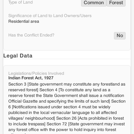
Type of Land
Common
Forest
Significance of Land to Land Owners/Users
Residential area
Has the Conflict Ended?
No
Legal Data
Legislations/Policies Involved
Indian Forest Act, 1927
Section 3 [State government may constitute any forestland as
reserved forest] Section 4 [To constitute any land as a
reserve forest the State Government shall issue a notification
Official Gazette and specifying the limits of such land] Section
6 [Notifications issued under section 4 must be widely
publicised in the local vernacular language to all affected
villages/ neighbourhood] Section 26 [Acts prohibited in forest
to include trespass] Section 72 [State government may invest
any forest office with the power to hold inquiry into forest