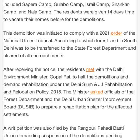
included Sapera Camp, Gulabo Camp, Israil Camp, Shankar
Camp, and Nala Camp. The residents were given 14 days time
to vacate their homes before for the demolitions.
This demolition was initiated to comply with a 2021
order
of the
National Green Tribunal. According to which forest land in South
Delhi was to be transferred to the State Forest Department and
cleared of all encroachments.
After receiving the notice, the residents
met
with the Delhi
Environment Minister, Gopal Rai, to halt the demolitions and
demand rehabilitation under the Delhi Slum & JJ Rehabilitation
and Relocation Policy, 2015. The Minister
asked
officials of the
Forest Department and the Delhi Urban Shelter Improvement
Board (DUSIB) to prepare a rehabilitation plan for the affected
settlements.
A writ petition was also filed by the Rangpuri Pahadi Basti
Union demanding suspension of the demolitions pending