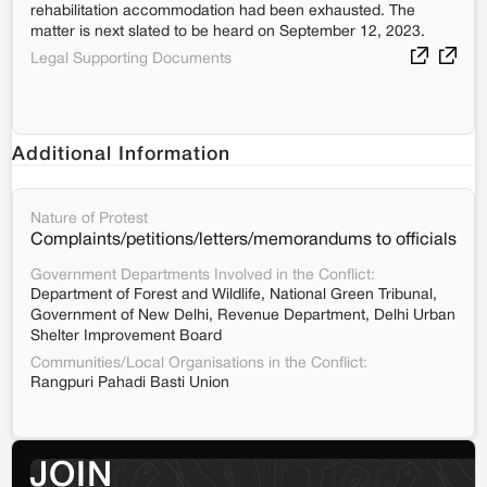
rehabilitation accommodation had been exhausted. The
matter is next slated to be heard on September 12, 2023.
Legal Supporting Documents
Additional Information
Nature of Protest
Complaints/petitions/letters/memorandums to officials
Government Departments Involved in the Conflict:
Department of Forest and Wildlife, National Green Tribunal,
Government of New Delhi, Revenue Department, Delhi Urban
Shelter Improvement Board
Communities/Local Organisations in the Conflict:
Rangpuri Pahadi Basti Union
JOIN