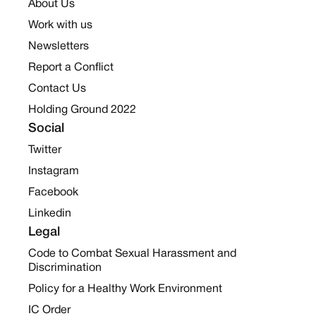
About Us
Work with us
Newsletters
Report a Conflict
Contact Us
Holding Ground 2022
Social
Twitter
Instagram
Facebook
Linkedin
Legal
Code to Combat Sexual Harassment and
Discrimination
Policy for a Healthy Work Environment
IC Order