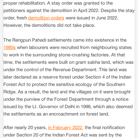
proper rehabilitation. A stay order was granted to the
petitioners against the demolition in April 2022. Despite the stay
order, fresh
demolition orders
were issued in June 2022.
However, the demolitions did not take place.
The Rangpuri Pahadi settlements came into existence in the
1980s
when labourers were recruited from neighbouring states
to work in the surrounding stone-crushing factories. At that
time, the settlements were built on gram sabha land, which was
under the control of the Revenue Department. This land was
later declared as a reserve forest under Section 4 of the Indian
Forest Act to protect the sensitive ecology of the Southern
Ridge. As a result, the land and the villages on it were brought
under the purview of the Forest Department through a notice
issued by the Lt. Governor of Delhi in 1996, which also deemed
the settlements as an encroachment on forest land.
After nearly 20 years,
in February 2022,
the final notification
under Section 20 of the Indian Forest Act was sent by the