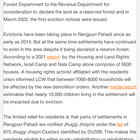
Forest Department to the Revenue Department for
consideration to declare the land as a reserved forest and in
March 2022, the first eviction notices were issued.
Evictions have been taking place in Rangpuri Pahadi since as
early as 2014. But at the same time settlements have continued
to exist in the area despite it being declared a reserve forest.
According to a 2021
report
by the Housing and Land Rights
Network, Israil Camp and Nala Camp alone comprise of 5500
houses. A housing rights activist affiliated with the residents
union informed LCW that between 7000-8000 households will
be affected by the new demolition orders. Another
media report
estimates that nearly 10,000 children living in the settlement will
be impacted due to eviction.
The limited relief for residents is that parts of settlements in
Rangpuri Pahadi are notified Jhuggi Jhopris under the
list
of
675 Jhuggi Jhopri Clusters identified by DUSIB. This makes the
residents eligible for either in-situ rehabilitation or rehabilitation