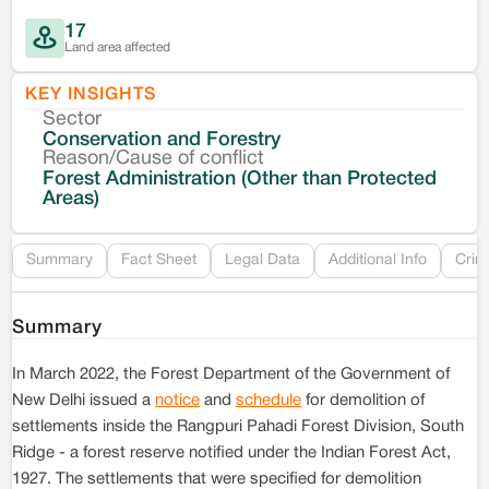
17
Land area affected
KEY INSIGHTS
Sector
Co
Conservation and Forestry
Reason/Cause of conflict
Le
Forest Administration (Other than Protected
Areas)
Re
Summary
Fact Sheet
Legal Data
Additional Info
Crim
Summary
In March 2022, the Forest Department of the Government of
New Delhi issued a
notice
and
schedule
for demolition of
settlements inside the Rangpuri Pahadi Forest Division, South
Ridge - a forest reserve notified under the Indian Forest Act,
1927. The settlements that were specified for demolition