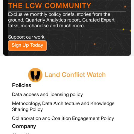
THE LCW COMMUNITY
Exclusive monthly policy briefs, stories from the
ground, Quarterly Analytics report, Curated Expert
talks, merchandise and much more.
Support our work.
Sign Up Today
Land Conflict Watch
Policies
Data access and licensing policy
Methodology, Data Architecture and Knowledge
Sharing Policy
Collaboration and Coalition Engagement Policy
Company