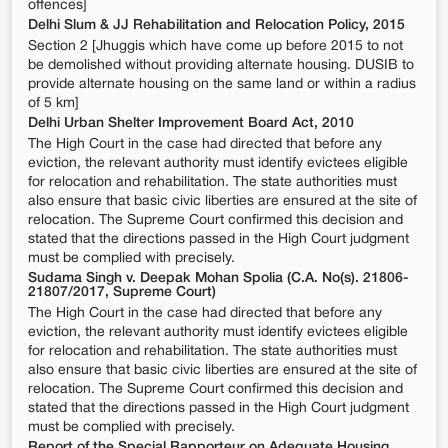
offences]
Delhi Slum & JJ Rehabilitation and Relocation Policy, 2015
Section 2 [Jhuggis which have come up before 2015 to not
be demolished without providing alternate housing. DUSIB to
provide alternate housing on the same land or within a radius
of 5 km]
Delhi Urban Shelter Improvement Board Act, 2010
The High Court in the case had directed that before any
eviction, the relevant authority must identify evictees eligible
for relocation and rehabilitation. The state authorities must
also ensure that basic civic liberties are ensured at the site of
relocation. The Supreme Court confirmed this decision and
stated that the directions passed in the High Court judgment
must be complied with precisely.
Sudama Singh v. Deepak Mohan Spolia (C.A. No(s). 21806-
21807/2017, Supreme Court)
The High Court in the case had directed that before any
eviction, the relevant authority must identify evictees eligible
for relocation and rehabilitation. The state authorities must
also ensure that basic civic liberties are ensured at the site of
relocation. The Supreme Court confirmed this decision and
stated that the directions passed in the High Court judgment
must be complied with precisely.
Report of the Special Rapporteur on Adequate Housing,