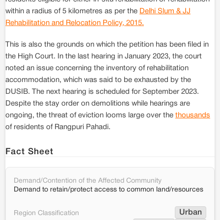
within a radius of 5 kilometres as per the
Delhi Slum & JJ
Rehabilitation and Relocation Policy, 2015.
This is also the grounds on which the petition has been filed in
the High Court. In the last hearing in January 2023, the court
noted an issue concerning the inventory of rehabilitation
accommodation, which was said to be exhausted by the
DUSIB. The next hearing is scheduled for September 2023.
Despite the stay order on demolitions while hearings are
ongoing, the threat of eviction looms large over the
thousands
of residents of Rangpuri Pahadi.
Fact Sheet
Demand/Contention of the Affected Community
Demand to retain/protect access to common land/resources
Urban
Region Classification