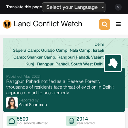
Translate this page
Land Conflict Watch
Delhi
Sapera Camp; Gulabo Camp; Nala Camp; Israeli
Camp; Shankar Camp, Rangpuri Pahadi, Vasant
Kunj
,
Rangpuri Pahadi
,
South West Delhi
Published :
May 2023
|
Rangpuri Pahadi notified as a 'Reserve Forest',
thousands of residents face threat of eviction in Delhi;
approach court to seek remedy
Reported by
Asmi Sharma
5500
2014
Households affected
Year started