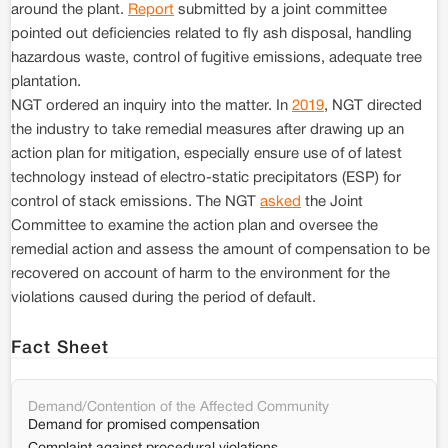
around the plant.
Report
submitted by a joint committee
pointed out deficiencies related to fly ash disposal, handling
hazardous waste, control of fugitive emissions, adequate tree
plantation.
NGT ordered an inquiry into the matter. In
2019
, NGT directed
the industry to take remedial measures after drawing up an
action plan for mitigation, especially ensure use of of latest
technology instead of electro-static precipitators (ESP) for
control of stack emissions. The NGT
asked
the Joint
Committee to examine the action plan and oversee the
remedial action and assess the amount of compensation to be
recovered on account of harm to the environment for the
violations caused during the period of default.
Fact Sheet
Demand/Contention of the Affected Community
Demand for promised compensation