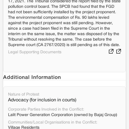
17, 2021. The Tribunal considered the report filed by the state
pollution control board. The SPCB had found that the FGD
had not been sufficiently installed by the project proponent.
The environmental compensation of Rs. 90 lakhs levied
against the project proponent was still pending. However,
since a case had been filed in the Supreme Court in the
interim on the same issue, the matter was disposed of by the
Tribunal without resolving the same. The case before the
Supreme court (CA 2767/2020) is still pending as of this date.
Legal Supporting Documents
Additional Information
Nature of Protest
Advocacy (for inclusion in courts)
Corporate Parties Involved in the Conflict:
Lalit Power Generation Corporation (owned by Bajaj Group)
Communities/Local Organisations in the Conflict:
Village Residents