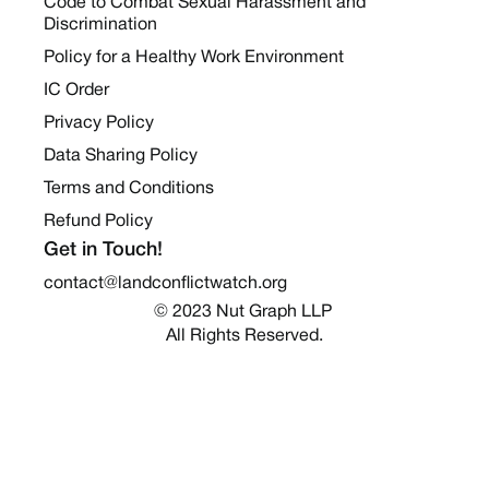
Code to Combat Sexual Harassment and
Discrimination
Policy for a Healthy Work Environment
IC Order
Privacy Policy
Data Sharing Policy
Terms and Conditions
Refund Policy
Get in Touch!
contact@landconflictwatch.org
© 2023 Nut Graph LLP 
All Rights Reserved.