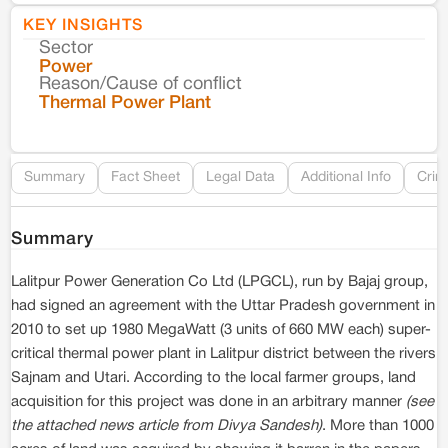
KEY INSIGHTS
Sector
Co
Power
Reason/Cause of conflict
Le
Thermal Power Plant
Re
Summary
Fact Sheet
Legal Data
Additional Info
Crim
Summary
Lalitpur Power Generation Co Ltd (LPGCL), run by Bajaj group,
had signed an agreement with the Uttar Pradesh government in
2010 to set up 1980 MegaWatt (3 units of 660 MW each) super-
critical thermal power plant in Lalitpur district between the rivers
Sajnam and Utari. According to the local farmer groups, land
acquisition for this project was done in an arbitrary manner
(see
the attached news article from Divya Sandesh)
. More than 1000