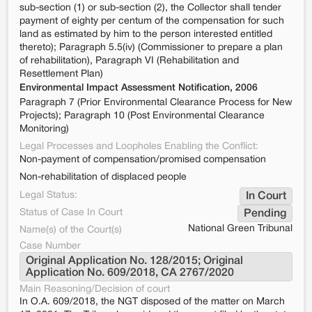
sub-section (1) or sub-section (2), the Collector shall tender
payment of eighty per centum of the compensation for such
land as estimated by him to the person interested entitled
thereto); Paragraph 5.5(iv) (Commissioner to prepare a plan
of rehabilitation), Paragraph VI (Rehabilitation and
Resettlement Plan)
Environmental Impact Assessment Notification, 2006
Paragraph 7 (Prior Environmental Clearance Process for New
Projects); Paragraph 10 (Post Environmental Clearance
Monitoring)
Legal Processes and Loopholes Enabling the Conflict:
Non-payment of compensation/promised compensation
Non-rehabilitation of displaced people
Legal Status:
In Court
Status of Case In Court
Pending
National Green Tribunal
Name(s) of the Court(s)
Case Number
Original Application No. 128/2015; Original 
Application No. 609/2018, CA 2767/2020
Main Reasoning/Decision of court
In O.A. 609/2018, the NGT disposed of the matter on March