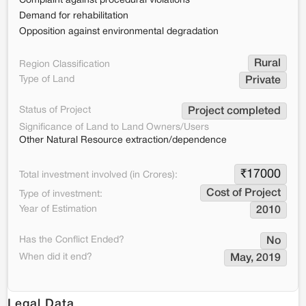
Complaint against procedural violations
Demand for rehabilitation
Opposition against environmental degradation
Rural
Region Classification
Type of Land
Private
Status of Project
Project completed
Significance of Land to Land Owners/Users
Other Natural Resource extraction/dependence
₹
17000
Total investment involved (in Crores):
Cost of Project
Type of investment:
Year of Estimation
2010
Has the Conflict Ended?
No
When did it end?
May, 2019
Legal Data