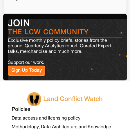
JOIN
THE LCW COMMUNITY
Exclusive monthly policy briefs, stories from the
ground, Quarterly Analytics report, Curated Expert
talks, merchandise and much more.
Support our work.
Sign Up Today
Land Conflict Watch
Policies
Data access and licensing policy
Methodology, Data Architecture and Knowledge