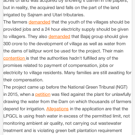
acres of land was acquired by showing it barren in the papers,
but in reality, the acquired land falls on the part of the land
irrigated by Sajnam and Utari tributaries.
The farmers
demanded
that the youth of the villages should be
provided jobs and a 24 hour electricity supply should be given
to villagers. They also
demanded
that Bajaj group should give
300 crore to the development of village as well as water from
the dams of lalitpur wont be used for the project. Their main
contention
is that the authorities hadn't fulfilled any of the
promises related to payment of compensation, jobs or
electricity to village residents. Many families are still awaiting for
their compensation.
The project came up before the National Green Tribunal (NGT)
in 2015, when a
petition
was filed against the plant for unlawfully
drawing the water from the Dam on which thousands of farmers
depend for irrigation.
Allegations
in the application are that the
LPGCL is using fresh water in excess of the permitted limit, not
monitoring ambient air quality, not carrying out wastewater
treatment and is violating green belt plantation requirement