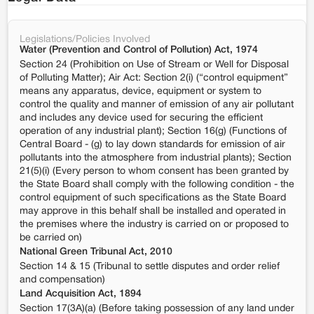
Legislations/Policies Involved
Water (Prevention and Control of Pollution) Act, 1974
Section 24 (Prohibition on Use of Stream or Well for Disposal
of Polluting Matter); Air Act: Section 2(i) (“control equipment”
means any apparatus, device, equipment or system to
control the quality and manner of emission of any air pollutant
and includes any device used for securing the efficient
operation of any industrial plant); Section 16(g) (Functions of
Central Board - (g) to lay down standards for emission of air
pollutants into the atmosphere from industrial plants); Section
21(5)(i) (Every person to whom consent has been granted by
the State Board shall comply with the following condition - the
control equipment of such specifications as the State Board
may approve in this behalf shall be installed and operated in
the premises where the industry is carried on or proposed to
be carried on)
National Green Tribunal Act, 2010
Section 14 & 15 (Tribunal to settle disputes and order relief
and compensation)
Land Acquisition Act, 1894
Section 17(3A)(a) (Before taking possession of any land under