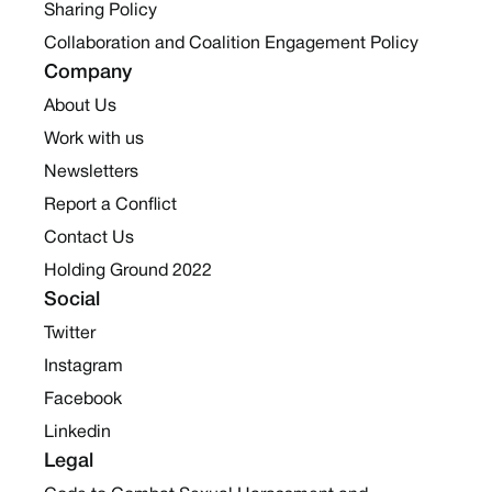
Sharing Policy
Collaboration and Coalition Engagement Policy
Company
About Us
Work with us
Newsletters
Report a Conflict
Contact Us
Holding Ground 2022
Social
Twitter
Instagram
Facebook
Linkedin
Legal