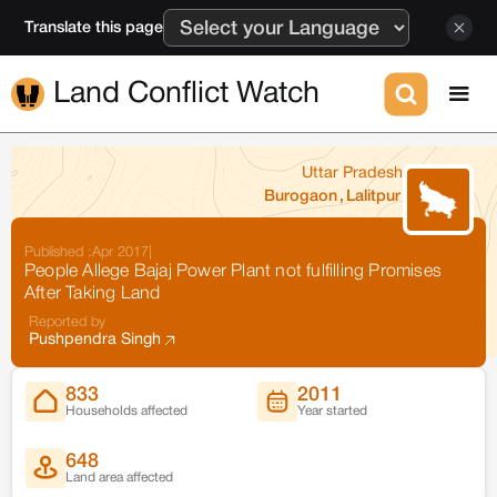
Translate this page
Land Conflict Watch
Uttar Pradesh
Burogaon
,
Lalitpur
Published :
Apr 2017
|
People Allege Bajaj Power Plant not fulfilling Promises
After Taking Land
Reported by
Pushpendra Singh
833
2011
Households affected
Year started
648
Land area affected