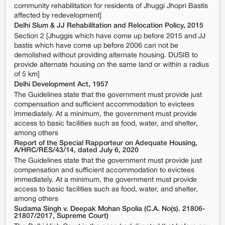
community rehabilitation for residents of Jhuggi Jhopri Bastis
affected by redevelopment]
Delhi Slum & JJ Rehabilitation and Relocation Policy, 2015
Section 2 [Jhuggis which have come up before 2015 and JJ
bastis which have come up before 2006 can not be
demolished without providing alternate housing. DUSIB to
provide alternate housing on the same land or within a radius
of 5 km]
Delhi Development Act, 1957
The Guidelines state that the government must provide just
compensation and sufficient accommodation to evictees
immediately. At a minimum, the government must provide
access to basic facilities such as food, water, and shelter,
among others
Report of the Special Rapporteur on Adequate Housing,
A/HRC/RES/43/14, dated July 6, 2020
The Guidelines state that the government must provide just
compensation and sufficient accommodation to evictees
immediately. At a minimum, the government must provide
access to basic facilities such as food, water, and shelter,
among others
Sudama Singh v. Deepak Mohan Spolia (C.A. No(s). 21806-
21807/2017, Supreme Court)