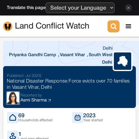
Translate this page
Land Conflict Watch
Delhi
Priyanka Gandhi Camp
,
Vasant Vihar
,
South West
Delhi
Published :
Jul 2023
|
National Disaster Response Force evicts over 70 families
in Vasant Vihar, Delhi
Reported by
Asmi Sharma
69
2023
Households affected
Year started
1
Land area affected