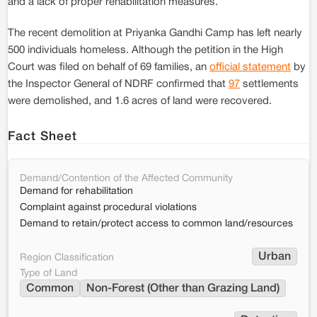
and a lack of proper rehabilitation measures.
The recent demolition at Priyanka Gandhi Camp has left nearly
500 individuals homeless. Although the petition in the High
Court was filed on behalf of 69 families, an
official statement
by
the Inspector General of NDRF confirmed that
97
settlements
were demolished, and 1.6 acres of land were recovered.
Fact Sheet
Demand/Contention of the Affected Community
Demand for rehabilitation
Complaint against procedural violations
Demand to retain/protect access to common land/resources
Urban
Region Classification
Type of Land
Common
Non-Forest (Other than Grazing Land)