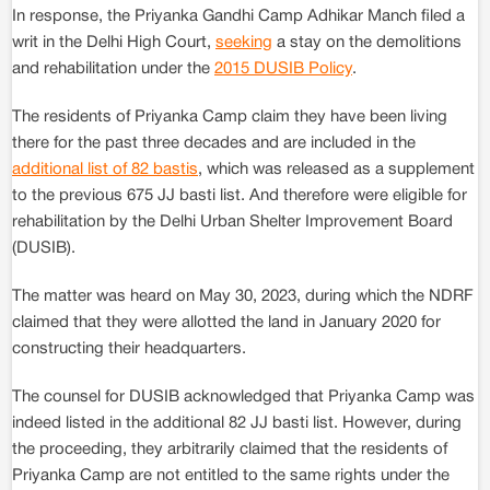
In response, the Priyanka Gandhi Camp Adhikar Manch filed a
writ in the Delhi High Court,
seeking
a stay on the demolitions
and rehabilitation under the
2015 DUSIB Policy
.
The residents of Priyanka Camp claim they have been living
there for the past three decades and are included in the
additional list of 82 bastis
, which was released as a supplement
to the previous 675 JJ basti list. And therefore were eligible for
rehabilitation by the Delhi Urban Shelter Improvement Board
(DUSIB).
The matter was heard on May 30, 2023, during which the NDRF
claimed that they were allotted the land in January 2020 for
constructing their headquarters.
The counsel for DUSIB acknowledged that Priyanka Camp was
indeed listed in the additional 82 JJ basti list. However, during
the proceeding, they arbitrarily claimed that the residents of
Priyanka Camp are not entitled to the same rights under the