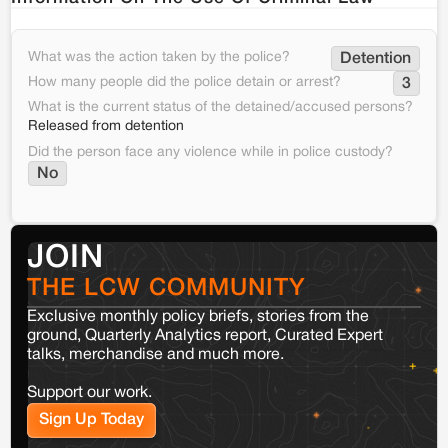
What was the action taken by the police?
Detention
How many people did the police detain or arrest?
3
What is the current status of the detained/accused persons?
Released from detention
Did the person face any violence while in police custody?
No
JOIN
THE LCW COMMUNITY
Exclusive monthly policy briefs, stories from the
ground, Quarterly Analytics report, Curated Expert
talks, merchandise and much more.
Support our work.
Sign Up Today