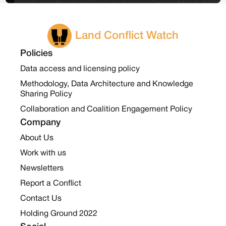
Land Conflict Watch
Policies
Data access and licensing policy
Methodology, Data Architecture and Knowledge
Sharing Policy
Collaboration and Coalition Engagement Policy
Company
About Us
Work with us
Newsletters
Report a Conflict
Contact Us
Holding Ground 2022