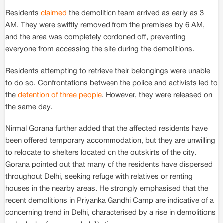
Residents
claimed
the demolition team arrived as early as 3
AM. They were swiftly removed from the premises by 6 AM,
and the area was completely cordoned off, preventing
everyone from accessing the site during the demolitions.
Residents attempting to retrieve their belongings were unable
to do so. Confrontations between the police and activists led to
the
detention of three people
. However, they were released on
the same day.
Nirmal Gorana further added that the affected residents have
been offered temporary accommodation, but they are unwilling
to relocate to shelters located on the outskirts of the city.
Gorana pointed out that many of the residents have dispersed
throughout Delhi, seeking refuge with relatives or renting
houses in the nearby areas. He strongly emphasised that the
recent demolitions in Priyanka Gandhi Camp are indicative of a
concerning trend in Delhi, characterised by a rise in demolitions