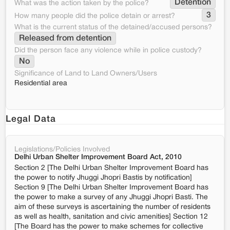
Detention
What was the action taken by the police?
3
How many people did the police detain or arrest?
What is the current status of the detained/accused persons?
Released from detention
Did the person face any violence while in police custody?
No
Significance of Land to Land Owners/Users
Residential area
Legal Data
Legislations/Policies Involved
Delhi Urban Shelter Improvement Board Act, 2010
Section 2 [The Delhi Urban Shelter Improvement Board has
the power to notify Jhuggi Jhopri Bastis by notification]
Section 9 [The Delhi Urban Shelter Improvement Board has
the power to make a survey of any Jhuggi Jhopri Basti. The
aim of these surveys is ascertaining the number of residents
as well as health, sanitation and civic amenities] Section 12
[The Board has the power to make schemes for collective