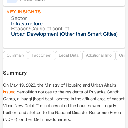
KEY INSIGHTS
Sector
Co
Infrastructure
Reason/Cause of conflict
Le
Urban Development (Other than Smart Cities)
Re
Summary
Fact Sheet
Legal Data
Additional Info
Crim
Summary
On May 19, 2023, the Ministry of Housing and Urban Affairs
issued
demolition notices to the residents of Priyanka Gandhi
Camp, a jhuggi jhopri basti located in the affluent area of Vasant
Vihar, New Delhi. The notices cited the houses were illegally
built on land allotted to the National Disaster Response Force
(NDRF) for their Delhi headquarters.