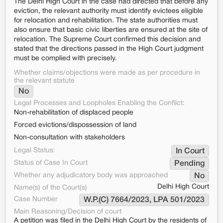
The Delhi High Court in the case had directed that before any
eviction, the relevant authority must identify evictees eligible
for relocation and rehabilitation. The state authorities must
also ensure that basic civic liberties are ensured at the site of
relocation. The Supreme Court confirmed this decision and
stated that the directions passed in the High Court judgment
must be complied with precisely.
Whether claims/objections were made as per procedure in
the relevant statute
No
Legal Processes and Loopholes Enabling the Conflict:
Non-rehabilitation of displaced people
Forced evictions/dispossession of land
Non-consultation with stakeholders
Legal Status:
In Court
Status of Case In Court
Pending
Whether any adjudicatory body was approached
No
Delhi High Court
Name(s) of the Court(s)
Case Number
W.P.(C) 7664/2023, LPA 501/2023
Main Reasoning/Decision of court
A petition was filed in the Delhi High Court by the residents of