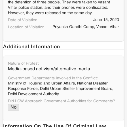
the detention of three people. They were taken to Vasant
Vihar police station, and their phones were confiscated.
However, they were released on the same day.
June 15, 2023
Date of Violation
Priyanka Gandhi Camp, Vasant Vihar
Location of Violation
Additional Information
Nature of Protest
Media-based activism/alternative media
Government Departments Involved in the Conflict:
Ministry of Housing and Urban Affairs, National Disaster
Response Force, Delhi Urban Shelter Improvement Board,
Delhi Development Authority
Did LCW Approach Government Authorities for Comments?
No
Information On The Use Of Criminal Law