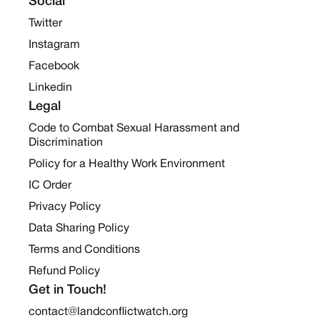
Social
Twitter
Instagram
Facebook
Linkedin
Legal
Code to Combat Sexual Harassment and
Discrimination
Policy for a Healthy Work Environment
IC Order
Privacy Policy
Data Sharing Policy
Terms and Conditions
Refund Policy
Get in Touch!
contact@landconflictwatch.org