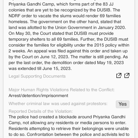
Priyanka Gandhi Camp, which forms part of the 83 JJ
colonies that are yet to be recognized by the DUSIB. The
NDRF order to vacate the slums would render 69 families
homeless. The government on the other hand, stated that
land was allotted to the Union Government in January 2020.
On May 30, the Court stated that DUSIB must provide
temporary shelters to all 69 families. Further, the DUSIB must
consider the families for eligibility under the 2015 policy within
2 weeks. An appeal was filed against this order and taken up
by the Court on June 12, 2023. The matter is still pending. As
per the last order, the demolition order dated May 19, 2023
was extended till June 15, 2023.
Legal Supporting Documents
Major Human Rights Violations Related to the Conflict:
Arrest/detention/imprisonment
Whether criminal law was used against protestors:
Yes
Reported Details of the Violation:
The police had created a blockade around Priyanka Gandhi
Camp, not allowing any residents or media persons to enter.
Residents attempting to retrieve their belongings were unable
to do so. Confrontation between the police and activists led to