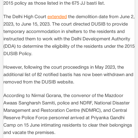
2015 policy as those listed in the 675 JJ basti list.
The Delhi High Court
extended
the demolition date from June 2,
2023, to June 15, 2023. The court directed DUSIB to provide
temporary accommodation in shelters to the residents and
instructed them to work with the Delhi Development Authority
(DDA) to determine the eligibility of the residents under the 2015
DUSIB Policy.
However, following the court proceedings in May 2023, the
additional list of 82 notified bastis has now been withdrawn and
removed from the DUSIB website.
According to Nirmal Gorana, the convenor of the Mazdoor
Awaas Sangharsh Samiti, police and NDRF, National Disaster
Management and Restoration Centre (NDMRC), and Central
Reserve Police Force personnel arrived at Priyanka Gandhi
Camp on 15 June intimating residents to clear their belongings
and vacate the premises.