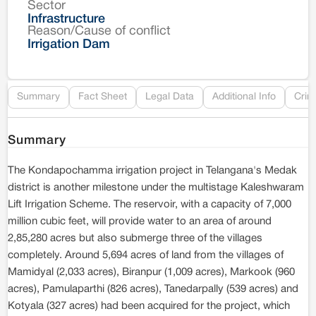
Sector
Co
Infrastructure
Reason/Cause of conflict
Le
Irrigation Dam
Re
Summary
Fact Sheet
Legal Data
Additional Info
Crim
Summary
The Kondapochamma irrigation project in Telangana's Medak
district is another milestone under the multistage Kaleshwaram
Lift Irrigation Scheme. The reservoir, with a capacity of 7,000
million cubic feet, will provide water to an area of around
2,85,280 acres but also submerge three of the villages
completely. Around 5,694 acres of land from the villages of
Mamidyal (2,033 acres), Biranpur (1,009 acres), Markook (960
acres), Pamulaparthi (826 acres), Tanedarpally (539 acres) and
Kotyala (327 acres) had been acquired for the project, which