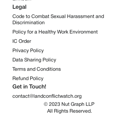
Legal
Code to Combat Sexual Harassment and
Discrimination
Policy for a Healthy Work Environment
IC Order
Privacy Policy
Data Sharing Policy
Terms and Conditions
Refund Policy
Get in Touch!
contact@landconflictwatch.org
© 2023 Nut Graph LLP 
All Rights Reserved.