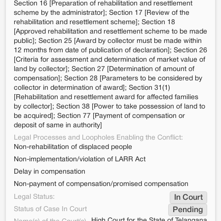
Section 16 [Preparation of rehabilitation and resettlement
scheme by the administrator]; Section 17 [Review of the
rehabilitation and resettlement scheme]; Section 18
[Approved rehabilitation and resettlement scheme to be made
public]; Section 25 [Award by collector must be made within
12 months from date of publication of declaration]; Section 26
[Criteria for assessment and determination of market value of
land by collector]; Section 27 [Determination of amount of
compensation]; Section 28 [Parameters to be considered by
collector in determination of award]; Section 31(1)
[Rehabilitation and resettlement award for affected families
by collector]; Section 38 [Power to take possession of land to
be acquired]; Section 77 [Payment of compensation or
deposit of same in authority]
Legal Processes and Loopholes Enabling the Conflict:
Non-rehabilitation of displaced people
Non-implementation/violation of LARR Act
Delay in compensation
Non-payment of compensation/promised compensation
Legal Status:
In Court
Status of Case In Court
Pending
High Court for the State of Telangana