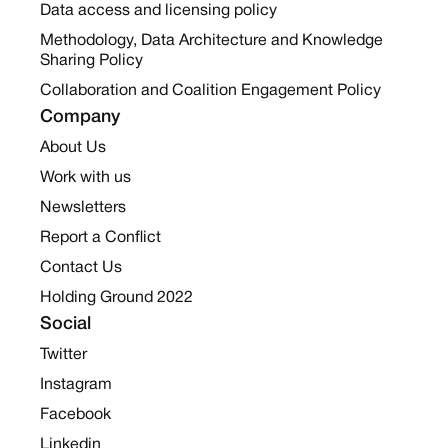
Data access and licensing policy
Methodology, Data Architecture and Knowledge
Sharing Policy
Collaboration and Coalition Engagement Policy
Company
About Us
Work with us
Newsletters
Report a Conflict
Contact Us
Holding Ground 2022
Social
Twitter
Instagram
Facebook
Linkedin