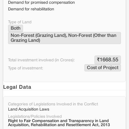
Demand for promised compensation
Demand for rehabilitation
Type of Land
Both
Non-Forest (Grazing Land), Non-Forest (Other than 
Grazing Land)
₹
1668.55
Total investment involved (in Crores):
Cost of Project
Type of investment:
Legal Data
Categories of Legislations Involved in the Conflict
Land Acquisition Laws
Legislations/Policies Involved
Right to Fair Compensation and Transparency in Land
Acquisition, Rehabilitation and Resettlement Act, 2013