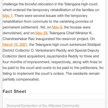
challenge the forceful relocation in the Telangana high court,
which ordered the temporary rehabilitation of the families on
May 7
. There were several issues with the temporary
rehabilitation from commute to the vanishing promise of
permanent settlement. Yet, on
May 9
, the houses were
demolished, and on
May 29
, Telangana Chief Minister K.
Chandrashekar Rao inaugurated the reservoir project. On
March 10, 2021,
the Telangana high court sentenced Siddipet
District Collector O. Venkatarami Reddy and Special Deputy
Collector (land acquisition) Jayachandra Reddy to three and
four months of imprisonment, respectively, along with fines to
be paid to the court and costs to be paid to the petitioners, for
failing to implement the court's orders. The residents remain
partially compensated.
Fact Sheet
Demand/Contention of the Affected Community