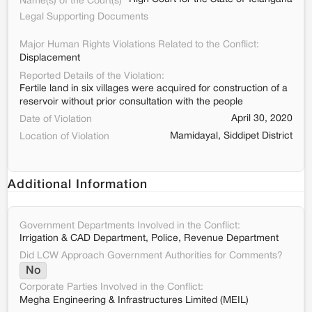
Name(s) of the Court(s)
Legal Supporting Documents
Major Human Rights Violations Related to the Conflict:
Displacement
Reported Details of the Violation:
Fertile land in six villages were acquired for construction of a
reservoir without prior consultation with the people
April 30, 2020
Date of Violation
Mamidayal, Siddipet District
Location of Violation
Additional Information
Government Departments Involved in the Conflict:
Irrigation & CAD Department, Police, Revenue Department
Did LCW Approach Government Authorities for Comments?
No
Corporate Parties Involved in the Conflict:
Megha Engineering & Infrastructures Limited (MEIL)