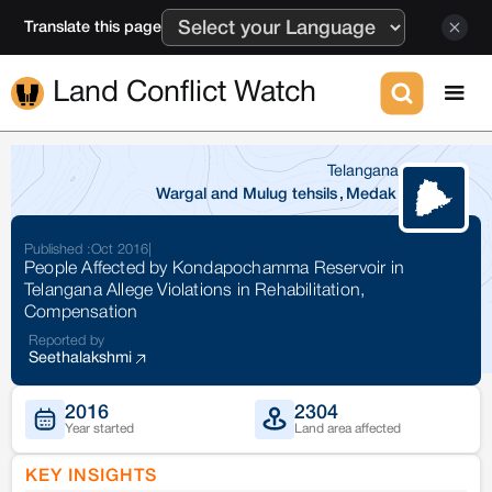
Translate this page
Land Conflict Watch
Telangana
Wargal and Mulug tehsils
,
Medak
Published :
Oct 2016
|
People Affected by Kondapochamma Reservoir in
Telangana Allege Violations in Rehabilitation,
Compensation
Reported by
Seethalakshmi
2016
2304
Year started
Land area affected
KEY INSIGHTS