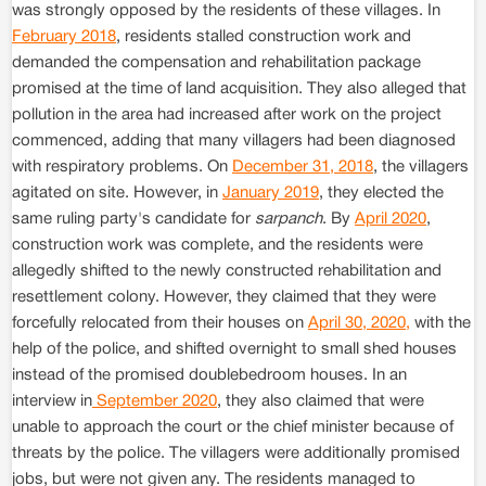
was strongly opposed by the residents of these villages. In
February 2018
, residents stalled construction work and
demanded the compensation and rehabilitation package
promised at the time of land acquisition. They also alleged that
pollution in the area had increased after work on the project
commenced, adding that many villagers had been diagnosed
with respiratory problems. On
December 31, 2018
, the villagers
agitated on site. However, in
January 2019
, they elected the
same ruling party's candidate for
sarpanch
. By
April 2020
,
construction work was complete, and the residents were
allegedly shifted to the newly constructed rehabilitation and
resettlement colony. However, they claimed that they were
forcefully relocated from their houses on
April 30, 2020,
with the
help of the police, and shifted overnight to small shed houses
instead of the promised doublebedroom houses. In an
interview in
September 2020
, they also claimed that were
unable to approach the court or the chief minister because of
threats by the police. The villagers were additionally promised
jobs, but were not given any. The residents managed to