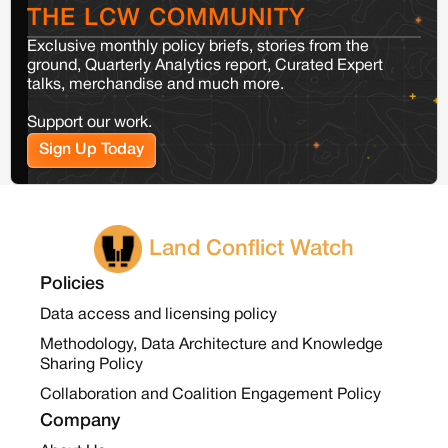
THE LCW COMMUNITY
Exclusive monthly policy briefs, stories from the
ground, Quarterly Analytics report, Curated Expert
talks, merchandise and much more.
Support our work.
Sign Up Today
Land Conflict Watch
Policies
Data access and licensing policy
Methodology, Data Architecture and Knowledge
Sharing Policy
Collaboration and Coalition Engagement Policy
Company