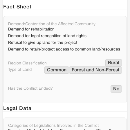
Fact Sheet
Demand/Contention of the Affected Community
Demand for rehabilitation
Demand for legal recognition of land rights
Refusal to give up land for the project
Demand to retain/protect access to common land/resources
Rural
Region Classification
Type of Land
Common
Forest and Non-Forest
Has the Conflict Ended?
No
Legal Data
Categories of Legislations Involved in the Conflict