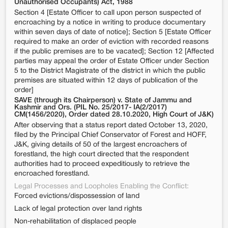
Unauthorised Occupants) Act, 1988
Section 4 [Estate Officer to call upon person suspected of
encroaching by a notice in writing to produce documentary
within seven days of date of notice]; Section 5 [Estate Officer
required to make an order of eviction with recorded reasons
if the public premises are to be vacated]; Section 12 [Affected
parties may appeal the order of Estate Officer under Section
5 to the District Magistrate of the district in which the public
premises are situated within 12 days of publication of the
order]
SAVE (through its Chairperson) v. State of Jammu and
Kashmir and Ors. (PIL No. 25/2017- IA(2/2017)
CM(1456/2020), Order dated 28.10.2020, High Court of J&K)
After observing that a status report dated October 13, 2020,
filed by the Principal Chief Conservator of Forest and HOFF,
J&K, giving details of 50 of the largest encroachers of
forestland, the high court directed that the respondent
authorities had to proceed expeditiously to retrieve the
encroached forestland.
Legal Processes and Loopholes Enabling the Conflict:
Forced evictions/dispossession of land
Lack of legal protection over land rights
Non-rehabilitation of displaced people