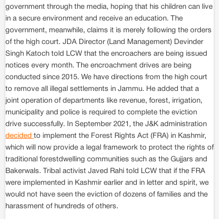
government through the media, hoping that his children can live
in a secure environment and receive an education. The
government, meanwhile, claims it is merely following the orders
of the high court. JDA Director (Land Management) Devinder
Singh Katoch told LCW that the encroachers are being issued
notices every month. The encroachment drives are being
conducted since 2015. We have directions from the high court
to remove all illegal settlements in Jammu. He added that a
joint operation of departments like revenue, forest, irrigation,
municipality and police is required to complete the eviction
drive successfully. In September 2021, the J&K administration
decided
to implement the Forest Rights Act (FRA) in Kashmir,
which will now provide a legal framework to protect the rights of
traditional forestdwelling communities such as the Gujjars and
Bakerwals. Tribal activist Javed Rahi told LCW that if the FRA
were implemented in Kashmir earlier and in letter and spirit, we
would not have seen the eviction of dozens of families and the
harassment of hundreds of others.