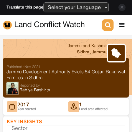
Translate this page
Land Conflict Watch
Jammu and Kashmir
Sidhra
,
Jammu
Published :
Nov 2021
|
Jammu Development Authority Evicts 54 Gujjar, Bakarwal
Families in Sidhra
Reported by
Rabiya Bashir
2017
1
Year started
Land area affected
KEY INSIGHTS
Sector
Co