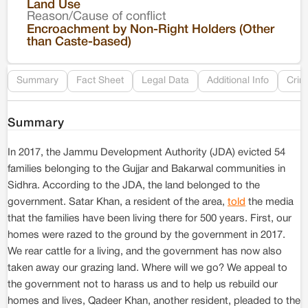
Land Use
Reason/Cause of conflict
Le
Encroachment by Non-Right Holders (Other
than Caste-based)
Re
Summary
Fact Sheet
Legal Data
Additional Info
Crim
Summary
In 2017, the Jammu Development Authority (JDA) evicted 54
families belonging to the Gujjar and Bakarwal communities in
Sidhra. According to the JDA, the land belonged to the
government. Satar Khan, a resident of the area,
told
the media
that the families have been living there for 500 years. First, our
homes were razed to the ground by the government in 2017.
We rear cattle for a living, and the government has now also
taken away our grazing land. Where will we go? We appeal to
the government not to harass us and to help us rebuild our
homes and lives, Qadeer Khan, another resident, pleaded to the