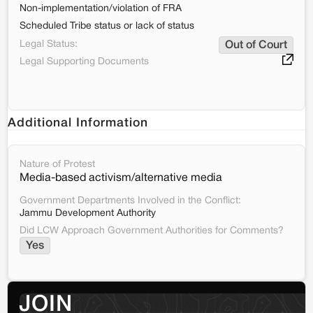
Non-implementation/violation of FRA
Scheduled Tribe status or lack of status
Legal Status:
Out of Court
Legal Supporting Documents
Additional Information
Nature of Protest
Media-based activism/alternative media
Government Departments Involved in the Conflict:
Jammu Development Authority
Did LCW Approach Government Authorities for Comments?
Yes
JOIN