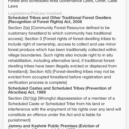
Forest and Scheduled Area Governance Laws, Other, Case
Laws
Legislations/Policies Involved
Scheduled Tribes and Other Traditional Forest Dwellers
(Recognition of Forest Rights) Act, 2006
Section 2(a) [Community Forest Resource defined to be
customary forestland to which community has traditional
access]; Section 3 [Forest rights of forest-dwelling tribes to
include right of ownership, access to collect and use minor
forest produce which has been traditionally collected within
village boundaries. Such rights also include right to in situ
rehabilitation, including alternative land, if traditional forest-
dwelling tribes have been illegally evicted or displaced from
forestland]; Section 4(5) [Forest-dwelling tribes may not be
evicted from occupied forestland before registration and
verification process is complete]
Scheduled Castes and Scheduled Tribes (Prevention of
Atrocities) Act, 1989
Section (3)(1)(g) [Wrongful dispossession of a member of a
Scheduled Caste or Scheduled Tribe from his land or
interference with the enjoyment of his rights over any land will
constitute an offence under the Act and is liable for
punishment]
Jammu and Kashmir Public Premises (Eviction of