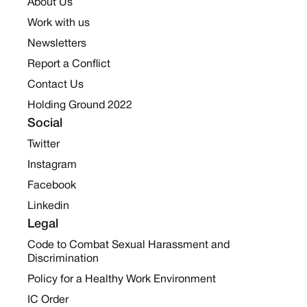
About Us
Work with us
Newsletters
Report a Conflict
Contact Us
Holding Ground 2022
Social
Twitter
Instagram
Facebook
Linkedin
Legal
Code to Combat Sexual Harassment and
Discrimination
Policy for a Healthy Work Environment
IC Order