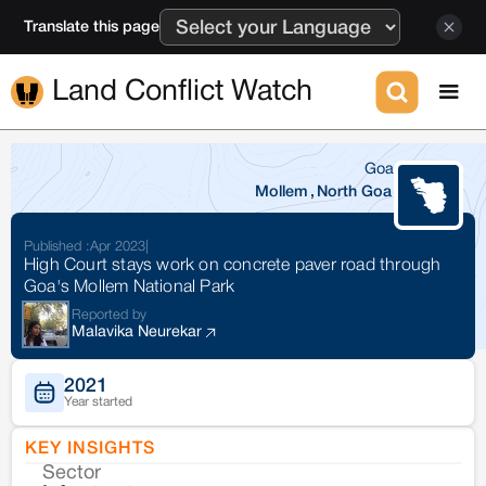
Translate this page
Land Conflict Watch
Goa
Mollem
,
North Goa
Published :
Apr 2023
|
High Court stays work on concrete paver road through
Goa's Mollem National Park
Reported by
Malavika Neurekar
2021
Year started
KEY INSIGHTS
Sector
Co