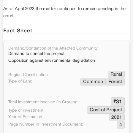
As of April 2023 the matter continues to remain pending in the
court.
Fact Sheet
Demand/Contention of the Affected Community
Demand to cancel the project
Opposition against environmental degradation
Rural
Region Classification
Type of Land
Common
Forest
₹
31
Total investment involved (in Crores):
Cost of Project
Type of investment:
Year of Estimation
2021
Page Number In Investment Document:
4