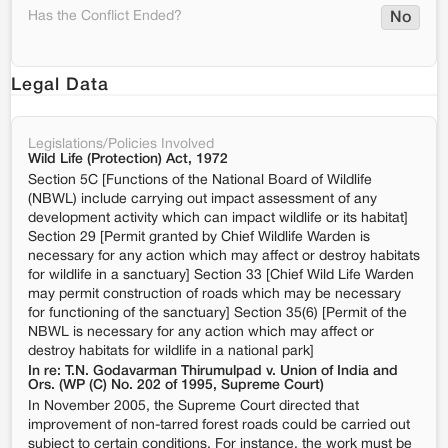
Has the Conflict Ended?
No
Legal Data
Legislations/Policies Involved
Wild Life (Protection) Act, 1972
Section 5C [Functions of the National Board of Wildlife
(NBWL) include carrying out impact assessment of any
development activity which can impact wildlife or its habitat]
Section 29 [Permit granted by Chief Wildlife Warden is
necessary for any action which may affect or destroy habitats
for wildlife in a sanctuary] Section 33 [Chief Wild Life Warden
may permit construction of roads which may be necessary
for functioning of the sanctuary] Section 35(6) [Permit of the
NBWL is necessary for any action which may affect or
destroy habitats for wildlife in a national park]
In re: T.N. Godavarman Thirumulpad v. Union of India and
Ors. (WP (C) No. 202 of 1995, Supreme Court)
In November 2005, the Supreme Court directed that
improvement of non-tarred forest roads could be carried out
subject to certain conditions. For instance, the work must be