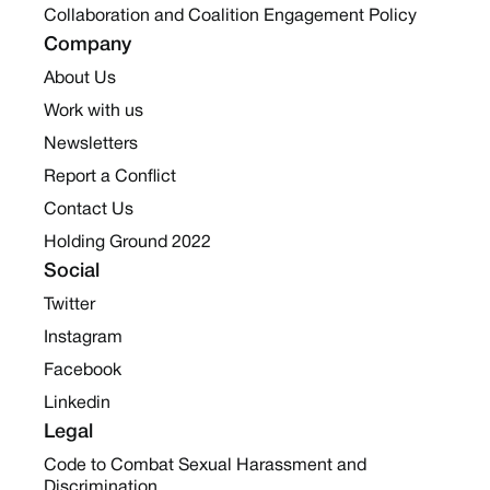
Collaboration and Coalition Engagement Policy
Company
About Us
Work with us
Newsletters
Report a Conflict
Contact Us
Holding Ground 2022
Social
Twitter
Instagram
Facebook
Linkedin
Legal
Code to Combat Sexual Harassment and
Discrimination