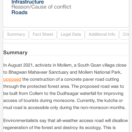
Infrastructure
Reason/Cause of conflict
Le
Roads
Re
Summary
Fact Sheet
Legal Data
Additional Info
Crim
Summary
In August 2021, activists in Mollem, a South Goan village close
to Bhagwan Mahaveer Sanctuary and Mollem National Park,
opposed
the construction of a concrete paver road cutting
through the protected forest area. The proposed road was to
be built from Collem to the Dudhsagar waterfall for improving
access of tourists during monsoons. Currently, the kutcha or
mud road is accessible only during the non-monsoon months.
Environmentalists say that all-weather access road will disallow
regeneration of the forest and destroy its ecology. This is