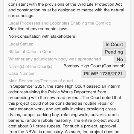
consistent with the provisions of the Wild Life Protection Act
and construction must be designed to merge with the natural
surroundings.
Legal Processes and Loopholes Enabling the Conflict:
Violation of environmental laws
Non-consultation with stakeholders
Legal Status:
In Court
Status of Case In Court
Pending
Whether any adjudicatory body was approached
No
Bombay High Court (Goa bench)
Name(s) of the Court(s)
Case Number
PILWP 1736/2021
Main Reasoning/Decision of court
In September 2021, the state High Court passed an interim
order restraining the Public Works Department from
proceeding with the new road project. The Court noted that
this project could not be considered as routine repair or
maintenance work, and actually involves providing cross
drains, ramps, parking bay, retaining walls, culverts, crash
barriers, random rubble masonry. The entire project would
cost about 31 crore rupees. For such a project, approval
from the NBWL is necessary. As such, the project does not