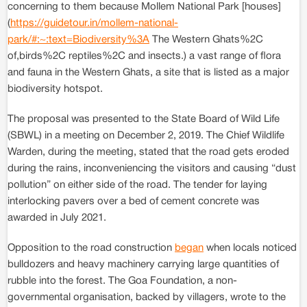
concerning to them because Mollem National Park [houses]
(
https://guidetour.in/mollem-national-
park/#:~:text=Biodiversity%3A
The Western Ghats%2C
of,birds%2C reptiles%2C and insects.) a vast range of flora
and fauna in the Western Ghats, a site that is listed as a major
biodiversity hotspot.
The proposal was presented to the State Board of Wild Life
(SBWL) in a meeting on December 2, 2019. The Chief Wildlife
Warden, during the meeting, stated that the road gets eroded
during the rains, inconveniencing the visitors and causing “dust
pollution” on either side of the road. The tender for laying
interlocking pavers over a bed of cement concrete was
awarded in July 2021.
Opposition to the road construction
began
when locals noticed
bulldozers and heavy machinery carrying large quantities of
rubble into the forest. The Goa Foundation, a non-
governmental organisation, backed by villagers, wrote to the