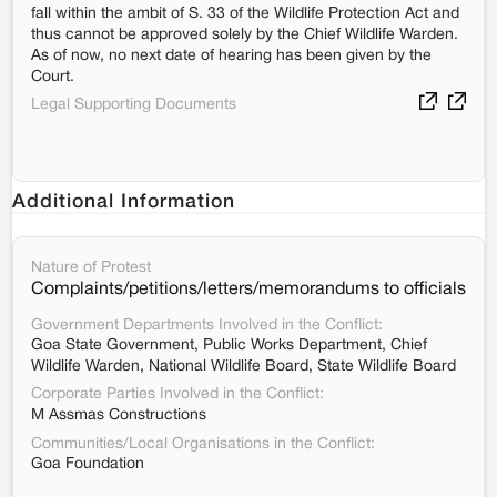
fall within the ambit of S. 33 of the Wildlife Protection Act and
thus cannot be approved solely by the Chief Wildlife Warden.
As of now, no next date of hearing has been given by the
Court.
Legal Supporting Documents
Additional Information
Nature of Protest
Complaints/petitions/letters/memorandums to officials
Government Departments Involved in the Conflict:
Goa State Government, Public Works Department, Chief
Wildlife Warden, National Wildlife Board, State Wildlife Board
Corporate Parties Involved in the Conflict:
M Assmas Constructions
Communities/Local Organisations in the Conflict:
Goa Foundation