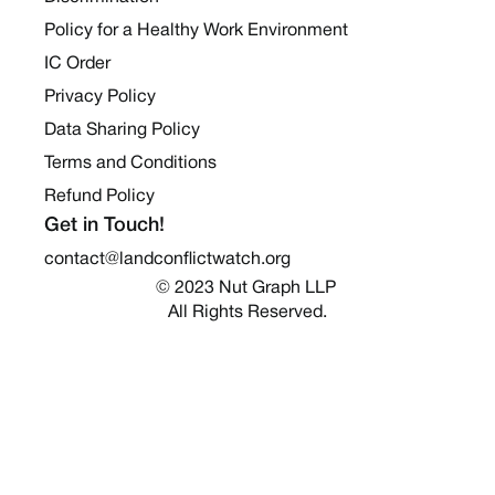
Policy for a Healthy Work Environment
IC Order
Privacy Policy
Data Sharing Policy
Terms and Conditions
Refund Policy
Get in Touch!
contact@landconflictwatch.org
© 2023 Nut Graph LLP 
All Rights Reserved.