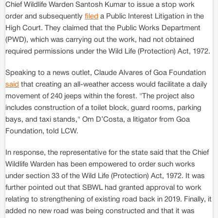
Chief Wildlife Warden Santosh Kumar to issue a stop work
order and subsequently
filed
a Public Interest Litigation in the
High Court. They claimed that the Public Works Department
(PWD), which was carrying out the work, had not obtained
required permissions under the Wild Life (Protection) Act, 1972.
Speaking to a news outlet, Claude Alvares of Goa Foundation
said
that creating an all-weather access would facilitate a daily
movement of 240 jeeps within the forest. "The project also
includes construction of a toilet block, guard rooms, parking
bays, and taxi stands," Om D’Costa, a litigator from Goa
Foundation, told LCW.
In response, the representative for the state said that the Chief
Wildlife Warden has been empowered to order such works
under section 33 of the Wild Life (Protection) Act, 1972. It was
further pointed out that SBWL had granted approval to work
relating to strengthening of existing road back in 2019. Finally, it
added no new road was being constructed and that it was