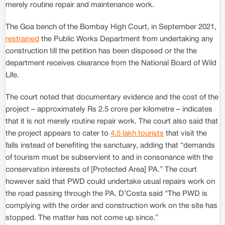
merely routine repair and maintenance work.
The Goa bench of the Bombay High Court, in September 2021,
restrained
the Public Works Department from undertaking any
construction till the petition has been disposed or the the
department receives clearance from the National Board of Wild
Life.
The court noted that documentary evidence and the cost of the
project – approximately Rs 2.5 crore per kilometre – indicates
that it is not merely routine repair work. The court also said that
the project appears to cater to
4.5 lakh tourists
that visit the
falls instead of benefiting the sanctuary, adding that “demands
of tourism must be subservient to and in consonance with the
conservation interests of [Protected Area] PA.” The court
however said that PWD could undertake usual repairs work on
the road passing through the PA. D’Costa said “The PWD is
complying with the order and construction work on the site has
stopped. The matter has not come up since.”