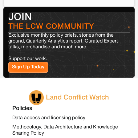
JOIN
THE LCW COMMUNITY
Exclusive monthly policy briefs, stories from the
ground, Quarterly Analytics report, Curated Expert
talks, merchandise and much more.
Support our work.
Sign Up Today
Land Conflict Watch
Policies
Data access and licensing policy
Methodology, Data Architecture and Knowledge
Sharing Policy