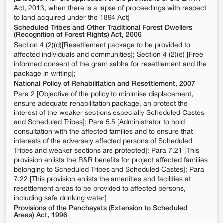
Act, 2013, when there is a lapse of proceedings with respect
to land acquired under the 1894 Act]
Scheduled Tribes and Other Traditional Forest Dwellers
(Recognition of Forest Rights) Act, 2006
Section 4 (2)(d)[Resettlement package to be provided to
affected individuals and communities]; Section 4 (2)(e) [Free
informed consent of the gram sabha for resettlement and the
package in writing];
National Policy of Rehabilitation and Resettlement, 2007
Para 2 [Objective of the policy to minimise displacement,
ensure adequate rehabilitation package, an protect the
interest of the weaker sections especially Scheduled Castes
and Scheduled Tribes]; Para 5.5 [Administrator to hold
consultation with the affected families and to ensure that
interests of the adversely affected persons of Scheduled
Tribes and weaker sections are protected]; Para 7.21 [This
provision enlists the R&R benefits for project affected families
belonging to Scheduled Tribes and Scheduled Castes]; Para
7.22 [This provision enlists the amenities and facilities at
resettlement areas to be provided to affected persons,
including safe drinking water]
Provisions of the Panchayats (Extension to Scheduled
Areas) Act, 1996