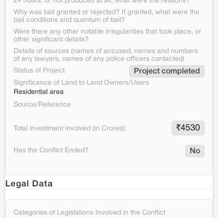
24 hours, or not produced at all, what were the reasons?
Why was bail granted or rejected? If granted, what were the
bail conditions and quantum of bail?
Were there any other notable irregularities that took place, or
other significant details?
Details of sources (names of accused, names and numbers
of any lawyers, names of any police officers contacted)
Status of Project
Project completed
Significance of Land to Land Owners/Users
Residential area
Source/Reference
₹
4530
Total investment involved (in Crores):
Has the Conflict Ended?
No
Legal Data
Categories of Legislations Involved in the Conflict