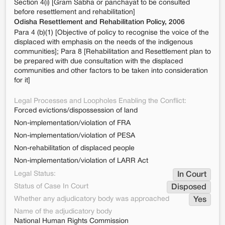
Section 4(i) [Gram Sabha or panchayat to be consulted
before resettlement and rehabilitation]
Odisha Resettlement and Rehabilitation Policy, 2006
Para 4 (b)(1) [Objective of policy to recognise the voice of the
displaced with emphasis on the needs of the indigenous
communities]; Para 8 [Rehabilitation and Resettlement plan to
be prepared with due consultation with the displaced
communities and other factors to be taken into consideration
for it]
Legal Processes and Loopholes Enabling the Conflict:
Forced evictions/dispossession of land
Non-implementation/violation of FRA
Non-implementation/violation of PESA
Non-rehabilitation of displaced people
Non-implementation/violation of LARR Act
Legal Status:
In Court
Status of Case In Court
Disposed
Whether any adjudicatory body was approached
Yes
Name of the adjudicatory body
National Human Rights Commission