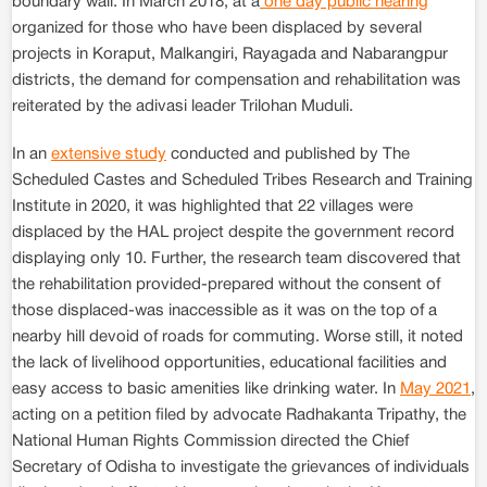
boundary wall. In March 2018, at a
one day public hearing
organized for those who have been displaced by several
projects in Koraput, Malkangiri, Rayagada and Nabarangpur
districts, the demand for compensation and rehabilitation was
reiterated by the adivasi leader Trilohan Muduli.
In an
extensive study
conducted and published by The
Scheduled Castes and Scheduled Tribes Research and Training
Institute in 2020, it was highlighted that 22 villages were
displaced by the HAL project despite the government record
displaying only 10. Further, the research team discovered that
the rehabilitation provided-prepared without the consent of
those displaced-was inaccessible as it was on the top of a
nearby hill devoid of roads for commuting. Worse still, it noted
the lack of livelihood opportunities, educational facilities and
easy access to basic amenities like drinking water. In
May 2021
,
acting on a petition filed by advocate Radhakanta Tripathy, the
National Human Rights Commission directed the Chief
Secretary of Odisha to investigate the grievances of individuals