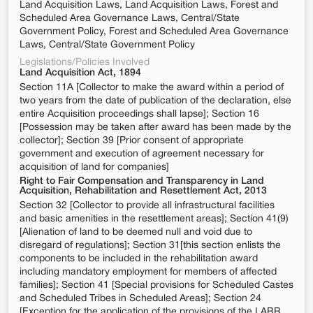
Land Acquisition Laws, Land Acquisition Laws, Forest and
Scheduled Area Governance Laws, Central/State
Government Policy, Forest and Scheduled Area Governance
Laws, Central/State Government Policy
Legislations/Policies Involved
Land Acquisition Act, 1894
Section 11A [Collector to make the award within a period of
two years from the date of publication of the declaration, else
entire Acquisition proceedings shall lapse]; Section 16
[Possession may be taken after award has been made by the
collector]; Section 39 [Prior consent of appropriate
government and execution of agreement necessary for
acquisition of land for companies]
Right to Fair Compensation and Transparency in Land
Acquisition, Rehabilitation and Resettlement Act, 2013
Section 32 [Collector to provide all infrastructural facilities
and basic amenities in the resettlement areas]; Section 41(9)
[Alienation of land to be deemed null and void due to
disregard of regulations]; Section 31[this section enlists the
components to be included in the rehabilitation award
including mandatory employment for members of affected
families]; Section 41 [Special provisions for Scheduled Castes
and Scheduled Tribes in Scheduled Areas]; Section 24
[Exception for the application of the provisions of the LARR