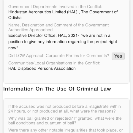
Government Departments Involved in the Conflict:
Hindustan Aeronautics Limited (HAL) , The Government of
Odisha
Name, Designation and Comment of the Government
Authorities Approached
Executive Director Office, HAL, 2021- "we are not in a
position to give any information regarding the project right
now"
Did LCW Approach Corporate Parties for Comments?
Yes
Communities/Local Organisations in the Conflict:
HAL Displaced Persons Association
Information On The Use Of Criminal Law
If the accused was not produced before a magistrate within
24 hours, or not produced at all, what were the reasons?
Why was bail granted or rejected? If granted, what were the
bail conditions and quantum of bail?
Were there any other notable irregularities that took place, or