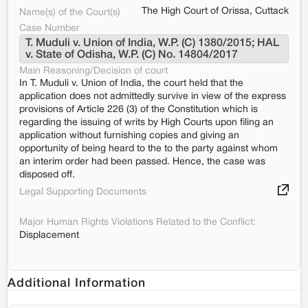
The High Court of Orissa, Cuttack
Name(s) of the Court(s)
Case Number
T. Muduli v. Union of India, W.P. (C) 1380/2015; HAL 
v. State of Odisha, W.P. (C) No. 14804/2017
Main Reasoning/Decision of court
In T. Muduli v. Union of India, the court held that the
application does not admittedly survive in view of the express
provisions of Article 226 (3) of the Constitution which is
regarding the issuing of writs by High Courts upon filing an
application without furnishing copies and giving an
opportunity of being heard to the to the party against whom
an interim order had been passed. Hence, the case was
disposed off.
Legal Supporting Documents
Major Human Rights Violations Related to the Conflict:
Displacement
Additional Information