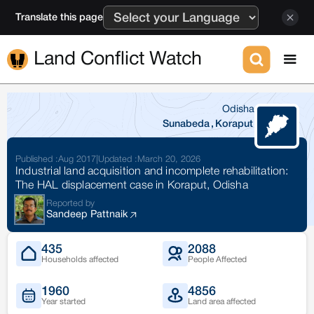
Translate this page
Land Conflict Watch
Odisha
Sunabeda
,
Koraput
Published :
Aug 2017
|
Updated :
March 20, 2026
Industrial land acquisition and incomplete rehabilitation:
The HAL displacement case in Koraput, Odisha
Reported by
Sandeep Pattnaik
435
2088
Households affected
People Affected
1960
4856
Year started
Land area affected