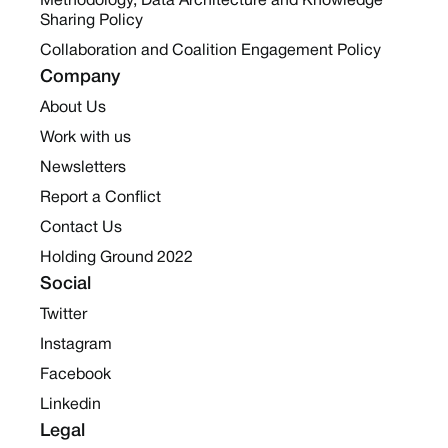
Methodology, Data Architecture and Knowledge
Sharing Policy
Collaboration and Coalition Engagement Policy
Company
About Us
Work with us
Newsletters
Report a Conflict
Contact Us
Holding Ground 2022
Social
Twitter
Instagram
Facebook
Linkedin
Legal