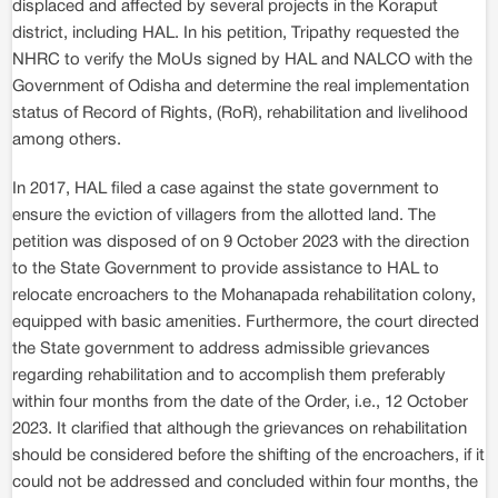
displaced and affected by several projects in the Koraput
district, including HAL. In his petition, Tripathy requested the
NHRC to verify the MoUs signed by HAL and NALCO with the
Government of Odisha and determine the real implementation
status of Record of Rights, (RoR), rehabilitation and livelihood
among others.
In 2017, HAL filed a case against the state government to
ensure the eviction of villagers from the allotted land. The
petition was disposed of on 9 October 2023 with the direction
to the State Government to provide assistance to HAL to
relocate encroachers to the Mohanapada rehabilitation colony,
equipped with basic amenities. Furthermore, the court directed
the State government to address admissible grievances
regarding rehabilitation and to accomplish them preferably
within four months from the date of the Order, i.e., 12 October
2023. It clarified that although the grievances on rehabilitation
should be considered before the shifting of the encroachers, if it
could not be addressed and concluded within four months, the