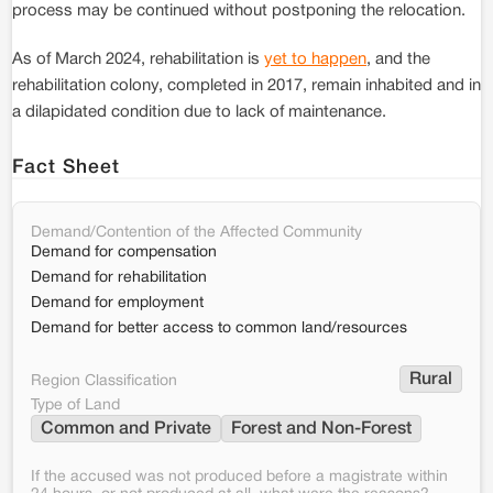
process may be continued without postponing the relocation.
As of March 2024, rehabilitation is
yet to happen
, and the
rehabilitation colony, completed in 2017, remain inhabited and in
a dilapidated condition due to lack of maintenance.
Fact Sheet
Demand/Contention of the Affected Community
Demand for compensation
Demand for rehabilitation
Demand for employment
Demand for better access to common land/resources
Rural
Region Classification
Type of Land
Common and Private
Forest and Non-Forest
If the accused was not produced before a magistrate within