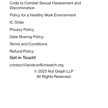
Code to Combat Sexual Harassment and
Discrimination
Policy for a Healthy Work Environment
IC Order
Privacy Policy
Data Sharing Policy
Terms and Conditions
Refund Policy
Get in Touch!
contact@landconflictwatch.org
© 2023 Nut Graph LLP 
All Rights Reserved.