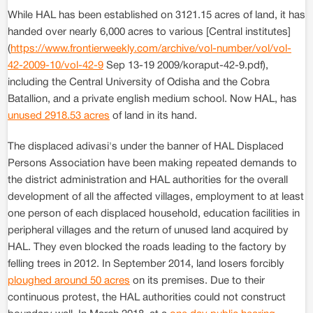
While HAL has been established on 3121.15 acres of land, it has
handed over nearly 6,000 acres to various [Central institutes]
(
https://www.frontierweekly.com/archive/vol-number/vol/vol-
42-2009-10/vol-42-9
Sep 13-19 2009/koraput-42-9.pdf),
including the Central University of Odisha and the Cobra
Batallion, and a private english medium school. Now HAL, has
unused 2918.53 acres
of land in its hand.
The displaced adivasi's under the banner of HAL Displaced
Persons Association have been making repeated demands to
the district administration and HAL authorities for the overall
development of all the affected villages, employment to at least
one person of each displaced household, education facilities in
peripheral villages and the return of unused land acquired by
HAL. They even blocked the roads leading to the factory by
felling trees in 2012. In September 2014, land losers forcibly
ploughed around 50 acres
on its premises. Due to their
continuous protest, the HAL authorities could not construct