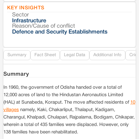
KEY INSIGHTS
Sector
Co
Infrastructure
Reason/Cause of conflict
Le
Defence and Security Establishments
Re
Summary
Fact Sheet
Legal Data
Additional Info
Crim
Summary
In 1960, the government of Odisha handed over a total of
12,000 acres of land to the Hindustan Aeronautics Limited
(HAL) at Sunabeda, Koraput. The move affected residents of
10
villages
namely, Kaki, Chakarliput, Thalaput, Kadigam,
Charangul, Khalpadi, Chulapari, Rajpalama, Bodigam, Chikapar,
wherein a total of 435 families were displaced. However, only
138 families have been rehabilitated.