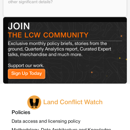
other significant details?
JOIN
THE LCW COMMUNITY
Exclusive monthly policy briefs, stories from the
ground, Quarterly Analytics report, Curated Expert
talks, merchandise and much more.
Support our work.
Sign Up Today
Land Conflict Watch
Policies
Data access and licensing policy