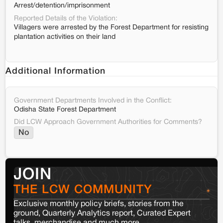
Arrest/detention/imprisonment
Reported Details of the Violation:
Villagers were arrested by the Forest Department for resisting
plantation activities on their land
Additional Information
Government Departments Involved in the Conflict:
Odisha State Forest Department
Did LCW Approach Government Authorities for Comments?
No
JOIN
THE LCW COMMUNITY
Exclusive monthly policy briefs, stories from the
ground, Quarterly Analytics report, Curated Expert