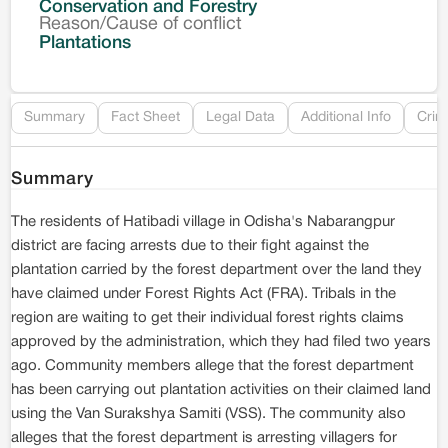
Conservation and Forestry
Reason/Cause of conflict
Le
Plantations
Re
Summary
Fact Sheet
Legal Data
Additional Info
Crim
Summary
The residents of Hatibadi village in Odisha's Nabarangpur
district are facing arrests due to their fight against the
plantation carried by the forest department over the land they
have claimed under Forest Rights Act (FRA). Tribals in the
region are waiting to get their individual forest rights claims
approved by the administration, which they had filed two years
ago. Community members allege that the forest department
has been carrying out plantation activities on their claimed land
using the Van Surakshya Samiti (VSS). The community also
alleges that the forest department is arresting villagers for