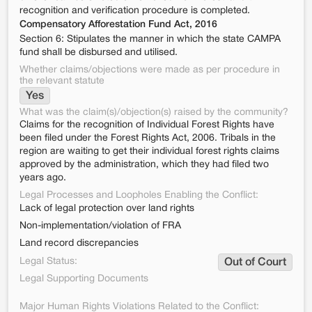
recognition and verification procedure is completed.
Compensatory Afforestation Fund Act, 2016
Section 6: Stipulates the manner in which the state CAMPA
fund shall be disbursed and utilised.
Whether claims/objections were made as per procedure in
the relevant statute
Yes
What was the claim(s)/objection(s) raised by the community?
Claims for the recognition of Individual Forest Rights have
been filed under the Forest Rights Act, 2006. Tribals in the
region are waiting to get their individual forest rights claims
approved by the administration, which they had filed two
years ago.
Legal Processes and Loopholes Enabling the Conflict:
Lack of legal protection over land rights
Non-implementation/violation of FRA
Land record discrepancies
Legal Status:
Out of Court
Legal Supporting Documents
Major Human Rights Violations Related to the Conflict: