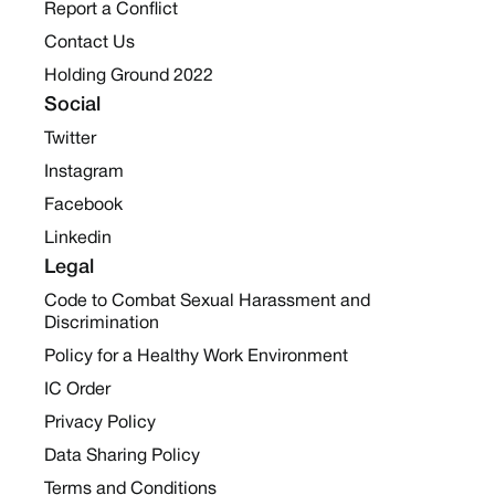
Report a Conflict
Contact Us
Holding Ground 2022
Social
Twitter
Instagram
Facebook
Linkedin
Legal
Code to Combat Sexual Harassment and
Discrimination
Policy for a Healthy Work Environment
IC Order
Privacy Policy
Data Sharing Policy
Terms and Conditions