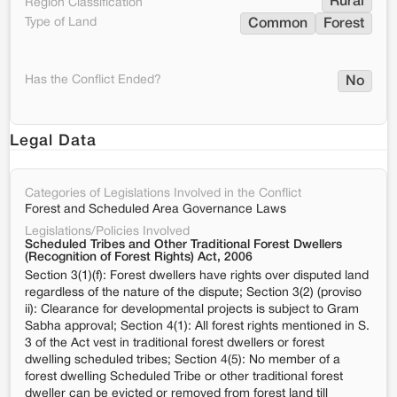
Rural
Region Classification
Type of Land
Common
Forest
Has the Conflict Ended?
No
Legal Data
Categories of Legislations Involved in the Conflict
Forest and Scheduled Area Governance Laws
Legislations/Policies Involved
Scheduled Tribes and Other Traditional Forest Dwellers
(Recognition of Forest Rights) Act, 2006
Section 3(1)(f): Forest dwellers have rights over disputed land
regardless of the nature of the dispute; Section 3(2) (proviso
ii): Clearance for developmental projects is subject to Gram
Sabha approval; Section 4(1): All forest rights mentioned in S.
3 of the Act vest in traditional forest dwellers or forest
dwelling scheduled tribes; Section 4(5): No member of a
forest dwelling Scheduled Tribe or other traditional forest
dweller can be evicted or removed from forest land till