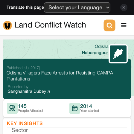
Translate this page
Land Conflict Watch
Odisha
Nabarangpur
Published :
Jul 2017
|
Odisha Villagers Face Arrests for Resisting CAMPA
Plantations
Reported by
Sanghamitra Dubey
145
2014
People Affected
Year started
KEY INSIGHTS
Sector
Co