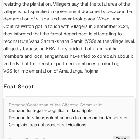
resisting the plantation. Villagers say that the total area of the
village is not specified in government documents because the
demarcation of village land never took place. When Land
Conflict Watch got in touch with villagers in September 2021,
they informed that the forest department is attempting to
reconstitute Vana Samrakshana Samiti (VSS) at the village level,
allegedly bypassing FRA. They added that gram sabha
members and local sangathans have tried to complain about it
verbally, but the forest department continues promoting
VSS for implementation of Ama Jangal Yojana.
Fact Sheet
Demand/Contention of the Affected Community
Demand for legal recognition of land rights
Demand to retain/protect access to common land/resources
Complaint against procedural violations