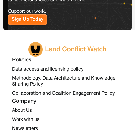
talks, merchandise and much more.
Support our work.
Sign Up Today
Land Conflict Watch
Policies
Data access and licensing policy
Methodology, Data Architecture and Knowledge
Sharing Policy
Collaboration and Coalition Engagement Policy
Company
About Us
Work with us
Newsletters