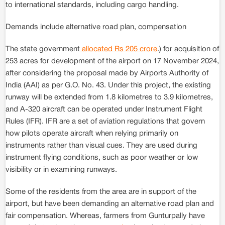
to international standards, including cargo handling.
Demands include alternative road plan, compensation
The state government
allocated Rs 205 crore
.) for acquisition of
253 acres for development of the airport on 17 November 2024,
after considering the proposal made by Airports Authority of
India (AAI) as per G.O. No. 43. Under this project, the existing
runway will be extended from 1.8 kilometres to 3.9 kilometres,
and A-320 aircraft can be operated under Instrument Flight
Rules (IFR). IFR are a set of aviation regulations that govern
how pilots operate aircraft when relying primarily on
instruments rather than visual cues. They are used during
instrument flying conditions, such as poor weather or low
visibility or in examining runways.
Some of the residents from the area are in support of the
airport, but have been demanding an alternative road plan and
fair compensation. Whereas, farmers from Gunturpally have