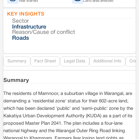
Year started
Land area affected
KEY INSIGHTS
Sector
Co
Infrastructure
Reason/Cause of conflict
Le
Roads
Re
Summary
Fact Sheet
Legal Data
Additional Info
Crim
Summary
The residents of Mamnoor, a suburban village in Warangal, are
demanding a 'residential zone' status for their 602-acre land,
which has been declared 'public' and 'semi-public' zone by the
Kakatiya Urban Development Authority (KUDA) as a part of its
proposed Master Plan 2041. The plan includes a four-lane
national highway and the Warangal Outer Ring Road linking
Warangal to Khammam. Farmers fear losing land rights as