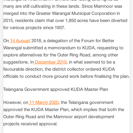
many are still cultivating in these lands. Since Mamnoor was
merged into the Greater Warangal Municipal Corporation in
2015, residents claim that over 1,850 acres have been diverted
for various projects since 1937.
On
14 August
2018, a delegation of the Forum for Better
Warangal submitted a memorandum to KUDA, requesting to
explore alternatives for the Outer Ring Road, among other
suggestions. In
December 2019
, in what seemed to be a
favourable direction, the district collector ordered KUDA
officials to conduct more ground work before finalising the plan.
Telangana Government approved KUDA Master Plan
However, on
11 March 2020
, the Telangana government
approved the KUDA Master Plan, which implies that both the
Outer Ring Road and the Mamnoor airport development
projects received approval.