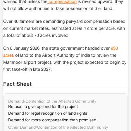
warned that unless the
compensation
is revised upward, they
will not allow authorities to take possession of their land.
Over 40 farmers are demanding per-yard compensation based
on current market rates, estimated at Rs 4 crore per acre, with
a total of about 70 acres involved.
On 6 January 2026, the state government handed over
950
acres
of land to the Airport Authority of India to review the
Mamnoor airport project, with the project expected to begin by
first take-off in late 2027.
Fact Sheet
Demand/Contention of the Affected Community
Refusal to give up land for the project
Demand for legal recognition of land rights
Demand for more compensation than promised
Other Demand/Contention of the Affected Community