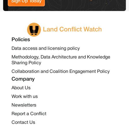
Sign Up Today
Land Conflict Watch
Policies
Data access and licensing policy
Methodology, Data Architecture and Knowledge
Sharing Policy
Collaboration and Coalition Engagement Policy
Company
About Us
Work with us
Newsletters
Report a Conflict
Contact Us