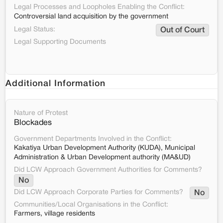
Legal Processes and Loopholes Enabling the Conflict:
Controversial land acquisition by the government
Legal Status:
Out of Court
Legal Supporting Documents
Additional Information
Nature of Protest
Blockades
Government Departments Involved in the Conflict:
Kakatiya Urban Development Authority (KUDA), Municipal
Administration & Urban Development authority (MA&UD)
Did LCW Approach Government Authorities for Comments?
No
Did LCW Approach Corporate Parties for Comments?
No
Communities/Local Organisations in the Conflict:
Farmers, village residents