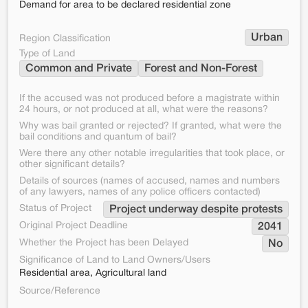
Demand for area to be declared residential zone
Urban
Region Classification
Type of Land
Common and Private
Forest and Non-Forest
If the accused was not produced before a magistrate within
24 hours, or not produced at all, what were the reasons?
Why was bail granted or rejected? If granted, what were the
bail conditions and quantum of bail?
Were there any other notable irregularities that took place, or
other significant details?
Details of sources (names of accused, names and numbers
of any lawyers, names of any police officers contacted)
Status of Project
Project underway despite protests
Original Project Deadline
2041
Whether the Project has been Delayed
No
Significance of Land to Land Owners/Users
Residential area, Agricultural land
Source/Reference