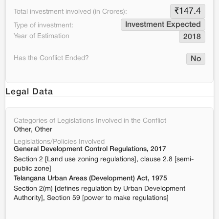
₹
147.4
Total investment involved (in Crores):
Investment Expected
Type of investment:
Year of Estimation
2018
Has the Conflict Ended?
No
Legal Data
Categories of Legislations Involved in the Conflict
Other, Other
Legislations/Policies Involved
General Development Control Regulations, 2017
Section 2 [Land use zoning regulations], clause 2.8 [semi-
public zone]
Telangana Urban Areas (Development) Act, 1975
Section 2(m) [defines regulation by Urban Development
Authority], Section 59 [power to make regulations]