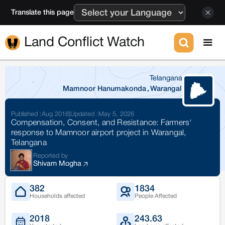
Translate this page
Land Conflict Watch
Telangana
Mamnoor Hanumakonda
,
Warangal
Published :
Aug 2018
|
Updated :
May 5, 2026
Compensation, Consent, and Resistance: Farmers'
response to Mamnoor airport project in Warangal,
Telangana
Reported by
Shivam Mogha
382
1834
Households affected
People Affected
2018
243.63