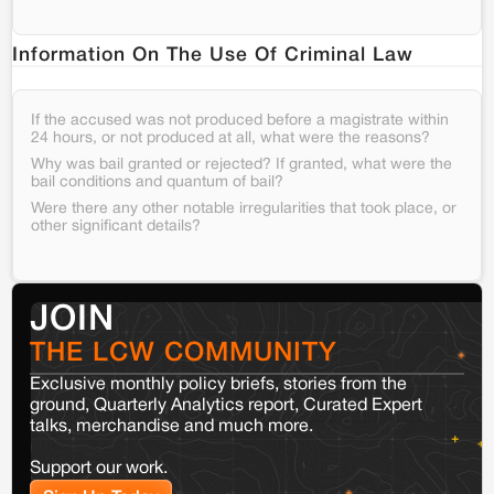
Information On The Use Of Criminal Law
If the accused was not produced before a magistrate within
24 hours, or not produced at all, what were the reasons?
Why was bail granted or rejected? If granted, what were the
bail conditions and quantum of bail?
Were there any other notable irregularities that took place, or
other significant details?
JOIN
THE LCW COMMUNITY
Exclusive monthly policy briefs, stories from the
ground, Quarterly Analytics report, Curated Expert
talks, merchandise and much more.
Support our work.