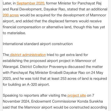
Later, in
September 2020
, former Minister for Panchayat Raj
and Rural Development, Dayakar Rao, stated that an additional
200 acres
would be acquired for the development of Mamnoor
airport, and added that the displaced farmers would receive
financial compensation or alternative land, though this has yet
to materialise.
International standard airport construction
The
district administration
tried to get extra land for
establishing the proposed airport project in Mamnoor of
Warangal. District Collector Praveenya discussed the matter
with Panchayat Raj Minister Errabelli Dayakar Rao on 24 May
2023, and he was told that at least 253 acres of land is required
for building an A-320 airport.
Speaking to reporters after visiting the
project site
on 7
November 2024, Endowment Commissioner Konda Surekha
said that the Mamnoor airport would be constructed according