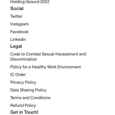
Holding Ground 2022
Social
Twitter
Instagram
Facebook
Linkedin
Legal
Code to Combat Sexual Harassment and
Discrimination
Policy for a Healthy Work Environment
IC Order
Privacy Policy
Data Sharing Policy
Terms and Conditions
Refund Policy
Get in Touch!