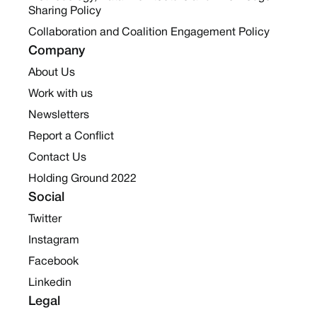
Sharing Policy
Collaboration and Coalition Engagement Policy
Company
About Us
Work with us
Newsletters
Report a Conflict
Contact Us
Holding Ground 2022
Social
Twitter
Instagram
Facebook
Linkedin
Legal