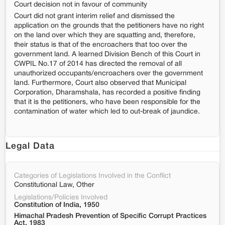
Court decision not in favour of community
Court did not grant interim relief and dismissed the
application on the grounds that the petitioners have no right
on the land over which they are squatting and, therefore,
their status is that of the encroachers that too over the
government land. A learned Division Bench of this Court in
CWPIL No.17 of 2014 has directed the removal of all
unauthorized occupants/encroachers over the government
land. Furthermore, Court also observed that Municipal
Corporation, Dharamshala, has recorded a positive finding
that it is the petitioners, who have been responsible for the
contamination of water which led to out-break of jaundice.
Legal Data
Categories of Legislations Involved in the Conflict
Constitutional Law, Other
Legislations/Policies Involved
Constitution of India, 1950
Himachal Pradesh Prevention of Specific Corrupt Practices
Act, 1983