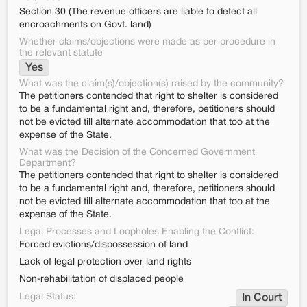
Section 30 (The revenue officers are liable to detect all
encroachments on Govt. land)
Whether claims/objections were made as per procedure in
the relevant statute
Yes
What was the claim(s)/objection(s) raised by the community?
The petitioners contended that right to shelter is considered
to be a fundamental right and, therefore, petitioners should
not be evicted till alternate accommodation that too at the
expense of the State.
What was the Decision of the Concerned Government
Department?
The petitioners contended that right to shelter is considered
to be a fundamental right and, therefore, petitioners should
not be evicted till alternate accommodation that too at the
expense of the State.
Legal Processes and Loopholes Enabling the Conflict:
Forced evictions/dispossession of land
Lack of legal protection over land rights
Non-rehabilitation of displaced people
Legal Status:
In Court