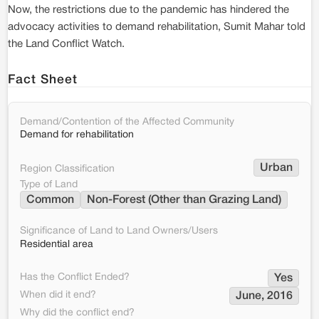
Now, the restrictions due to the pandemic has hindered the
advocacy activities to demand rehabilitation, Sumit Mahar told
the Land Conflict Watch.
Fact Sheet
Demand/Contention of the Affected Community
Demand for rehabilitation
Urban
Region Classification
Type of Land
Common
Non-Forest (Other than Grazing Land)
Significance of Land to Land Owners/Users
Residential area
Has the Conflict Ended?
Yes
When did it end?
June, 2016
Why did the conflict end?