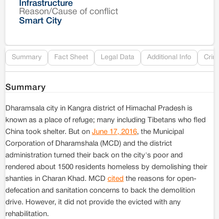
Infrastructure
Reason/Cause of conflict
Le
Smart City
Re
Summary
Fact Sheet
Legal Data
Additional Info
Crim
Summary
Dharamsala city in Kangra district of Himachal Pradesh is
known as a place of refuge; many including Tibetans who fled
China took shelter. But on
June 17, 2016
, the Municipal
Corporation of Dharamshala (MCD) and the district
administration turned their back on the city's poor and
rendered about 1500 residents homeless by demolishing their
shanties in Charan Khad. MCD
cited
the reasons for open-
defecation and sanitation concerns to back the demolition
drive. However, it did not provide the evicted with any
rehabilitation.