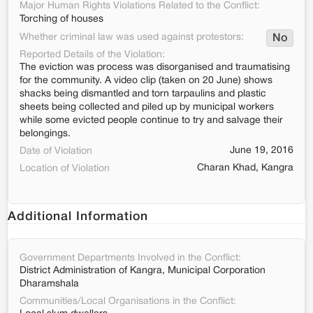
Major Human Rights Violations Related to the Conflict:
Torching of houses
Whether criminal law was used against protestors:
No
Reported Details of the Violation:
The eviction was process was disorganised and traumatising
for the community. A video clip (taken on 20 June) shows
shacks being dismantled and torn tarpaulins and plastic
sheets being collected and piled up by municipal workers
while some evicted people continue to try and salvage their
belongings.
June 19, 2016
Date of Violation
Charan Khad, Kangra
Location of Violation
Additional Information
Government Departments Involved in the Conflict:
District Administration of Kangra, Municipal Corporation
Dharamshala
Communities/Local Organisations in the Conflict: