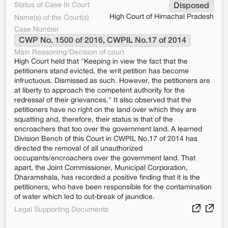
Status of Case In Court
Disposed
High Court of Himachal Pradesh
Name(s) of the Court(s)
Case Number
CWP No. 1500 of 2016, CWPIL No.17 of 2014
Main Reasoning/Decision of court
High Court held that "Keeping in view the fact that the
petitioners stand evicted, the writ petition has become
infructuous. Dismissed as such. However, the petitioners are
at liberty to approach the competent authority for the
redressal of their grievances." It also observed that the
petitioners have no right on the land over which they are
squatting and, therefore, their status is that of the
encroachers that too over the government land. A learned
Division Bench of this Court in CWPIL No.17 of 2014 has
directed the removal of all unauthorized
occupants/encroachers over the government land. That
apart, the Joint Commissioner, Municipal Corporation,
Dharamshala, has recorded a positive finding that it is the
petitioners, who have been responsible for the contamination
of water which led to out-break of jaundice.
Legal Supporting Documents