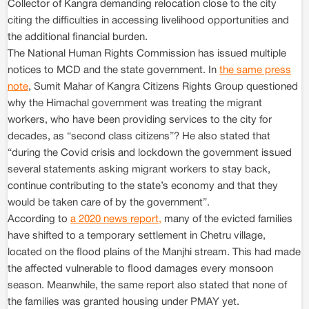
Collector of Kangra demanding relocation close to the city
citing the difficulties in accessing livelihood opportunities and
the additional financial burden.
The National Human Rights Commission has issued multiple
notices to MCD and the state government. In
the same press
note
, Sumit Mahar of Kangra Citizens Rights Group questioned
why the Himachal government was treating the migrant
workers, who have been providing services to the city for
decades, as “second class citizens”? He also stated that
“during the Covid crisis and lockdown the government issued
several statements asking migrant workers to stay back,
continue contributing to the state’s economy and that they
would be taken care of by the government”.
According to
a 2020 news report,
many of the evicted families
have shifted to a temporary settlement in Chetru village,
located on the flood plains of the Manjhi stream. This had made
the affected vulnerable to flood damages every monsoon
season. Meanwhile, the same report also stated that none of
the families was granted housing under PMAY yet.