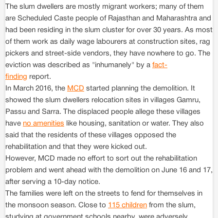
The slum dwellers are mostly migrant workers; many of them
are Scheduled Caste people of Rajasthan and Maharashtra and
had been residing in the slum cluster for over 30 years. As most
of them work as daily wage labourers at construction sites, rag
pickers and street-side vendors, they have nowhere to go. The
eviction was described as "inhumanely" by a
fact-
finding
report.
In March 2016, the
MCD
started planning the demolition. It
showed the slum dwellers relocation sites in villages Gamru,
Passu and Sarra. The displaced people allege these villages
have
no amenities
like housing, sanitation or water. They also
said that the residents of these villages opposed the
rehabilitation and that they were kicked out.
However, MCD made no effort to sort out the rehabilitation
problem and went ahead with the demolition on June 16 and 17,
after serving a 10-day notice.
The families were left on the streets to fend for themselves in
the monsoon season. Close to
115 children
from the slum,
studying at government schools nearby, were adversely