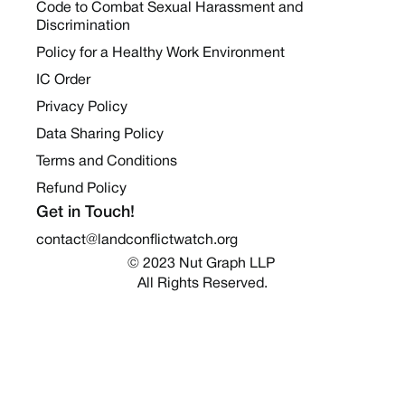
Code to Combat Sexual Harassment and
Discrimination
Policy for a Healthy Work Environment
IC Order
Privacy Policy
Data Sharing Policy
Terms and Conditions
Refund Policy
Get in Touch!
contact@landconflictwatch.org
© 2023 Nut Graph LLP 
All Rights Reserved.