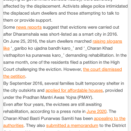
affected by the displacement. Activists allege police intimidated
the displaced slum dwellers and those attempting to talk to
them or provide support.
Some
news reports
suggest that evictions were carried out
after Dharamshala was short-listed as a smart city in 2016.
On June 25, 2016, the slum dwellers marched
raising slogans
like
‘_garibo ko ujadna bandh karo_’ and ‘_Charan Khad
visthapiton ka punarwas karo_’ demanding rehabilitation. In the
same month, one of the residents filed a petition in the High
Court challenging the eviction. However,
the court dismissed
the petition
.
By September 2016, several families built temporary shelter in
the city outskirts and
applied for affordable houses
, provided
under the Pradhan Mantri Awas Yojna (PMAY).
Even after four years, the evictees are still awaiting
rehabilitation, according to a press note in
June 2020
. The
Charan Khad Basti Punarwas Samiti has been
appealing to the
authorities
. They also
submitted a memorandum
to the District