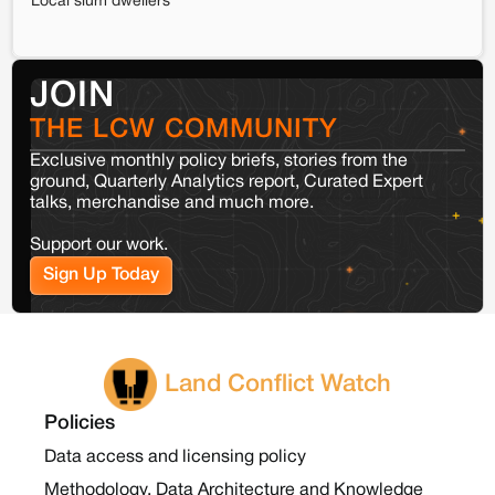
Local slum dwellers
JOIN
THE LCW COMMUNITY
Exclusive monthly policy briefs, stories from the
ground, Quarterly Analytics report, Curated Expert
talks, merchandise and much more.
Support our work.
Sign Up Today
Land Conflict Watch
Policies
Data access and licensing policy
Methodology, Data Architecture and Knowledge