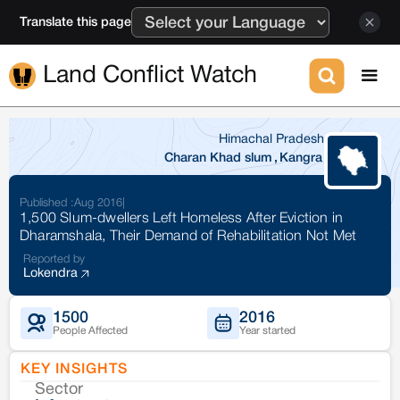
Translate this page
Land Conflict Watch
Himachal Pradesh
Charan Khad slum
,
Kangra
Published :
Aug 2016
|
1,500 Slum-dwellers Left Homeless After Eviction in
Dharamshala, Their Demand of Rehabilitation Not Met
Reported by
Lokendra
1500
2016
People Affected
Year started
KEY INSIGHTS
Sector
Co