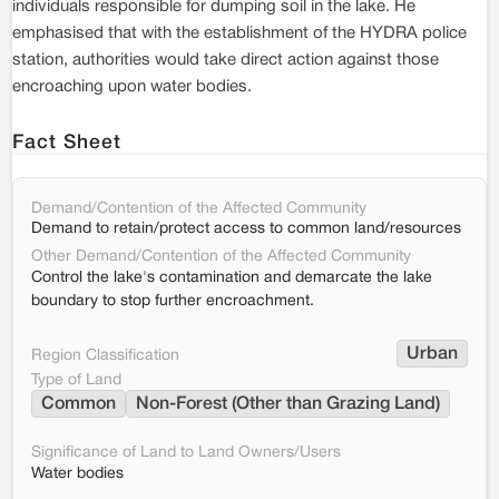
individuals responsible for dumping soil in the lake. He
emphasised that with the establishment of the HYDRA police
station, authorities would take direct action against those
encroaching upon water bodies.
Fact Sheet
Demand/Contention of the Affected Community
Demand to retain/protect access to common land/resources
Other Demand/Contention of the Affected Community
Control the lake's contamination and demarcate the lake
boundary to stop further encroachment.
Urban
Region Classification
Type of Land
Common
Non-Forest (Other than Grazing Land)
Significance of Land to Land Owners/Users
Water bodies