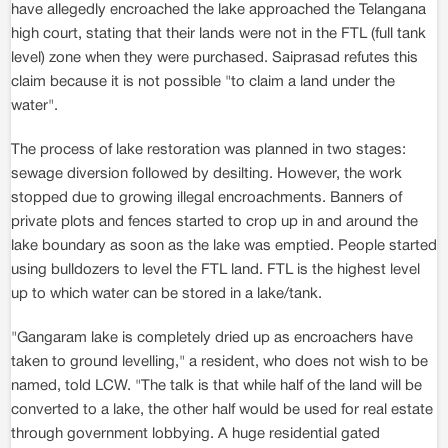
have allegedly encroached the lake approached the Telangana
high court, stating that their lands were not in the FTL (full tank
level) zone when they were purchased. Saiprasad refutes this
claim because it is not possible "to claim a land under the
water".
The process of lake restoration was planned in two stages:
sewage diversion followed by desilting. However, the work
stopped due to growing illegal encroachments. Banners of
private plots and fences started to crop up in and around the
lake boundary as soon as the lake was emptied. People started
using bulldozers to level the FTL land. FTL is the highest level
up to which water can be stored in a lake/tank.
"Gangaram lake is completely dried up as encroachers have
taken to ground levelling," a resident, who does not wish to be
named, told LCW. "The talk is that while half of the land will be
converted to a lake, the other half would be used for real estate
through government lobbying. A huge residential gated