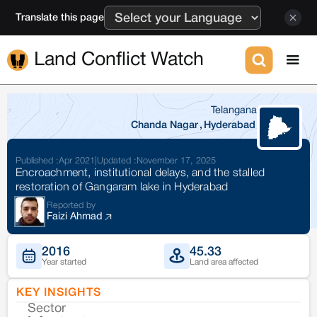
Translate this page
Land Conflict Watch
Telangana
Chanda Nagar
,
Hyderabad
Published :
Apr 2021
|
Updated :
November 17, 2025
Encroachment, institutional delays, and the stalled
restoration of Gangaram lake in Hyderabad
Reported by
Faizi Ahmad
2016
45.33
Year started
Land area affected
KEY INSIGHTS
Sector
Co