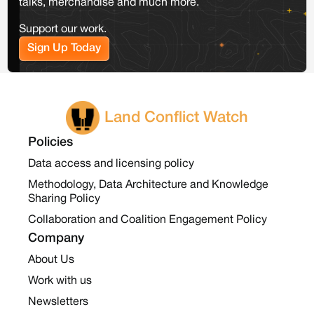
talks, merchandise and much more.
Support our work.
Sign Up Today
Land Conflict Watch
Policies
Data access and licensing policy
Methodology, Data Architecture and Knowledge
Sharing Policy
Collaboration and Coalition Engagement Policy
Company
About Us
Work with us
Newsletters