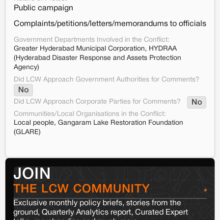
Public campaign
Complaints/petitions/letters/memorandums to officials
Government Departments Involved in the Conflict:
Greater Hyderabad Municipal Corporation, HYDRAA
(Hyderabad Disaster Response and Assets Protection
Agency)
Did LCW Approach Government Authorities for Comments?
No
Did LCW Approach Corporate Parties for Comments?
No
Communities/Local Organisations in the Conflict:
Local people, Gangaram Lake Restoration Foundation
(GLARE)
JOIN
THE LCW COMMUNITY
Exclusive monthly policy briefs, stories from the
ground, Quarterly Analytics report, Curated Expert