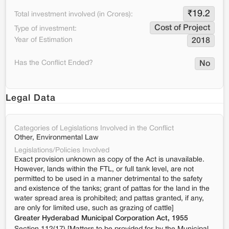
₹
19.2
Total investment involved (in Crores):
Cost of Project
Type of investment:
Year of Estimation
2018
Has the Conflict Ended?
No
Legal Data
Categories of Legislations Involved in the Conflict
Other, Environmental Law
Legislations/Policies Involved
Exact provision unknown as copy of the Act is unavailable.
However, lands within the FTL, or full tank level, are not
permitted to be used in a manner detrimental to the safety
and existence of the tanks; grant of pattas for the land in the
water spread area is prohibited; and pattas granted, if any,
are only for limited use, such as grazing of cattle]
Greater Hyderabad Municipal Corporation Act, 1955