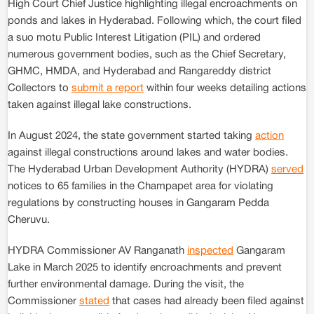
High Court Chief Justice highlighting illegal encroachments on
ponds and lakes in Hyderabad. Following which, the court filed
a suo motu Public Interest Litigation (PIL) and ordered
numerous government bodies, such as the Chief Secretary,
GHMC, HMDA, and Hyderabad and Rangareddy district
Collectors to
submit a report
within four weeks detailing actions
taken against illegal lake constructions.
In August 2024, the state government started taking
action
against illegal constructions around lakes and water bodies.
The Hyderabad Urban Development Authority (HYDRA)
served
notices to 65 families in the Champapet area for violating
regulations by constructing houses in Gangaram Pedda
Cheruvu.
HYDRA Commissioner AV Ranganath
inspected
Gangaram
Lake in March 2025 to identify encroachments and prevent
further environmental damage. During the visit, the
Commissioner
stated
that cases had already been filed against