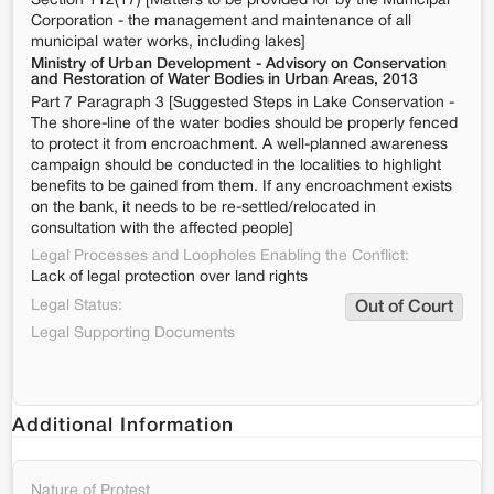
Section 112(17) [Matters to be provided for by the Municipal
Corporation - the management and maintenance of all
municipal water works, including lakes]
Ministry of Urban Development - Advisory on Conservation
and Restoration of Water Bodies in Urban Areas, 2013
Part 7 Paragraph 3 [Suggested Steps in Lake Conservation -
The shore-line of the water bodies should be properly fenced
to protect it from encroachment. A well-planned awareness
campaign should be conducted in the localities to highlight
benefits to be gained from them. If any encroachment exists
on the bank, it needs to be re-settled/relocated in
consultation with the affected people]
Legal Processes and Loopholes Enabling the Conflict:
Lack of legal protection over land rights
Legal Status:
Out of Court
Legal Supporting Documents
Additional Information
Nature of Protest