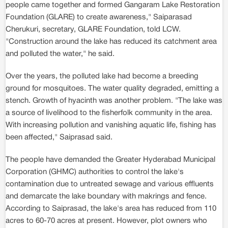
people came together and formed Gangaram Lake Restoration
Foundation (GLARE) to create awareness," Saiparasad
Cherukuri, secretary, GLARE Foundation, told LCW.
"Construction around the lake has reduced its catchment area
and polluted the water," he said.
Over the years, the polluted lake had become a breeding
ground for mosquitoes. The water quality degraded, emitting a
stench. Growth of hyacinth was another problem. "The lake was
a source of livelihood to the fisherfolk community in the area.
With increasing pollution and vanishing aquatic life, fishing has
been affected," Saiprasad said.
The people have demanded the Greater Hyderabad Municipal
Corporation (GHMC) authorities to control the lake's
contamination due to untreated sewage and various effluents
and demarcate the lake boundary with makrings and fence.
According to Saiprasad, the lake's area has reduced from 110
acres to 60-70 acres at present. However, plot owners who