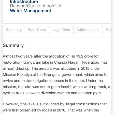
Infrastructure
Reason/Cause of conflict
Le
Water Management
Re
Summary
Fact Sheet
Legal Data
Additional Info
Crim
Summary
Almost two years after the allocation of Rs 19.2 crore for
restoration, Gangaram lake in Chanda Nagar, Hyderabad, has
almost dried up. The amount was allocated in 2018 under
Mission Kakatiya of the Telangana government, which aims to
revive and restore irrigation sources in the state. Under the
mission, the lake was set to get a facelift with a walking track, a
cycling track, sewage diversion system and an open gym.
However, "the lake is surrounded by illegal constructions that
were first observed by locals in 2016. That was when the