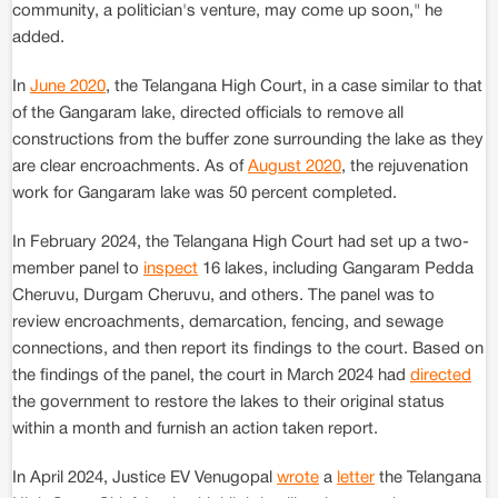
community, a politician's venture, may come up soon," he
added.
In
June 2020
, the Telangana High Court, in a case similar to that
of the Gangaram lake, directed officials to remove all
constructions from the buffer zone surrounding the lake as they
are clear encroachments. As of
August 2020
, the rejuvenation
work for Gangaram lake was 50 percent completed.
In February 2024, the Telangana High Court had set up a two-
member panel to
inspect
16 lakes, including Gangaram Pedda
Cheruvu, Durgam Cheruvu, and others. The panel was to
review encroachments, demarcation, fencing, and sewage
connections, and then report its findings to the court. Based on
the findings of the panel, the court in March 2024 had
directed
the government to restore the lakes to their original status
within a month and furnish an action taken report.
In April 2024, Justice EV Venugopal
wrote
a
letter
the Telangana