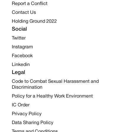
Report a Conflict
Contact Us
Holding Ground 2022
Social
Twitter
Instagram
Facebook
Linkedin
Legal
Code to Combat Sexual Harassment and
Discrimination
Policy for a Healthy Work Environment
IC Order
Privacy Policy
Data Sharing Policy
Terms and Conditions