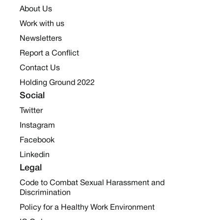
About Us
Work with us
Newsletters
Report a Conflict
Contact Us
Holding Ground 2022
Social
Twitter
Instagram
Facebook
Linkedin
Legal
Code to Combat Sexual Harassment and
Discrimination
Policy for a Healthy Work Environment