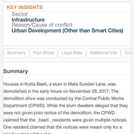
KEY INSIGHTS
Sector
Co
Infrastructure
Reason/Cause of conflict
Le
Urban Development (Other than Smart Cities)
Re
Summary
Fact Sheet
Legal Data
Additional Info
Crim
Summary
Houses in Kutta Basti, a slum in Mata Sundari Lane, was
demolished in the early hours on November 29, 2017. The
demolition drive was conducted by the Central Public Works
Department (CPWD). While the slum dwellers alleged that they
were not given prior notice of the demolition, the CPWD
claimed that the _basti _residents were given multiple notices.
One resident claimed that the notices were meant only for a