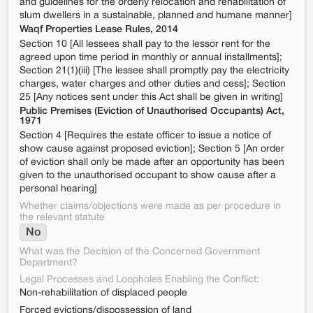
and guidelines for the orderly relocation and rehabilitation of
slum dwellers in a sustainable, planned and humane manner]
Waqf Properties Lease Rules, 2014
Section 10 [All lessees shall pay to the lessor rent for the
agreed upon time period in monthly or annual installments];
Section 21(1)(iii) [The lessee shall promptly pay the electricity
charges, water charges and other duties and cess]; Section
25 [Any notices sent under this Act shall be given in writing]
Public Premises (Eviction of Unauthorised Occupants) Act,
1971
Section 4 [Requires the estate officer to issue a notice of
show cause against proposed eviction]; Section 5 [An order
of eviction shall only be made after an opportunity has been
given to the unauthorised occupant to show cause after a
personal hearing]
Whether claims/objections were made as per procedure in
the relevant statute
No
What was the Decision of the Concerned Government
Department?
Legal Processes and Loopholes Enabling the Conflict:
Non-rehabilitation of displaced people
Forced evictions/dispossession of land