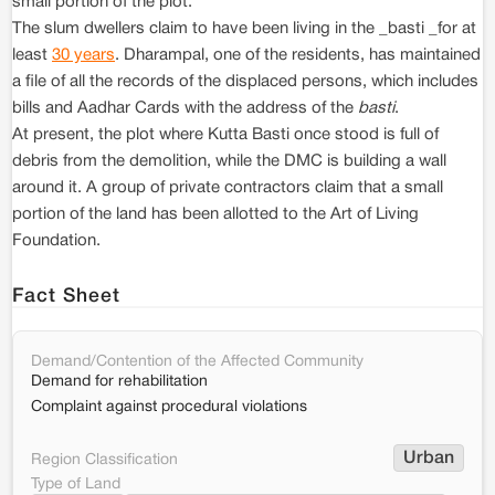
small portion of the plot.
The slum dwellers claim to have been living in the _basti _for at
least
30 years
. Dharampal, one of the residents, has maintained
a file of all the records of the displaced persons, which includes
bills and Aadhar Cards with the address of the
basti
.
At present, the plot where Kutta Basti once stood is full of
debris from the demolition, while the DMC is building a wall
around it. A group of private contractors claim that a small
portion of the land has been allotted to the Art of Living
Foundation.
Fact Sheet
Demand/Contention of the Affected Community
Demand for rehabilitation
Complaint against procedural violations
Urban
Region Classification
Type of Land