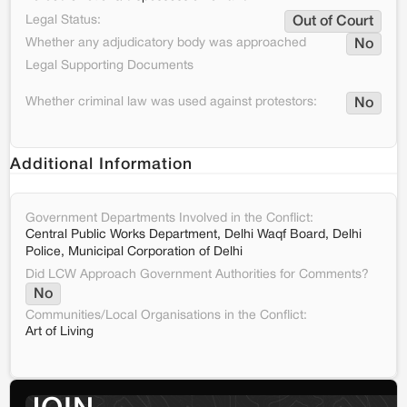
Legal Status:
Out of Court
Whether any adjudicatory body was approached
No
Legal Supporting Documents
Whether criminal law was used against protestors:
No
Additional Information
Government Departments Involved in the Conflict:
Central Public Works Department, Delhi Waqf Board, Delhi
Police, Municipal Corporation of Delhi
Did LCW Approach Government Authorities for Comments?
No
Communities/Local Organisations in the Conflict:
Art of Living