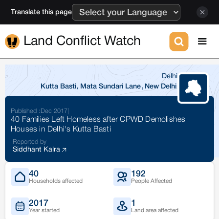
Translate this page
Land Conflict Watch
Delhi
Kutta Basti, Mata Sundari Lane
,
New Delhi
Published :
Dec 2017
|
40 Families Left Homeless after CPWD Demolishes
Houses in Delhi's Kutta Basti
Reported by
Siddhant Kalra
40
192
Households affected
People Affected
2017
1
Year started
Land area affected