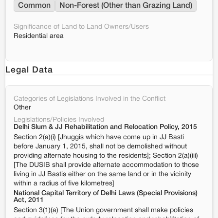
Common
Non-Forest (Other than Grazing Land)
Significance of Land to Land Owners/Users
Residential area
Legal Data
Categories of Legislations Involved in the Conflict
Other
Legislations/Policies Involved
Delhi Slum & JJ Rehabilitation and Relocation Policy, 2015
Section 2(a)(i) [Jhuggis which have come up in JJ Basti
before January 1, 2015, shall not be demolished without
providing alternate housing to the residents]; Section 2(a)(iii)
[The DUSIB shall provide alternate accommodation to those
living in JJ Bastis either on the same land or in the vicinity
within a radius of five kilometres]
National Capital Territory of Delhi Laws (Special Provisions)
Act, 2011
Section 3(1)(a) [The Union government shall make policies