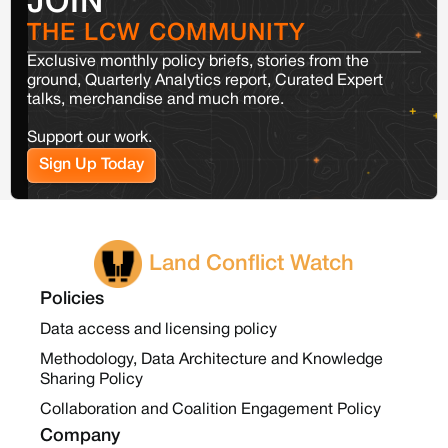
JOIN
THE LCW COMMUNITY
Exclusive monthly policy briefs, stories from the
ground, Quarterly Analytics report, Curated Expert
talks, merchandise and much more.
Support our work.
Sign Up Today
Land Conflict Watch
Policies
Data access and licensing policy
Methodology, Data Architecture and Knowledge
Sharing Policy
Collaboration and Coalition Engagement Policy
Company