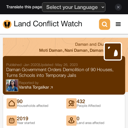
Translate this page
Land Conflict Watch
Daman and Diu
Moti Daman
,
Nani Daman
,
Daman
Published :
Jan 2020
|
Updated :
May 26, 2023
Daman Government Orders Demolition of 90 Houses,
Turns Schools into Temporary Jails
Reported by
Varsha Torgalkar
90
432
Households affected
People Affected
2019
0
Year started
Land area affected