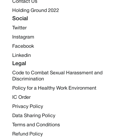
Contact Us
Holding Ground 2022
Social
Twitter
Instagram
Facebook
Linkedin
Legal
Code to Combat Sexual Harassment and
Discrimination
Policy for a Healthy Work Environment
IC Order
Privacy Policy
Data Sharing Policy
Terms and Conditions
Refund Policy