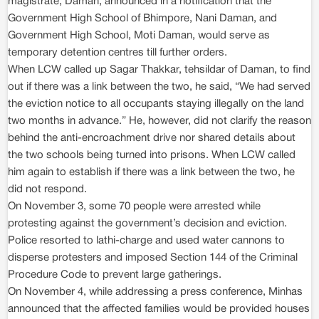
magistrate, Daman, announced in a notification that the
Government High School of Bhimpore, Nani Daman, and
Government High School, Moti Daman, would serve as
temporary detention centres till further orders.
When LCW called up Sagar Thakkar, tehsildar of Daman, to find
out if there was a link between the two, he said, “We had served
the eviction notice to all occupants staying illegally on the land
two months in advance.” He, however, did not clarify the reason
behind the anti-encroachment drive nor shared details about
the two schools being turned into prisons. When LCW called
him again to establish if there was a link between the two, he
did not respond.
On November 3, some 70 people were arrested while
protesting against the government’s decision and eviction.
Police resorted to lathi-charge and used water cannons to
disperse protesters and imposed Section 144 of the Criminal
Procedure Code to prevent large gatherings.
On November 4, while addressing a press conference, Minhas
announced that the affected families would be provided houses