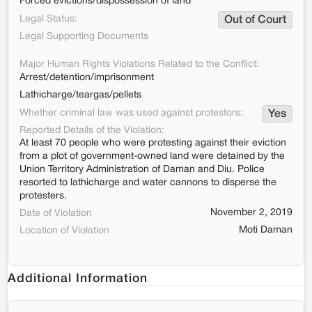
Forced evictions/dispossession of land
Legal Status:
Out of Court
Legal Supporting Documents
Major Human Rights Violations Related to the Conflict:
Arrest/detention/imprisonment
Lathicharge/teargas/pellets
Whether criminal law was used against protestors:
Yes
Reported Details of the Violation:
At least 70 people who were protesting against their eviction
from a plot of government-owned land were detained by the
Union Territory Administration of Daman and Diu. Police
resorted to lathicharge and water cannons to disperse the
protesters.
November 2, 2019
Date of Violation
Moti Daman
Location of Violation
Additional Information