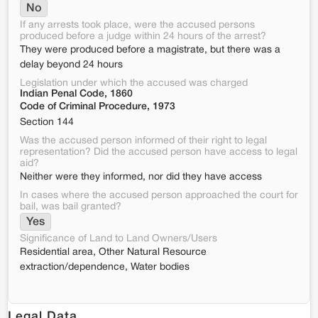
No
If any arrests took place, were the accused persons
produced before a judge within 24 hours of the arrest?
They were produced before a magistrate, but there was a
delay beyond 24 hours
Legislation under which the accused was charged
Indian Penal Code, 1860
Code of Criminal Procedure, 1973
Section 144
Was the accused person informed of their right to legal
representation? Did the accused person have access to legal
aid?
Neither were they informed, nor did they have access
In cases where the accused person approached the court for
bail, was bail granted?
Yes
Significance of Land to Land Owners/Users
Residential area, Other Natural Resource
extraction/dependence, Water bodies
Legal Data