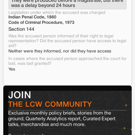
They were produced before a magistrate, but there 
was a delay beyond 24 hours
Legislation under which the accused was charged
Indian Penal Code, 1860
Code of Criminal Procedure, 1973
Section 144
Was the accused person informed of their right to legal
representation? Did the accused person have access to legal
aid?
Neither were they informed, nor did they have access
In cases where the accused person approached the court for
bail, was bail granted?
Yes
JOIN
THE LCW COMMUNITY
Exclusive monthly policy briefs, stories from the
ground, Quarterly Analytics report, Curated Expert
talks, merchandise and much more.