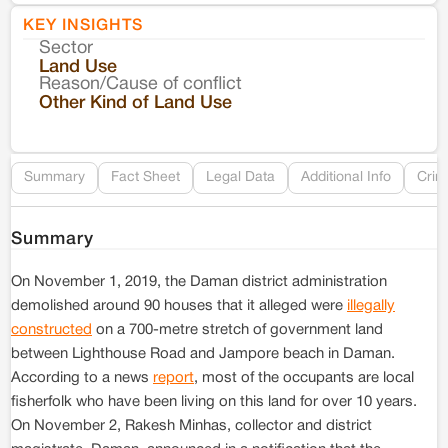
KEY INSIGHTS
Sector
Co
Land Use
Reason/Cause of conflict
Le
Other Kind of Land Use
Re
Summary
Fact Sheet
Legal Data
Additional Info
Crim
Summary
On November 1, 2019, the Daman district administration
demolished around 90 houses that it alleged were
illegally
constructed
on a 700-metre stretch of government land
between Lighthouse Road and Jampore beach in Daman.
According to a news
report
, most of the occupants are local
fisherfolk who have been living on this land for over 10 years.
On November 2, Rakesh Minhas, collector and district