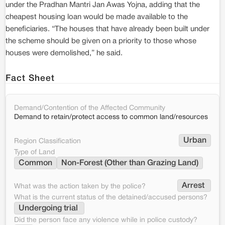
under the Pradhan Mantri Jan Awas Yojna, adding that the
cheapest housing loan would be made available to the
beneficiaries. “The houses that have already been built under
the scheme should be given on a priority to those whose
houses were demolished,” he said.
Fact Sheet
Demand/Contention of the Affected Community
Demand to retain/protect access to common land/resources
Urban
Region Classification
Type of Land
Common
Non-Forest (Other than Grazing Land)
Arrest 
What was the action taken by the police?
What is the current status of the detained/accused persons?
Undergoing trial 
Did the person face any violence while in police custody?