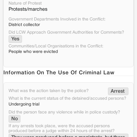
Nature of Protest
Protests/marches
Government Departments Involved in the Conflict:
District collector
Did LCW Approach Government Authorities for Comments?
Yes
Communities/Local Organisations in the Conflict:
People who were evicted
Information On The Use Of Criminal Law
What was the action taken by the police?
Arrest 
What is the current status of the detained/accused persons?
Undergoing trial
Did the person face any violence while in police custody?
No
If any arrests took place, were the accused persons
produced before a judge within 24 hours of the arrest?