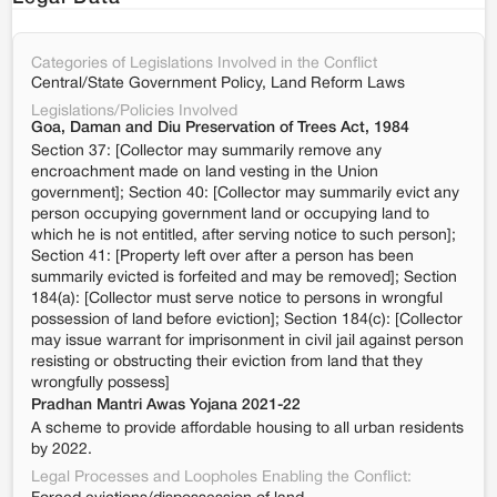
Categories of Legislations Involved in the Conflict
Central/State Government Policy, Land Reform Laws
Legislations/Policies Involved
Goa, Daman and Diu Preservation of Trees Act, 1984
Section 37: [Collector may summarily remove any
encroachment made on land vesting in the Union
government]; Section 40: [Collector may summarily evict any
person occupying government land or occupying land to
which he is not entitled, after serving notice to such person];
Section 41: [Property left over after a person has been
summarily evicted is forfeited and may be removed]; Section
184(a): [Collector must serve notice to persons in wrongful
possession of land before eviction]; Section 184(c): [Collector
may issue warrant for imprisonment in civil jail against person
resisting or obstructing their eviction from land that they
wrongfully possess]
Pradhan Mantri Awas Yojana 2021-22
A scheme to provide affordable housing to all urban residents
by 2022.
Legal Processes and Loopholes Enabling the Conflict: