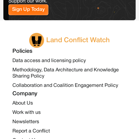
Support our work.
Sign Up Today
Land Conflict Watch
Policies
Data access and licensing policy
Methodology, Data Architecture and Knowledge
Sharing Policy
Collaboration and Coalition Engagement Policy
Company
About Us
Work with us
Newsletters
Report a Conflict