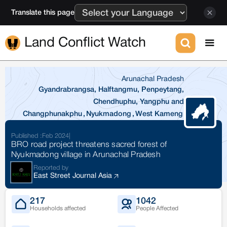
Translate this page
Land Conflict Watch
Arunachal Pradesh
Gyandrabrangsa, Halftangmu, Penpeytang,
Chendhuphu, Yangphu and
Changphunakphu
,
Nyukmadong
,
West Kameng
Published :
Feb 2024
|
BRO road project threatens sacred forest of
Nyukmadong village in Arunachal Pradesh
Reported by
East Street Journal Asia
217
1042
Households affected
People Affected