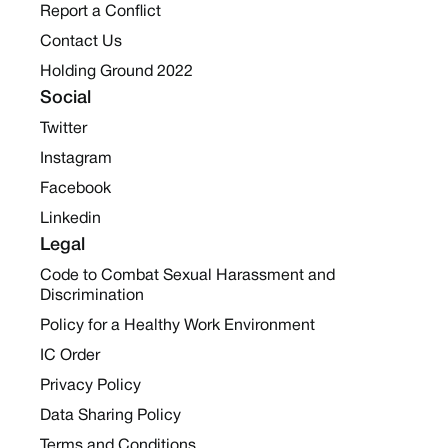
Report a Conflict
Contact Us
Holding Ground 2022
Social
Twitter
Instagram
Facebook
Linkedin
Legal
Code to Combat Sexual Harassment and
Discrimination
Policy for a Healthy Work Environment
IC Order
Privacy Policy
Data Sharing Policy
Terms and Conditions