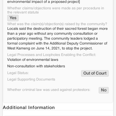
environmental impact of a proposed project]
Whether claims/objections were made as per procedure in
the relevant statute
Yes
What was the claim(s)/objection(s) raised by the community?
Locals said the destruction of their sacred forest began more
than a year ago without any community consultation or
participatory meeting. The community leaders lodged a
formal complaint with the Additional Deputy Commissioner of
West Kameng on June 14, 2021, to stop the project.
Legal Processes and Loopholes Enabling the Conflict:
Violation of environmental laws
Non-consultation with stakeholders
Legal Status:
Out of Court
Legal Supporting Documents
Whether criminal law was used against protestors:
No
Additional Information