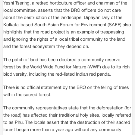
Yeshi Tsering, a retired horticulture officer and chairman of the
local committee, asserts that the BRO officers do not care
about the destruction of the landscape. Dipayan Dey of the
Kolkata-based South Asian Forum for Environment (SAFE) also
highlights that the road project is an example of trespassing
and ignoring the rights of a local tribal community to the land
and the forest ecosystem they depend on.
The patch of land has been declared a community reserve
forest by the World Wide Fund for Nature (WWF) due to its rich
biodiversity, including the red-listed Indian red panda.
There is no official statement by the BRO on the felling of trees
within the sacred forest.
The community representatives state that the deforestation (for
the road) has affected their traditional holy sites, locally referred
to as Phu. The locals assert that the destruction of their sacred
forest began more than a year ago without any community