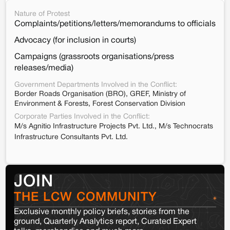
Nature of Protest
Complaints/petitions/letters/memorandums to officials
Advocacy (for inclusion in courts)
Campaigns (grassroots organisations/press
releases/media)
Government Departments Involved in the Conflict:
Border Roads Organisation (BRO), GREF, Ministry of
Environment & Forests, Forest Conservation Division
Corporate Parties Involved in the Conflict:
M/s Agnitio Infrastructure Projects Pvt. Ltd., M/s Technocrats
Infrastructure Consultants Pvt. Ltd.
JOIN
THE LCW COMMUNITY
Exclusive monthly policy briefs, stories from the
ground, Quarterly Analytics report, Curated Expert