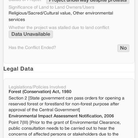
Project underway despite protests
Significance of Land to Land Owners/Users
Religious/Sacred/Cultural value, Other environmental
services
Whether the project was stalled due to land conflict
Data Unavailable
Has the Conflict Ended?
No
Legal Data
Legislations/Policies Involved
Forest (Conservation) Act, 1980
Section 2 [State government can pass orders for opening a
reserved forest or forestland for non-forest purpose after
approval of the Central Government]
Environmental Impact Assessment Notification, 2006
Point 7(III) [Prior to the grant of Environmental Clearance,
public consultation needs to be carried out to hear the
concerns of affected persons or stakeholders due to the