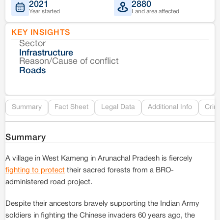
2021
2880
Year started
Land area affected
KEY INSIGHTS
Sector
Co
Infrastructure
Reason/Cause of conflict
Le
Roads
Re
Summary
Fact Sheet
Legal Data
Additional Info
Crim
Summary
A village in West Kameng in Arunachal Pradesh is fiercely
fighting to protect
their sacred forests from a BRO-
administered road project.
Despite their ancestors bravely supporting the Indian Army
soldiers in fighting the Chinese invaders 60 years ago, the