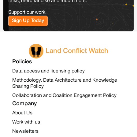
talks, merchandise and much more.
Support our work.
Sign Up Today
Land Conflict Watch
Policies
Data access and licensing policy
Methodology, Data Architecture and Knowledge
Sharing Policy
Collaboration and Coalition Engagement Policy
Company
About Us
Work with us
Newsletters