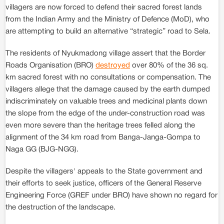
villagers are now forced to defend their sacred forest lands
from the Indian Army and the Ministry of Defence (MoD), who
are attempting to build an alternative “strategic” road to Sela.
The residents of Nyukmadong village assert that the Border
Roads Organisation (BRO)
destroyed
over 80% of the 36 sq.
km sacred forest with no consultations or compensation. The
villagers allege that the damage caused by the earth dumped
indiscriminately on valuable trees and medicinal plants down
the slope from the edge of the under-construction road was
even more severe than the heritage trees felled along the
alignment of the 34 km road from Banga-Janga-Gompa to
Naga GG (BJG-NGG).
Despite the villagers' appeals to the State government and
their efforts to seek justice, officers of the General Reserve
Engineering Force (GREF under BRO) have shown no regard for
the destruction of the landscape.