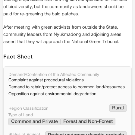
of biodiversity, but the community as landowners should be
paid for re-greening the bald patches.
After meeting with green activists from outside the State,
community leaders from Nyukmadong and adjoining areas
assert that they will approach the National Green Tribunal.
Fact Sheet
Demand/Contention of the Affected Community
Complaint against procedural violations
Demand to retain/protect access to common land/resources
Opposition against environmental degradation
Rural
Region Classification
Type of Land
Common and Private
Forest and Non-Forest
Status of Project