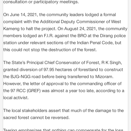
consultation or participatory meetings.
On June 14, 2021, the community leaders lodged a formal
complaint with the Additional Deputy Commissioner of West
Kameng to halt the project. On August 24, 2021, the community
members lodged an F.I.R. against the BRO at the Dirang police
station under relevant sections of the Indian Penal Code, but
this could not stop the destruction of the forest.
The State’s Principal Chief Conservator of Forest, R K Singh,
granted diversion of 97.95 hectares of forestland to construct
the BJG-NGG road before being transferred to Mizoram.
However, the letter of approval to the commanding officer of
the 97 RCC (GREF) was almost a year too late, according to a
local activist.
The local stakeholders assert that much of the damage to the
sacred forest cannot be reversed.
Tsering emphasizes that nothing can compensate for the loss