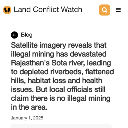
Land Conflict Watch
Blog
Satellite imagery reveals that
illegal mining has devastated
Rajasthan's Sota river, leading
to depleted riverbeds, flattened
hills, habitat loss and health
issues. But local officials still
claim there is no illegal mining
in the area.
January 1, 2025