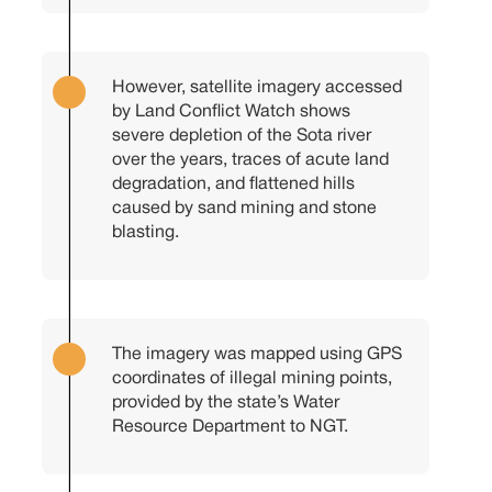
However, satellite imagery accessed
by Land Conflict Watch shows
severe depletion of the Sota river
over the years, traces of acute land
degradation, and flattened hills
caused by sand mining and stone
blasting.
The imagery was mapped using GPS
coordinates of illegal mining points,
provided by the state’s Water
Resource Department to NGT.