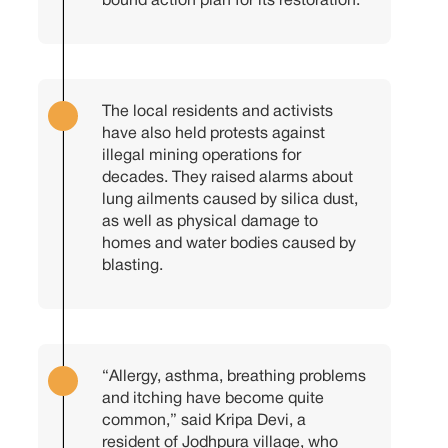
bound action plan for its restoration.
The local residents and activists
have also held protests against
illegal mining operations for
decades. They raised alarms about
lung ailments caused by silica dust,
as well as physical damage to
homes and water bodies caused by
blasting.
“Allergy, asthma, breathing problems
and itching have become quite
common,” said Kripa Devi, a
resident of Jodhpura village, who