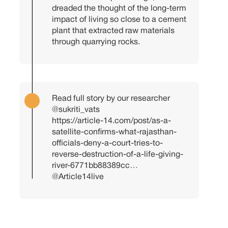
dreaded the thought of the long-term
impact of living so close to a cement
plant that extracted raw materials
through quarrying rocks.
Read full story by our researcher
@sukriti_vats
https://article-14.com/post/as-a-
satellite-confirms-what-rajasthan-
officials-deny-a-court-tries-to-
reverse-destruction-of-a-life-giving-
river-6771bb88389cc…
@Article14live