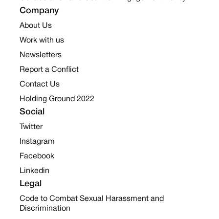
Company
About Us
Work with us
Newsletters
Report a Conflict
Contact Us
Holding Ground 2022
Social
Twitter
Instagram
Facebook
Linkedin
Legal
Code to Combat Sexual Harassment and
Discrimination