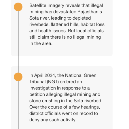
Satellite imagery reveals that illegal
mining has devastated Rajasthan's
Sota river, leading to depleted
riverbeds, flattened hills, habitat loss
and health issues. But local officials
still claim there is no illegal mining
in the area.
In April 2024, the National Green
Tribunal (NGT) ordered an
investigation in response to a
petition alleging illegal mining and
stone crushing in the Sota riverbed.
Over the course of a few hearings,
district officials went on record to
deny any such activity.