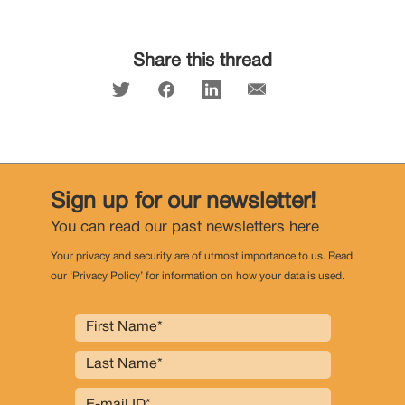
Share this thread
Sign up for our newsletter!
You can read our past newsletters
here
Your privacy and security are of utmost importance to us. Read
our ‘Privacy Policy’ for information on how your data is used.