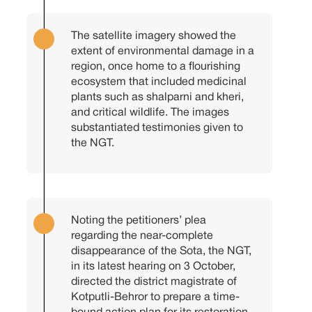
The satellite imagery showed the
extent of environmental damage in a
region, once home to a flourishing
ecosystem that included medicinal
plants such as shalparni and kheri,
and critical wildlife. The images
substantiated testimonies given to
the NGT.
Noting the petitioners’ plea
regarding the near-complete
disappearance of the Sota, the NGT,
in its latest hearing on 3 October,
directed the district magistrate of
Kotputli-Behror to prepare a time-