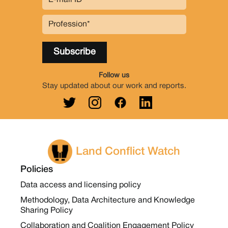
Follow us
Stay updated about our work and reports.
Land Conflict Watch
Policies
Data access and licensing policy
Methodology, Data Architecture and Knowledge
Sharing Policy
Collaboration and Coalition Engagement Policy