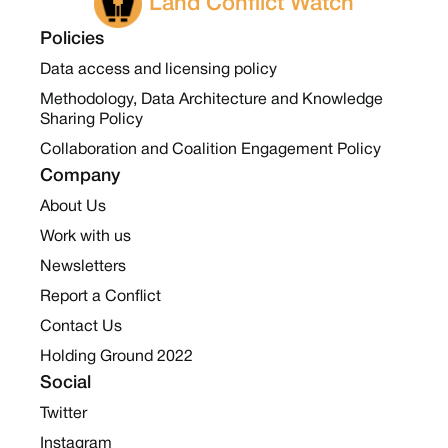
Land Conflict Watch
Policies
Data access and licensing policy
Methodology, Data Architecture and Knowledge
Sharing Policy
Collaboration and Coalition Engagement Policy
Company
About Us
Work with us
Newsletters
Report a Conflict
Contact Us
Holding Ground 2022
Social
Twitter
Instagram