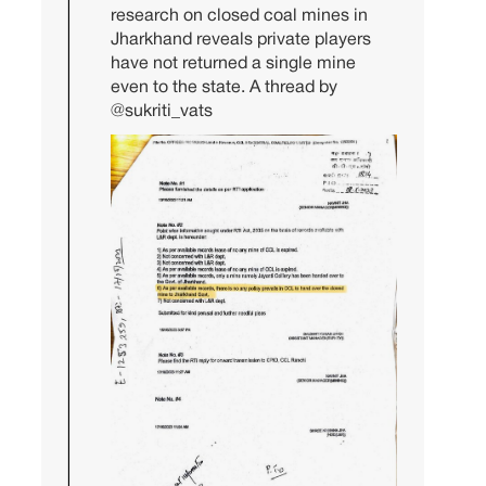
research on closed coal mines in
Jharkhand reveals private players
have not returned a single mine
even to the state. A thread by
@sukriti_vats