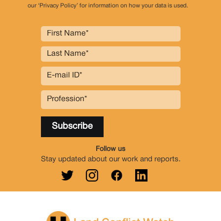
our ‘Privacy Policy’ for information on how your data is used.
Follow us
Stay updated about our work and reports.