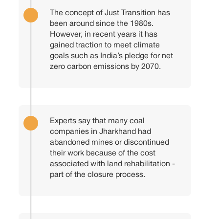
The concept of Just Transition has
been around since the 1980s.
However, in recent years it has
gained traction to meet climate
goals such as India’s pledge for net
zero carbon emissions by 2070.
Experts say that many coal
companies in Jharkhand had
abandoned mines or discontinued
their work because of the cost
associated with land rehabilitation -
part of the closure process.