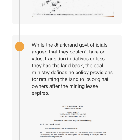
While the Jharkhand govt officials
argued that they couldn’t take on
#JustTransition
initiatives unless
they had the land back, the coal
ministry defines no policy provisions
for returning the land to its original
owners after the mining lease
expires.