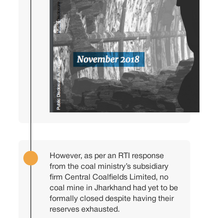
However, as per an RTI response
from the coal ministry’s subsidiary
firm Central Coalfields Limited, no
coal mine in Jharkhand had yet to be
formally closed despite having their
reserves exhausted.