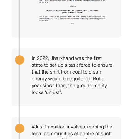
In 2022, Jharkhand was the first
state to set up a task force to ensure
that the shift from coal to clean
energy would be equitable. But a
year since then, the ground reality
looks ‘unjust’.
#JustTransition
involves keeping the
local communities at centre of such