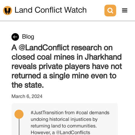
Land Conflict Watch
Blog
A @LandConflict research on
closed coal mines in Jharkhand
reveals private players have not
returned a single mine even to
the state.
March 6, 2024
#JustTransition
from
#coal
demands
undoing historical injustices by
returning land to communities.
However, a
@LandConflicts