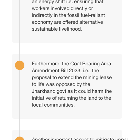
an energy shift i.e. ensuring that
workers involved directly or
indirectly in the fossil fuel-reliant
economy are offered alternative
sustainable livelihood.
Furthermore, the Coal Bearing Area
Amendment Bill 2023, i.e., the
proposal to extend the mining lease
to life was opposed by the
Jharkhand govt as it could harm the
initiative of returning the land to the
local communities.