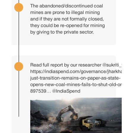
The abandoned/discontinued coal
mines are prone to illegal mining
and if they are not formally closed,
they could be re-opened for mining
by giving to the private sector.
Read full report by our researcher
@sukriti_vats
https://indiaspend.com/governance/jharkhands-
just-transition-remains-on-paper-as-state-
opens-new-coal-mines-fails-to-shut-old-ones-
897539…
@IndiaSpend