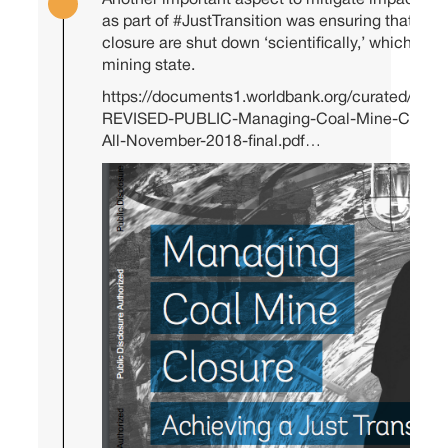
Another important aspect to mitigate impact of t
as part of
#JustTransition
was ensuring that min
closure are shut down ‘scientifically,’ which mea
mining state.
https://documents1.worldbank.org/curated/en
REVISED-PUBLIC-Managing-Coal-Mine-Closure-A
All-November-2018-final.pdf…