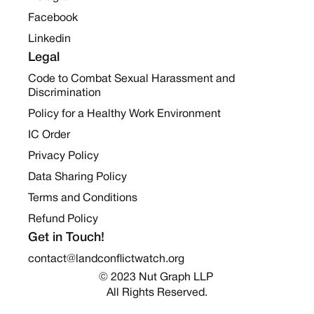
Facebook
Linkedin
Legal
Code to Combat Sexual Harassment and
Discrimination
Policy for a Healthy Work Environment
IC Order
Privacy Policy
Data Sharing Policy
Terms and Conditions
Refund Policy
Get in Touch!
contact@landconflictwatch.org
© 2023 Nut Graph LLP 
All Rights Reserved.