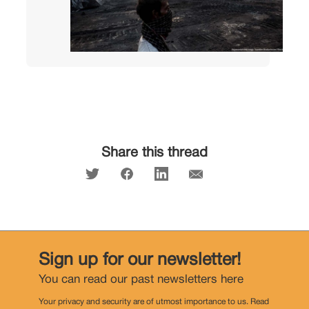
Share this thread
Sign up for our newsletter!
You can read our past newsletters
here
Your privacy and security are of utmost importance to us. Read