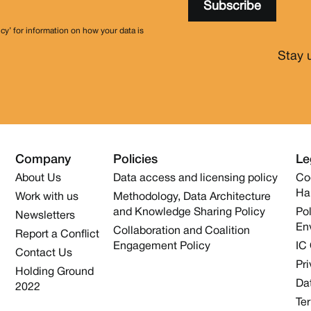
icy’ for information on how your data is
Stay 
Company
Policies
Le
About Us
Data access and licensing policy
Co
Ha
Work with us
Methodology, Data Architecture
and Knowledge Sharing Policy
Pol
Newsletters
En
Collaboration and Coalition
Report a Conflict
Engagement Policy
IC
Contact Us
Pri
Holding Ground
Dat
2022
Te