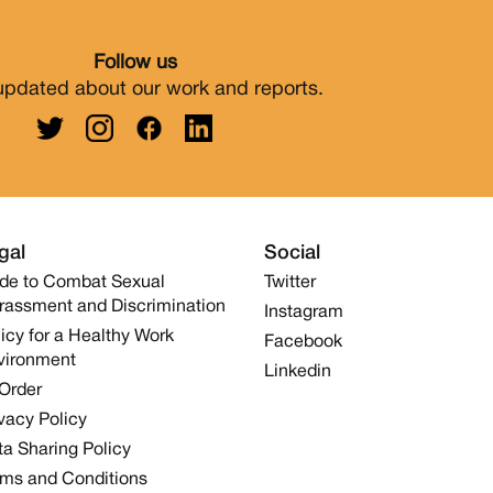
Follow us
updated about our work and reports.
gal
Social
de to Combat Sexual
Twitter
rassment and Discrimination
Instagram
icy for a Healthy Work
Facebook
vironment
Linkedin
 Order
vacy Policy
a Sharing Policy
rms and Conditions