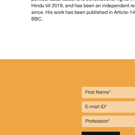
Hindu till 2019, and has been an independent re
since. His work has been published in Article-
BBC.