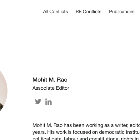
All Conflicts
RE Conflicts
Publications
Mohit M. Rao
Associate Editor
Mohit M. Rao has been working as a writer, edit
years. His work is focused on democratic institu
political data, labour and constitutional rights i