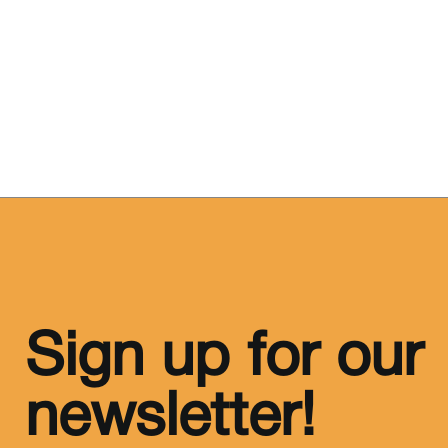
Sign up for our
newsletter!