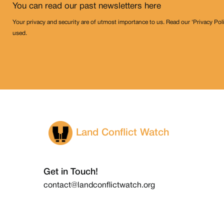
You can read our past newsletters
here
Your privacy and security are of utmost importance to us. Read our ‘Privacy Pol
used.
Land Conflict Watch
Get in Touch!
contact@landconflictwatch.org