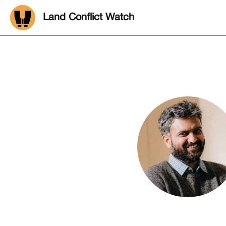
Land Conflict Watch