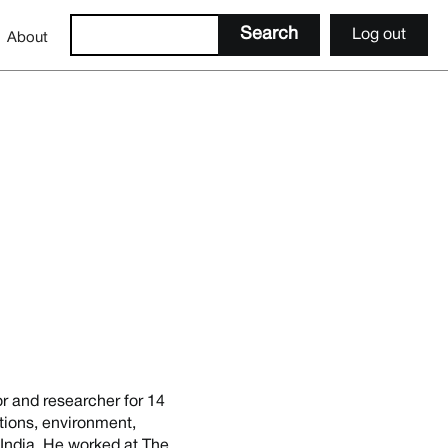
Log out
About
or and researcher for 14
tions, environment,
n India. He worked at The