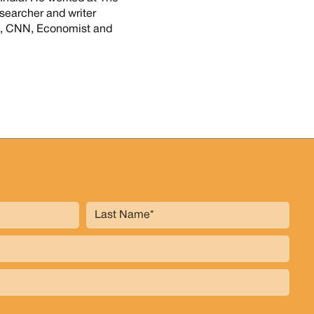
searcher and writer
14, CNN, Economist and