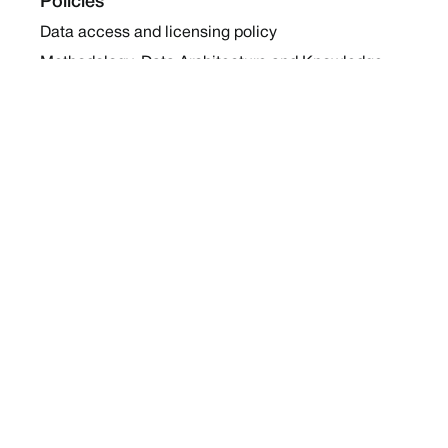
Policies
Data access and licensing policy
Methodology, Data Architecture and Knowledge
Sharing Policy
Collaboration and Coalition Engagement Policy
Company
About Us
Work with us
Newsletters
Report a Conflict
Contact Us
Holding Ground 2022
Social
Twitter
Instagram
Facebook