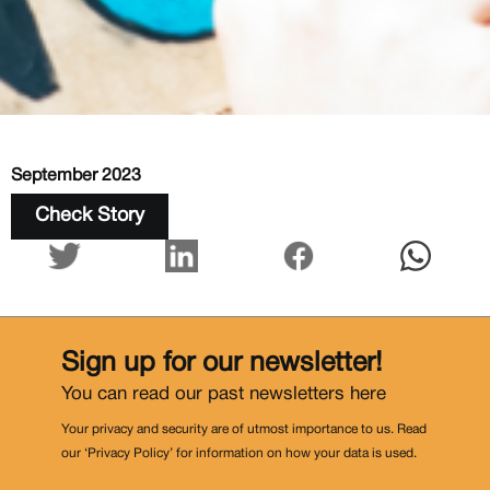
September 2023
Check Story
Sign up for our newsletter!
You can read our past newsletters
here
Your privacy and security are of utmost importance to us. Read
our ‘Privacy Policy’ for information on how your data is used.