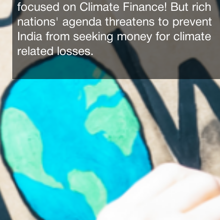
focused on Climate Finance! But rich
nations' agenda threatens to prevent
India from seeking money for climate
related losses.