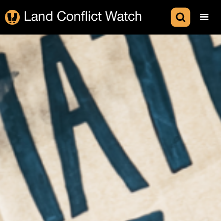
Land Conflict Watch