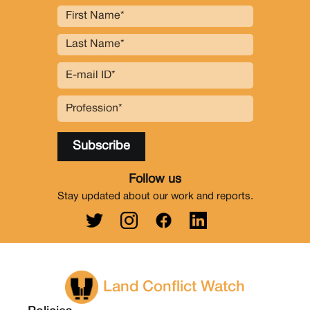
Follow us
Stay updated about our work and reports.
Land Conflict Watch