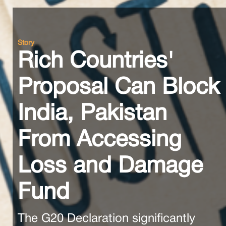
Story
Rich Countries'
Proposal Can Block
India, Pakistan
From Accessing
Loss and Damage
Fund
The G20 Declaration significantly