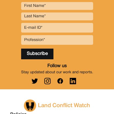
Follow us
Stay updated about our work and reports.
Land Conflict Watch