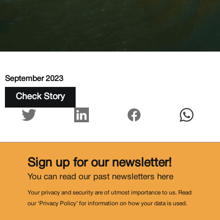
September 2023
Check Story
Sign up for our newsletter!
You can read our past newsletters
here
Your privacy and security are of utmost importance to us. Read
our ‘Privacy Policy’ for information on how your data is used.