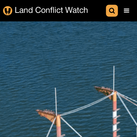
Land Conflict Watch