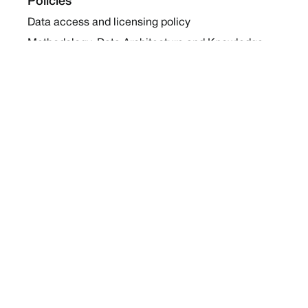
Policies
Data access and licensing policy
Methodology, Data Architecture and Knowledge
Sharing Policy
Collaboration and Coalition Engagement Policy
Company
About Us
Work with us
Newsletters
Report a Conflict
Contact Us
Holding Ground 2022
Social
Twitter
Instagram
Facebook