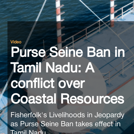
Video
Purse Seine Ban in
Tamil Nadu: A
conflict over
Coastal Resources
Fisherfolk's Livelihoods in Jeopardy
as Purse Seine Ban takes effect in
Tamil Nadu