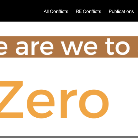
All Conflicts
RE Conflicts
Publications