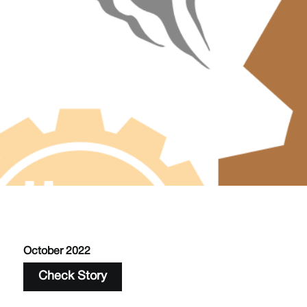
October 2022
Check Story