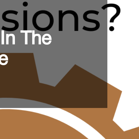
 In The
e