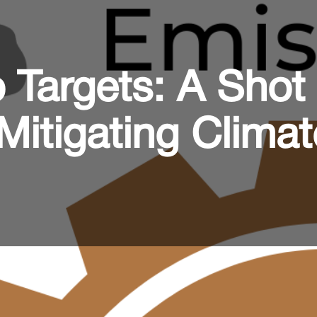
 Targets: A Shot
Mitigating Climat