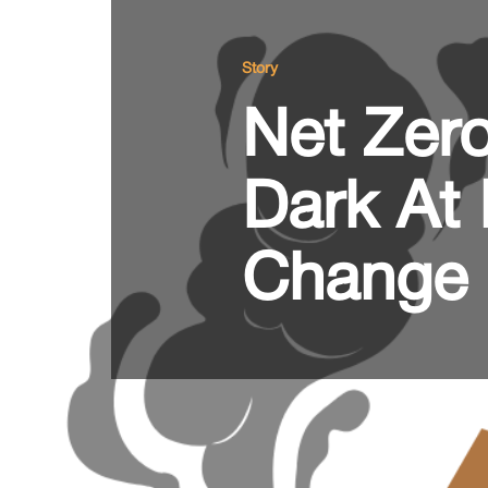
Story
Net Zero
Dark At 
Change