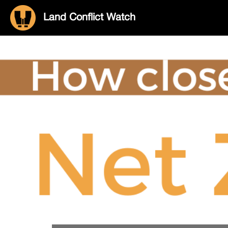
Land Conflict Watch