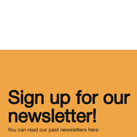
Sign up for our
newsletter!
You can read our past newsletters
here