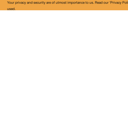
Your privacy and security are of utmost importance to us. Read our ‘Privacy Pol
used.
Land Conflict Watch
Get in Touch!
contact@landconflictwatch.org