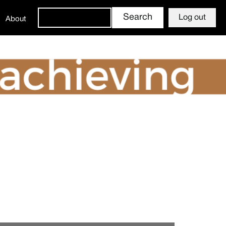
Log out
About