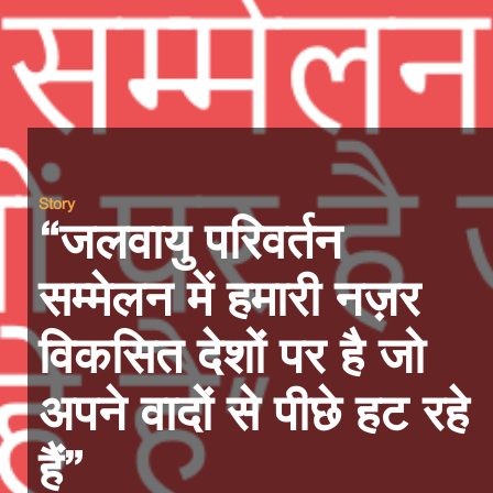
Story
“जलवायु परिवर्तन
सम्मेलन में हमारी नज़र
विकसित देशों पर है जो
अपने वादों से पीछे हट रहे
हैं”