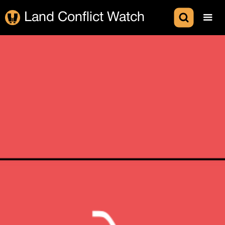
Land Conflict Watch