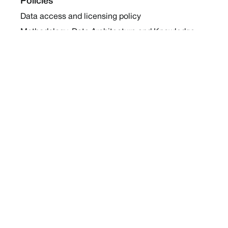
Policies
Data access and licensing policy
Methodology, Data Architecture and Knowledge
Sharing Policy
Collaboration and Coalition Engagement Policy
Company
About Us
Work with us
Newsletters
Report a Conflict
Contact Us
Holding Ground 2022
Social
Twitter
Instagram
Facebook