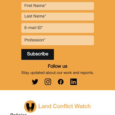
Follow us
Stay updated about our work and reports.
Land Conflict Watch