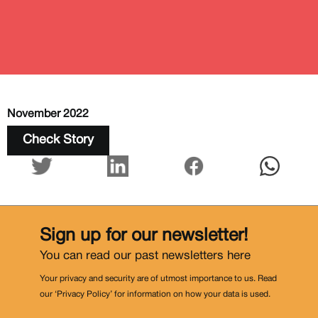
November 2022
Check Story
Sign up for our newsletter!
You can read our past newsletters
here
Your privacy and security are of utmost importance to us. Read
our ‘Privacy Policy’ for information on how your data is used.