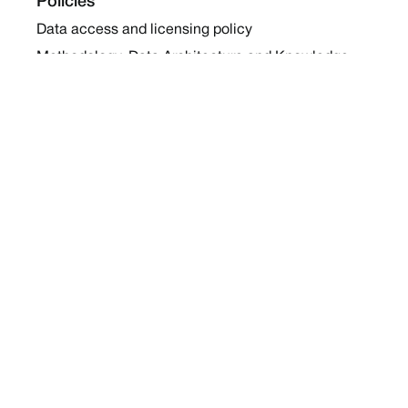
Policies
Data access and licensing policy
Methodology, Data Architecture and Knowledge
Sharing Policy
Collaboration and Coalition Engagement Policy
Company
About Us
Work with us
Newsletters
Report a Conflict
Contact Us
Holding Ground 2022
Social
Twitter
Instagram
Facebook