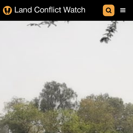
Land Conflict Watch