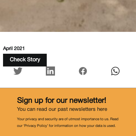
April 2021
Check Story
Sign up for our newsletter!
You can read our past newsletters
here
Your privacy and security are of utmost importance to us. Read
our ‘Privacy Policy’ for information on how your data is used.