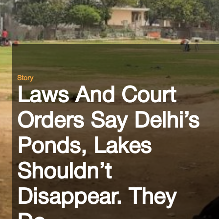
Story
Laws And Court
Orders Say Delhi’s
Ponds, Lakes
Shouldn’t
Disappear. They