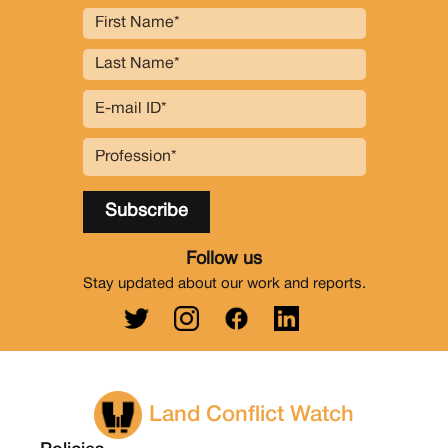
Follow us
Stay updated about our work and reports.
Land Conflict Watch