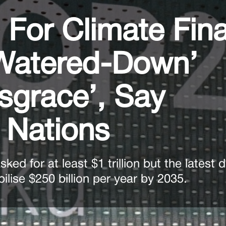
 For Climate Fin
‘Watered-Down’
sgrace’, Say
 Nations
ked for at least $1 trillion but the latest
ilise $250 billion per year by 2035.