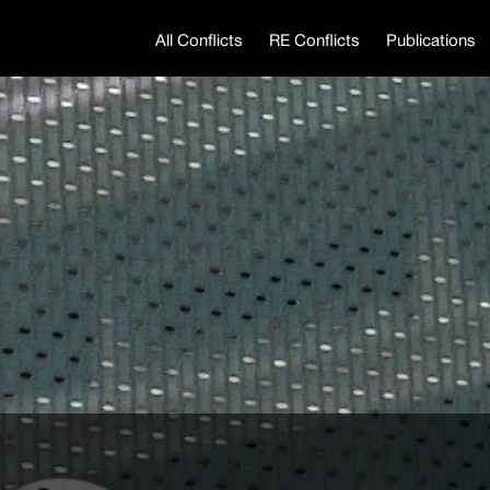
All Conflicts
RE Conflicts
Publications