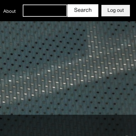
Log out
About