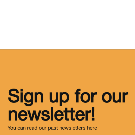
Sign up for our
newsletter!
You can read our past newsletters
here