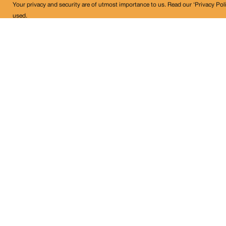
Your privacy and security are of utmost importance to us. Read our ‘Privacy Pol
used.
Land Conflict Watch
Get in Touch!
contact@landconflictwatch.org