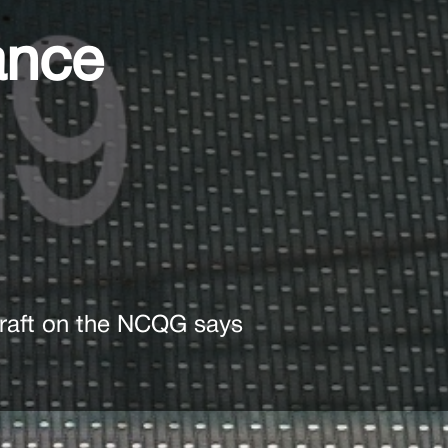
ance
 draft on the NCQG says