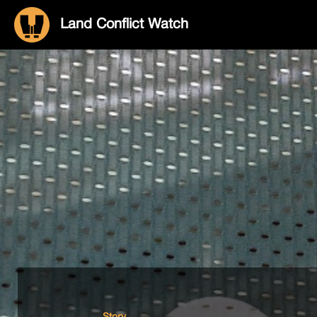
Land Conflict Watch