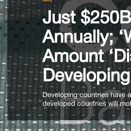
Story
Just $250B
Annually; 
Amount ‘Di
Developing
Developing countries have as
developed countries will mob