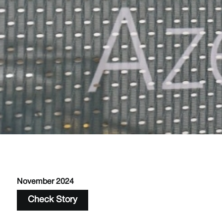
November 2024
Check Story