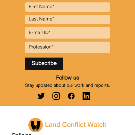
Follow us
Stay updated about our work and reports.
Land Conflict Watch