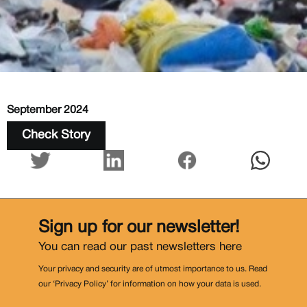
September 2024
Check Story
Sign up for our newsletter!
You can read our past newsletters
here
Your privacy and security are of utmost importance to us. Read
our ‘Privacy Policy’ for information on how your data is used.