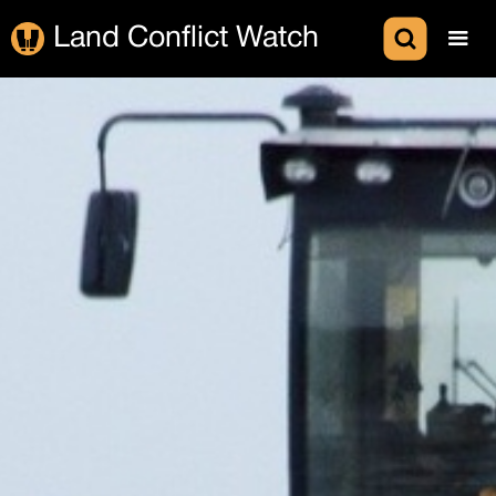
Land Conflict Watch