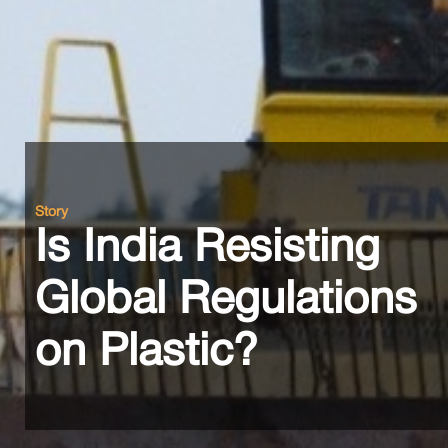
Story
Is India Resisting
Global Regulations
on Plastic?