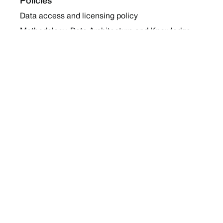
Policies
Data access and licensing policy
Methodology, Data Architecture and Knowledge
Sharing Policy
Collaboration and Coalition Engagement Policy
Company
About Us
Work with us
Newsletters
Report a Conflict
Contact Us
Holding Ground 2022
Social
Twitter
Instagram
Facebook