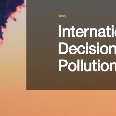
Story
Internat
Decision
Polluti