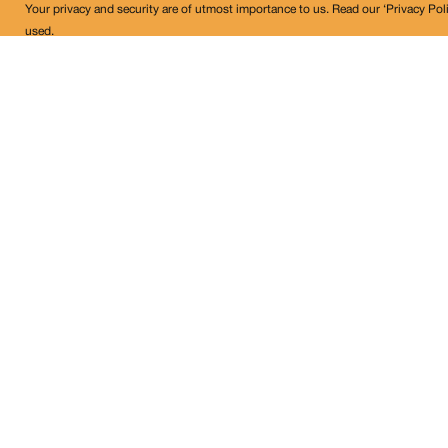
Your privacy and security are of utmost importance to us. Read our ‘Privacy Pol
used.
Land Conflict Watch
Get in Touch!
contact@landconflictwatch.org