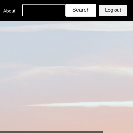
Log out
About