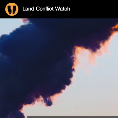
Land Conflict Watch