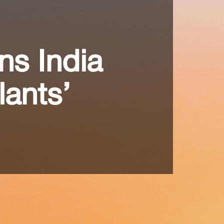
ns India
lants’