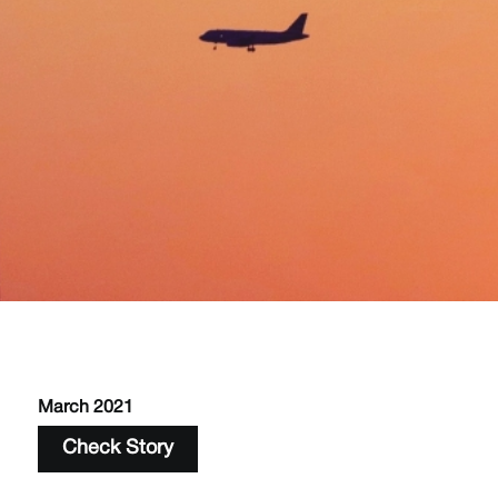
March 2021
Check Story