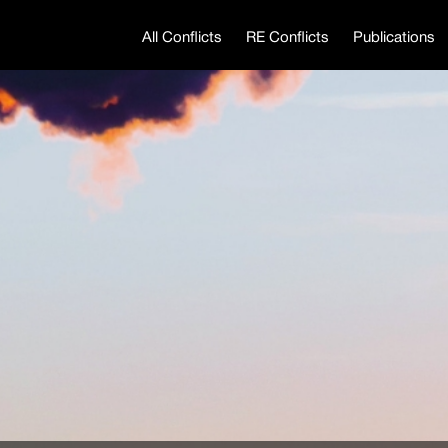
All Conflicts
RE Conflicts
Publications