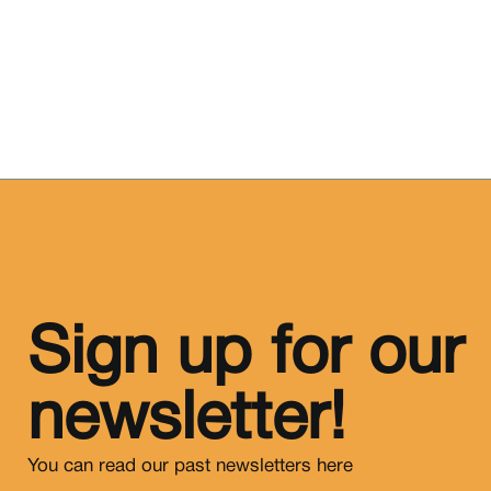
Sign up for our
newsletter!
You can read our past newsletters
here