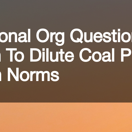
ional Org Questio
 To Dilute Coal P
on Norms