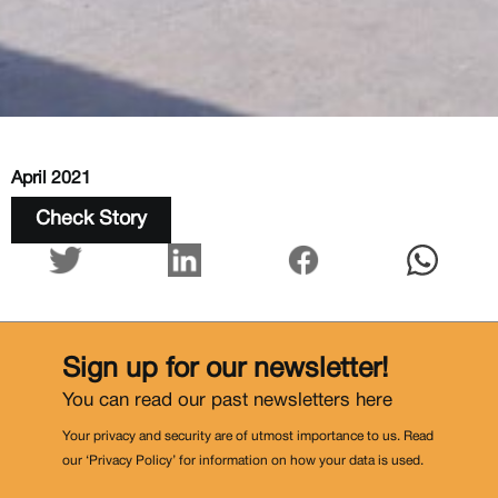
April 2021
Check Story
Sign up for our newsletter!
You can read our past newsletters
here
Your privacy and security are of utmost importance to us. Read
our ‘Privacy Policy’ for information on how your data is used.