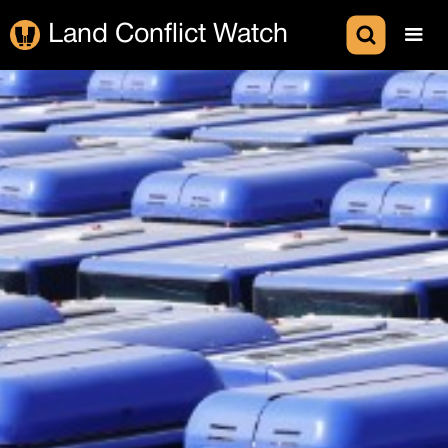
Land Conflict Watch