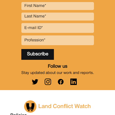
Follow us
Stay updated about our work and reports.
Land Conflict Watch