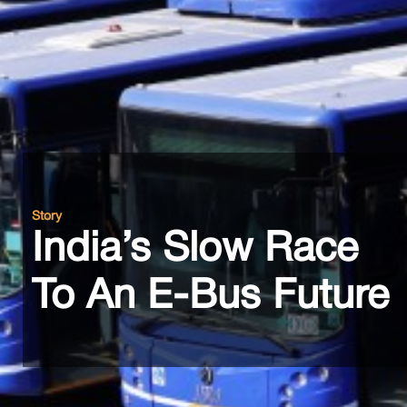
Story
India’s Slow Race
To An E-Bus Future