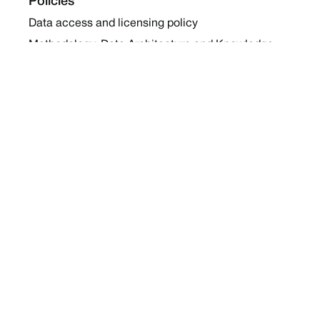
Policies
Data access and licensing policy
Methodology, Data Architecture and Knowledge
Sharing Policy
Collaboration and Coalition Engagement Policy
Company
About Us
Work with us
Newsletters
Report a Conflict
Contact Us
Holding Ground 2022
Social
Twitter
Instagram
Facebook