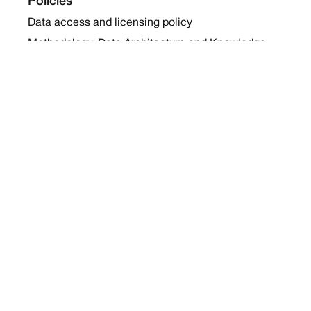
Policies
Data access and licensing policy
Methodology, Data Architecture and Knowledge
Sharing Policy
Collaboration and Coalition Engagement Policy
Company
About Us
Work with us
Newsletters
Report a Conflict
Contact Us
Holding Ground 2022
Social
Twitter
Instagram
Facebook