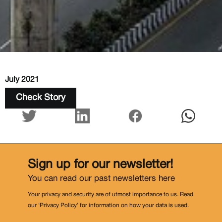
July 2021
Check Story
Sign up for our newsletter!
You can read our past newsletters
here
Your privacy and security are of utmost importance to us. Read
our ‘Privacy Policy’ for information on how your data is used.