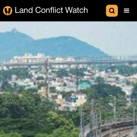
Land Conflict Watch