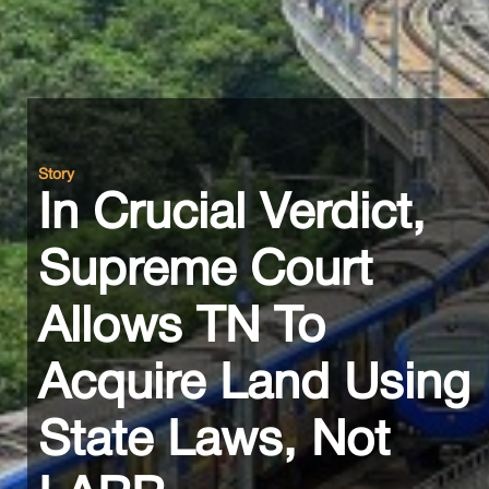
Story
In Crucial Verdict,
Supreme Court
Allows TN To
Acquire Land Using
State Laws, Not