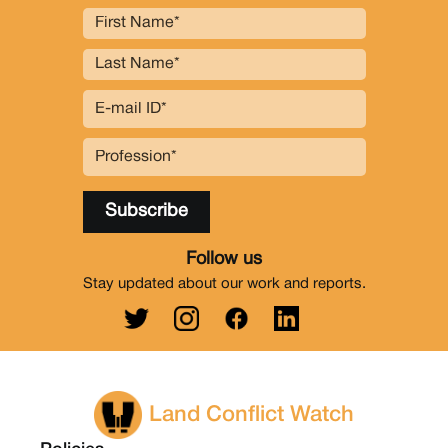
Follow us
Stay updated about our work and reports.
Land Conflict Watch