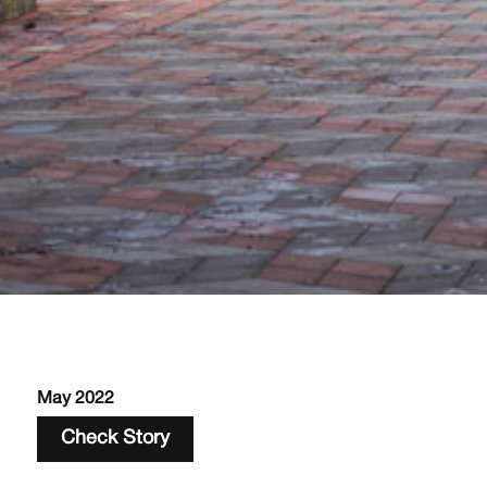
May 2022
Check Story