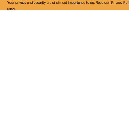
Your privacy and security are of utmost importance to us. Read our ‘Privacy Pol
used.
Land Conflict Watch
Get in Touch!
contact@landconflictwatch.org