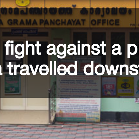
fight against a p
a travelled down