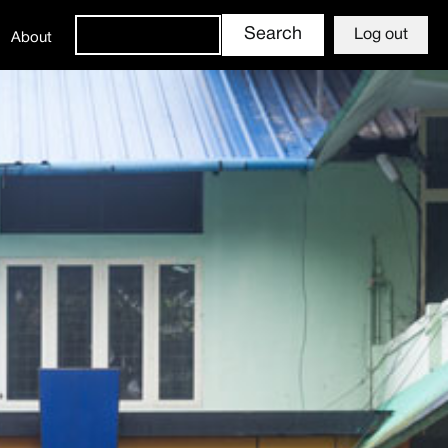
Log out
About