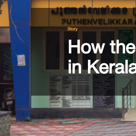
Story
How the 
in Keral