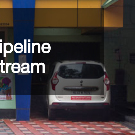
ipeline
stream