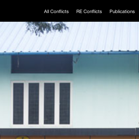
All Conflicts
RE Conflicts
Publications