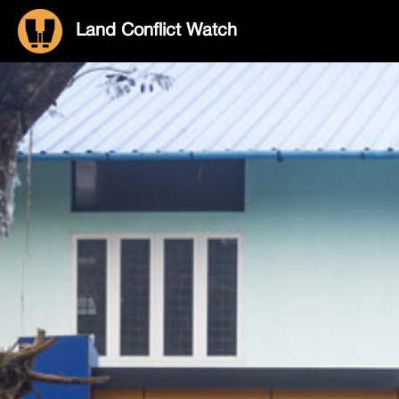
Land Conflict Watch