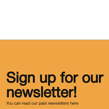
Sign up for our
newsletter!
You can read our past newsletters
here