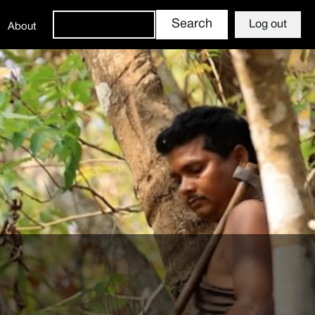
Log out
About