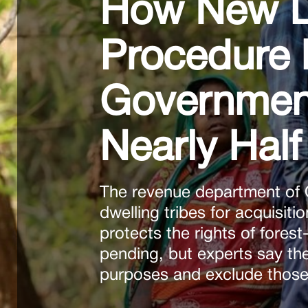
How New La
Procedure 
Government 
Nearly Half 
The revenue department of O
dwelling tribes for acquisiti
protects the rights of forest
pending, but experts say the
purposes and exclude those 