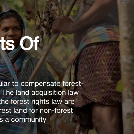
ts Of
lar to compensate forest-
. The land acquisition law
the forest rights law are
rest land for non-forest
 as a community