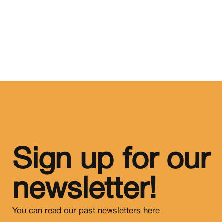
Sign up for our
newsletter!
You can read our past newsletters
here