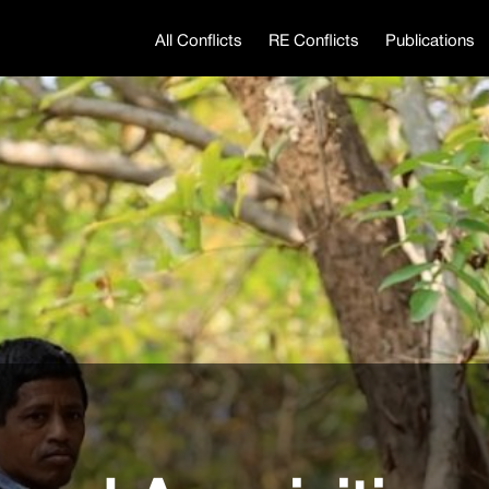
All Conflicts
RE Conflicts
Publications