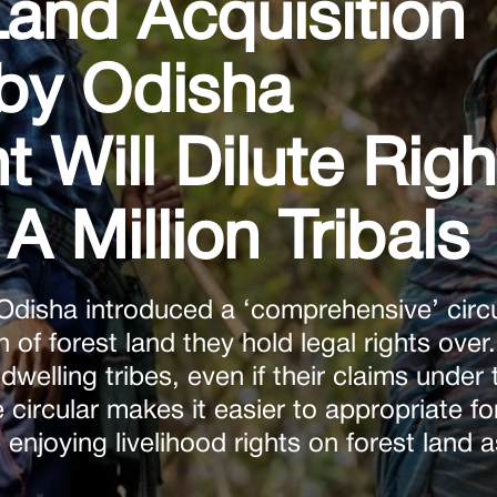
nd Acquisition
by Odisha
Will Dilute Righ
A Million Tribals
disha introduced a ‘comprehensive’ circu
on of forest land they hold legal rights over
-dwelling tribes, even if their claims under 
 circular makes it easier to appropriate fo
enjoying livelihood rights on forest land