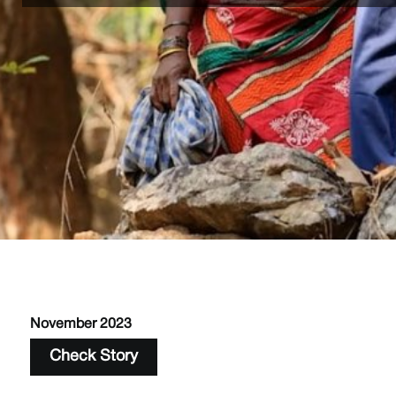
November 2023
Check Story