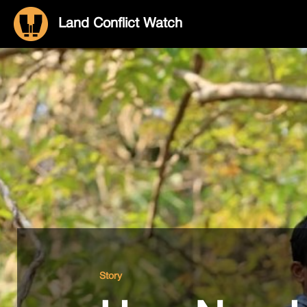
Land Conflict Watch
Story