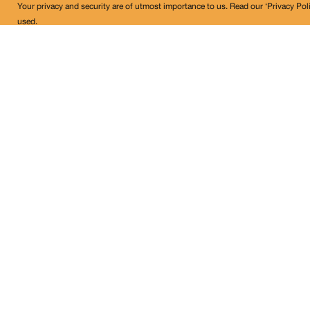
Your privacy and security are of utmost importance to us. Read our ‘Privacy Pol
used.
Land Conflict Watch
Get in Touch!
contact@landconflictwatch.org