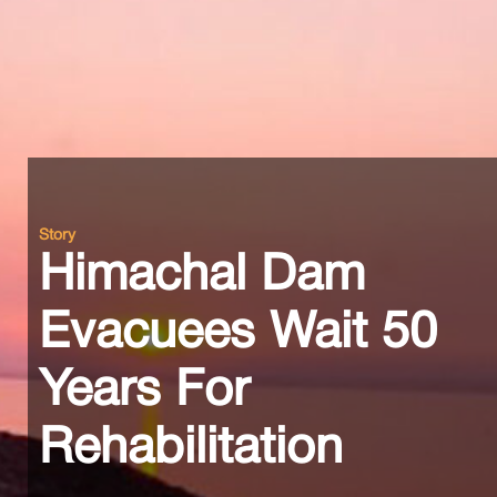
Story
Himachal Dam
Evacuees Wait 50
Years For
Rehabilitation