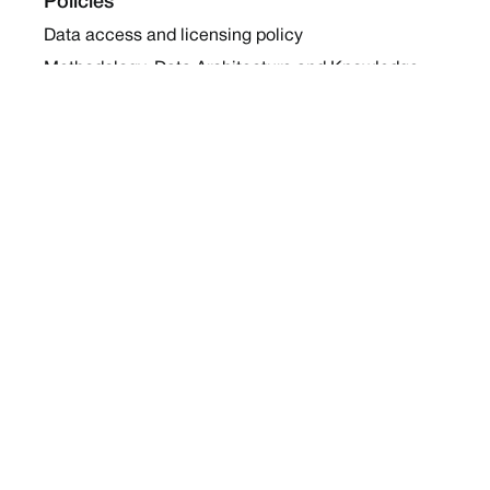
Policies
Data access and licensing policy
Methodology, Data Architecture and Knowledge
Sharing Policy
Collaboration and Coalition Engagement Policy
Company
About Us
Work with us
Newsletters
Report a Conflict
Contact Us
Holding Ground 2022
Social
Twitter
Instagram
Facebook