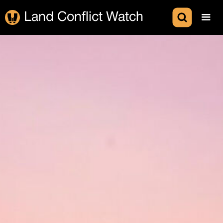
Land Conflict Watch