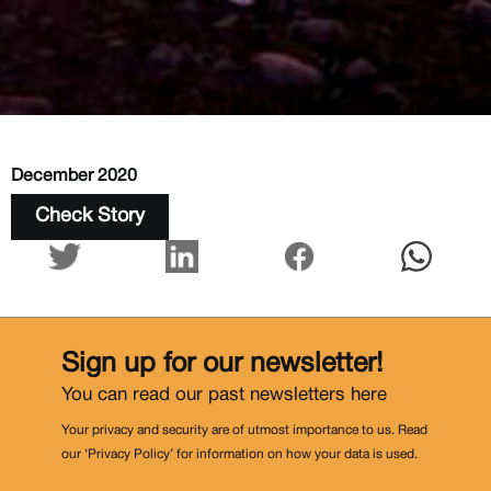
December 2020
Check Story
Sign up for our newsletter!
You can read our past newsletters
here
Your privacy and security are of utmost importance to us. Read
our ‘Privacy Policy’ for information on how your data is used.