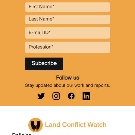
Follow us
Stay updated about our work and reports.
Land Conflict Watch