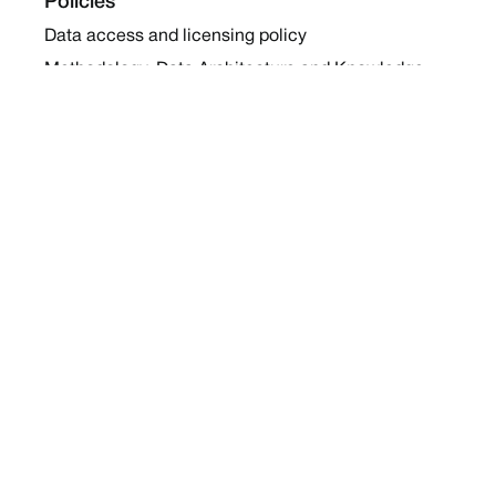
Policies
Data access and licensing policy
Methodology, Data Architecture and Knowledge
Sharing Policy
Collaboration and Coalition Engagement Policy
Company
About Us
Work with us
Newsletters
Report a Conflict
Contact Us
Holding Ground 2022
Social
Twitter
Instagram
Facebook