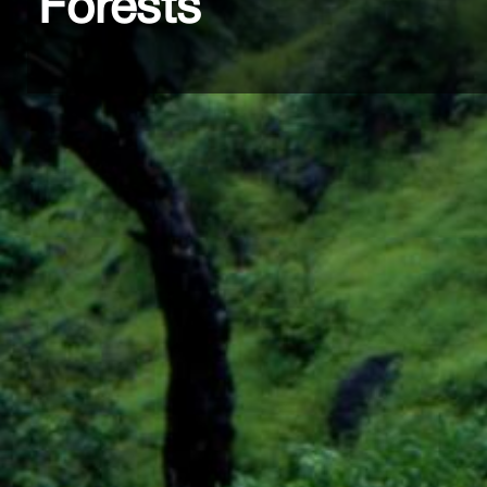
Forests