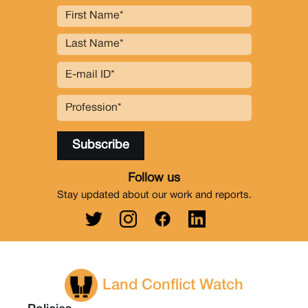
Follow us
Stay updated about our work and reports.
Land Conflict Watch