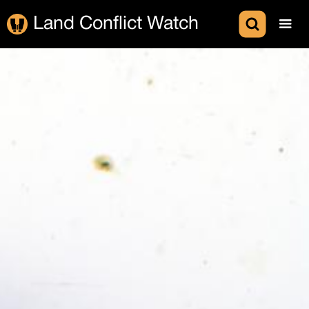
Land Conflict Watch