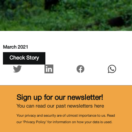
March 2021
Check Story
Sign up for our newsletter!
You can read our past newsletters
here
Your privacy and security are of utmost importance to us. Read
our ‘Privacy Policy’ for information on how your data is used.