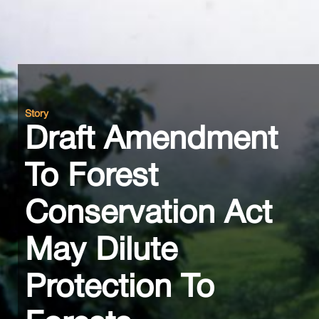
Story
Draft Amendment
To Forest
Conservation Act
May Dilute
Protection To