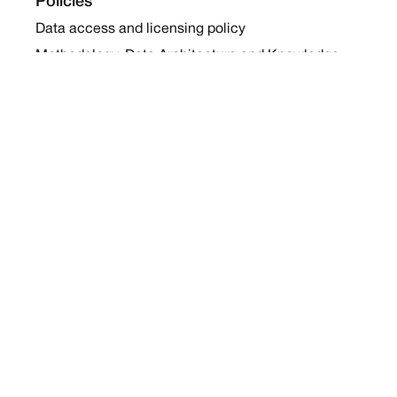
Policies
Data access and licensing policy
Methodology, Data Architecture and Knowledge
Sharing Policy
Collaboration and Coalition Engagement Policy
Company
About Us
Work with us
Newsletters
Report a Conflict
Contact Us
Holding Ground 2022
Social
Twitter
Instagram
Facebook