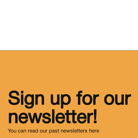
Sign up for our
newsletter!
You can read our past newsletters
here