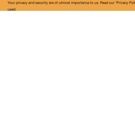
Your privacy and security are of utmost importance to us. Read our ‘Privacy Pol
used.
Land Conflict Watch
Get in Touch!
contact@landconflictwatch.org