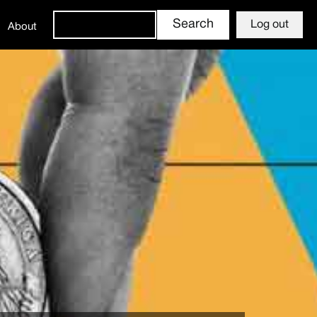
Log out
About