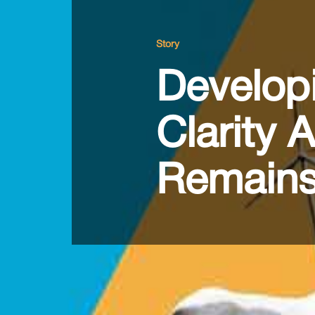
Story
Developi
Clarity 
Remains