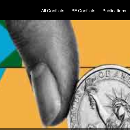
All Conflicts
RE Conflicts
Publications