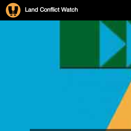
Land Conflict Watch