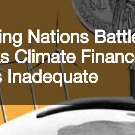
ng Nations Battl
As Climate Finan
 Inadequate