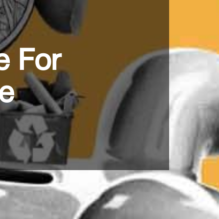
e For
ce