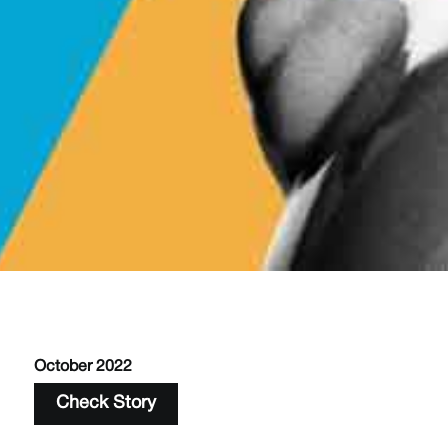
October 2022
Check Story