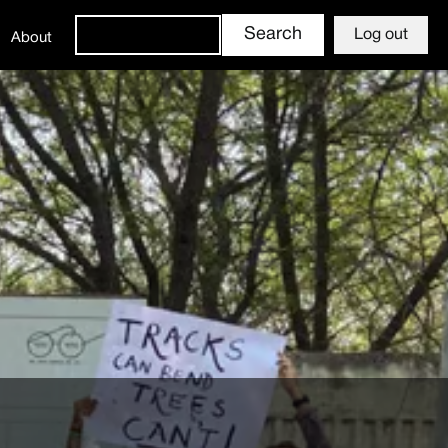
Log out
About