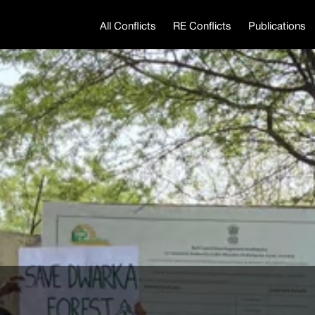
All Conflicts
RE Conflicts
Publications