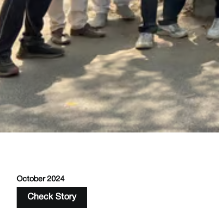
October 2024
Check Story