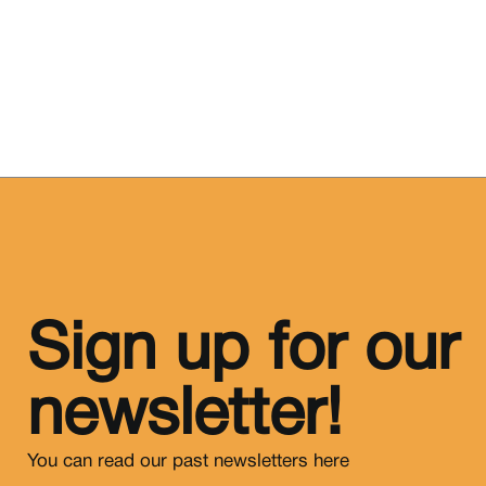
Sign up for our
newsletter!
You can read our past newsletters
here