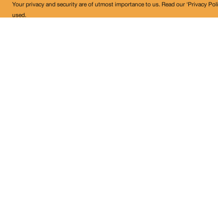
Your privacy and security are of utmost importance to us. Read our ‘Privacy Pol
used.
Land Conflict Watch
Get in Touch!
contact@landconflictwatch.org