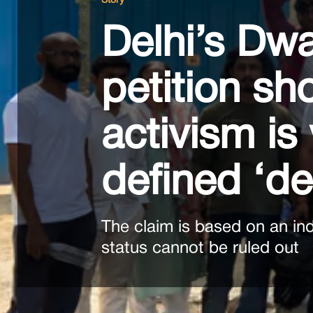
Story
Delhi’s Dwa
petition sh
activism is 
defined ‘d
The claim is based on an in
status cannot be ruled out