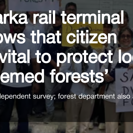
rka rail terminal
ows that citizen
vital to protect l
eemed forests’
dependent survey; forest department also 