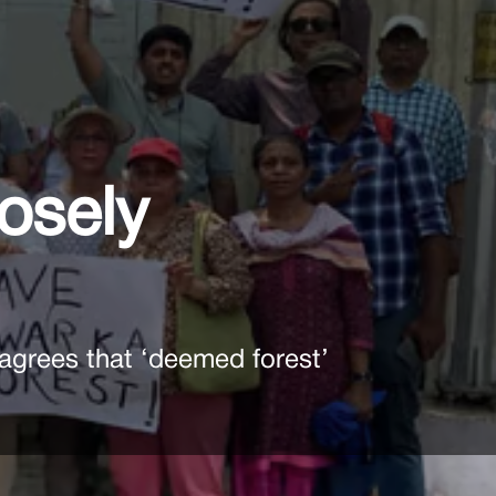
oosely
agrees that ‘deemed forest’