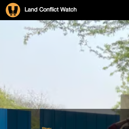
Land Conflict Watch