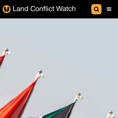
Land Conflict Watch