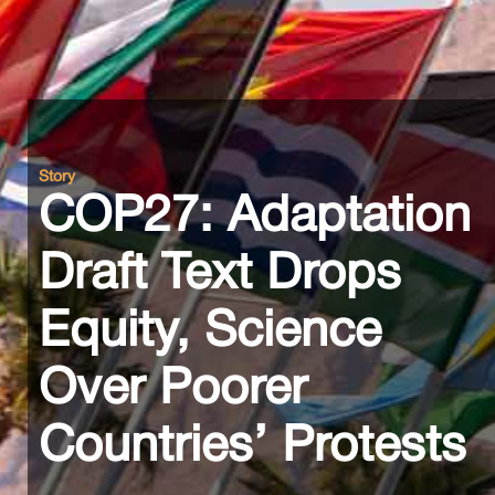
Story
COP27: Adaptation
Draft Text Drops
Equity, Science
Over Poorer
Countries’ Protests