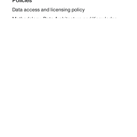
Policies
Data access and licensing policy
Methodology, Data Architecture and Knowledge
Sharing Policy
Collaboration and Coalition Engagement Policy
Company
About Us
Work with us
Newsletters
Report a Conflict
Contact Us
Holding Ground 2022
Social
Twitter
Instagram
Facebook