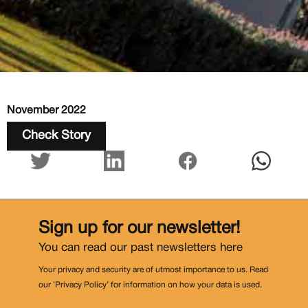
November 2022
Check Story
Sign up for our newsletter!
You can read our past newsletters
here
Your privacy and security are of utmost importance to us. Read
our ‘Privacy Policy’ for information on how your data is used.