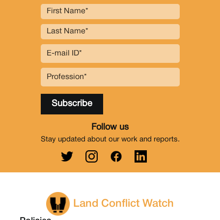
Follow us
Stay updated about our work and reports.
Land Conflict Watch