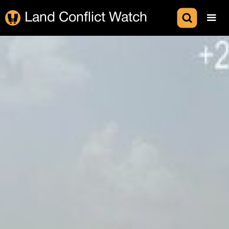
Land Conflict Watch