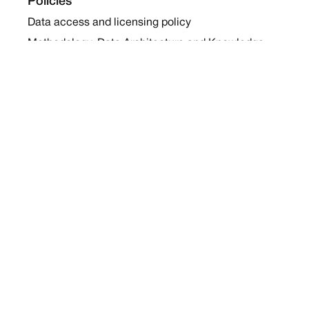
Policies
Data access and licensing policy
Methodology, Data Architecture and Knowledge
Sharing Policy
Collaboration and Coalition Engagement Policy
Company
About Us
Work with us
Newsletters
Report a Conflict
Contact Us
Holding Ground 2022
Social
Twitter
Instagram
Facebook