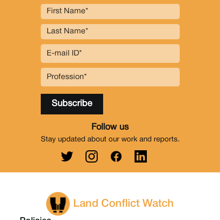
Follow us
Stay updated about our work and reports.
Land Conflict Watch