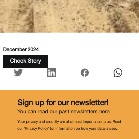
December 2024
Check Story
Sign up for our newsletter!
You can read our past newsletters
here
Your privacy and security are of utmost importance to us. Read
our ‘Privacy Policy’ for information on how your data is used.