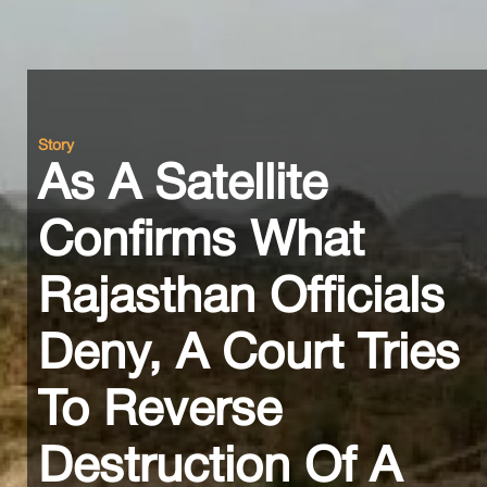
Story
As A Satellite
Confirms What
Rajasthan Officials
Deny, A Court Tries
To Reverse
Destruction Of A