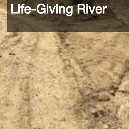
Life-Giving River