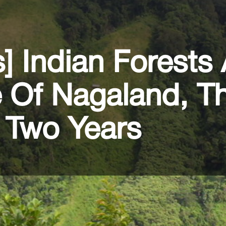
s] Indian Forests
e Of Nagaland, T
 Two Years