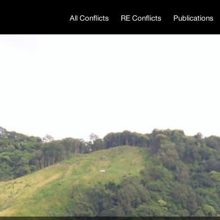
All Conflicts
RE Conflicts
Publications