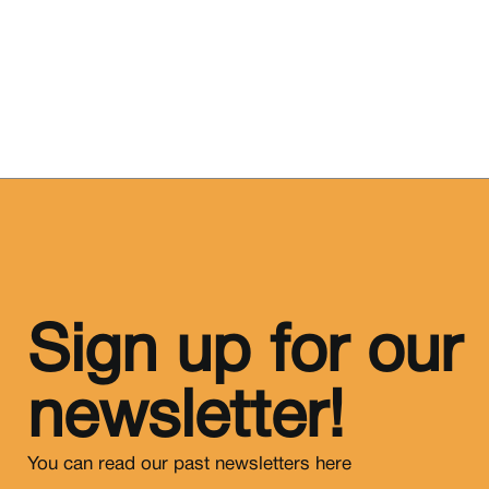
Sign up for our
newsletter!
You can read our past newsletters
here