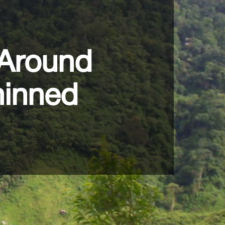
 Around
hinned