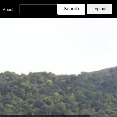
Log out
About