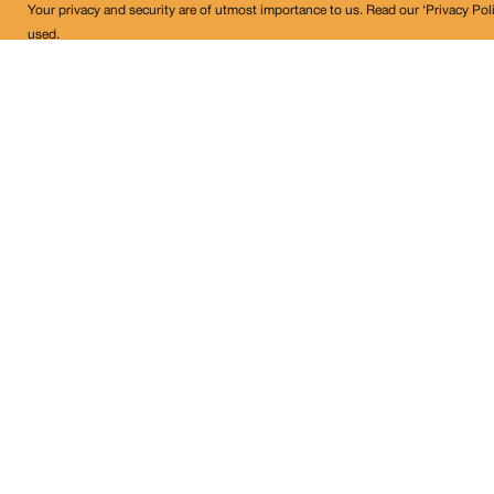
Your privacy and security are of utmost importance to us. Read our ‘Privacy Pol
used.
Land Conflict Watch
Get in Touch!
contact@landconflictwatch.org