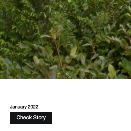
January 2022
Check Story