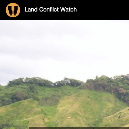
Land Conflict Watch