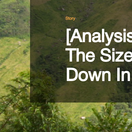
Story
[Analysi
The Siz
Down In