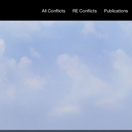
All Conflicts
RE Conflicts
Publications