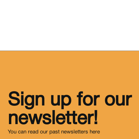
Sign up for our
newsletter!
You can read our past newsletters
here