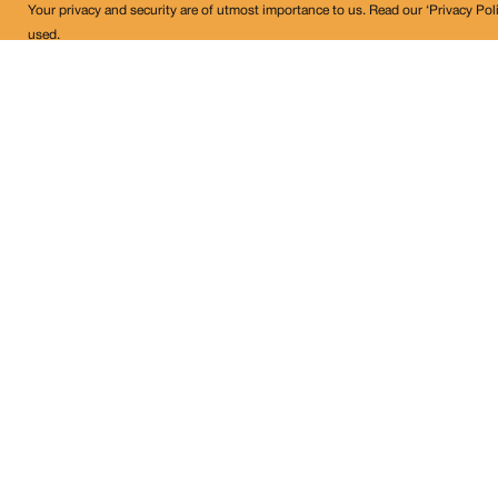
Your privacy and security are of utmost importance to us. Read our ‘Privacy Pol
used.
Land Conflict Watch
Get in Touch!
contact@landconflictwatch.org