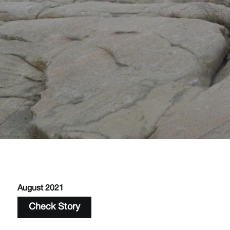
August 2021
Check Story