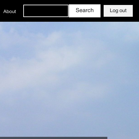
Log out
About