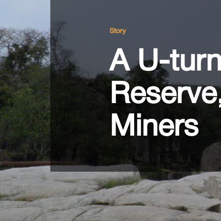
Story
A U-tur
Reserve
Miners