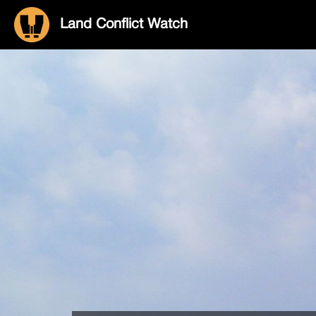
Land Conflict Watch