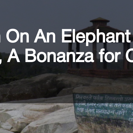
n On An Elephant
, A Bonanza for 